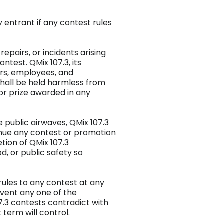
ny entrant if any contest rules
 repairs, or incidents arising
test. QMix 107.3, its
ors, employees, and
hall be held harmless from
 or prize awarded in any
e public airwaves, QMix 107.3
tinue any contest or promotion
tion of QMix 107.3
, or public safety so
rules to any contest at any
 event any one of the
7.3 contests contradict with
 term will control.