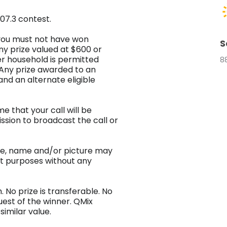
07.3 contest.
3 you must not have won
S
ny prize valued at $600 or
r household is permitted
8
 Any prize awarded to an
 and an alternate eligible
e that your call will be
sion to broadcast the call or
ice, name and/or picture may
et purposes without any
 No prize is transferable. No
uest of the winner. QMix
similar value.