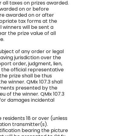
or all taxes on prizes awarded.
 awarded on or before
ore awarded on or after
opriate tax forms at the
ll winners will be sent a
ar the prize value of all
e.
subject of any order or legal
ing jurisdiction over the
pport order, judgment, lien,
o the official representative
the prize shall be thus
he winner. QMix 107.3 shall
cuments presented by the
ieu of the winner. QMix 107.3
 for damages incidental
le residents 18 or over (unless
tation transmitter(s).
ification bearing the picture