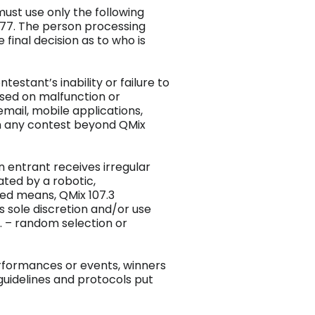
must use only the following
077. The person processing
 final decision as to who is
ntestant’s inability or failure to
based on malfunction or
 email, mobile applications,
in any contest beyond QMix
an entrant receives irregular
ated by a robotic,
ed means, QMix 107.3
ts sole discretion and/or use
. – random selection or
performances or events, winners
 guidelines and protocols put