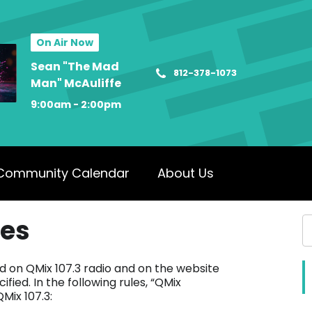
On Air Now
Sean "The Mad
812-378-1073
Man" McAuliffe
9:00am - 2:00pm
Community Calendar
About Us
les
ed on QMix 107.3 radio and on the website
fied. In the following rules, “QMix
Mix 107.3: