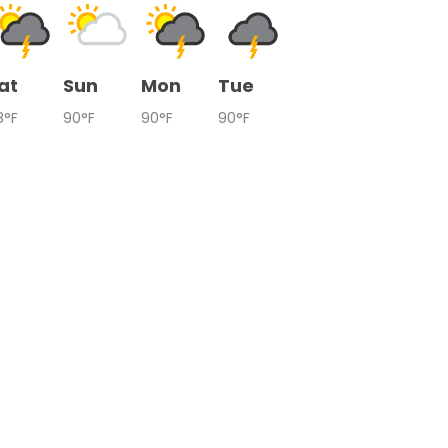
at
Sun
Mon
Tue
8°F
90°F
90°F
90°F