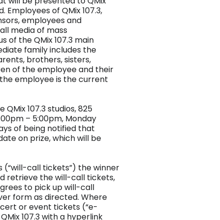
at will be presented to QMix
d. Employees of QMix 107.3,
ponsors, employees and
all media of mass
s of the QMix 107.3 main
ediate family includes the
ents, brothers, sisters,
ren of the employee and their
m the employee is the current
e QMix 107.3 studios, 825
12:00pm – 5:00pm, Monday
ays of being notified that
date on prize, which will be
 (“will-call tickets”) the winner
 retrieve the will-call tickets,
rees to pick up will-call
iver form as directed. Where
ncert or event tickets (“e-
 QMix 107.3 with a hyperlink