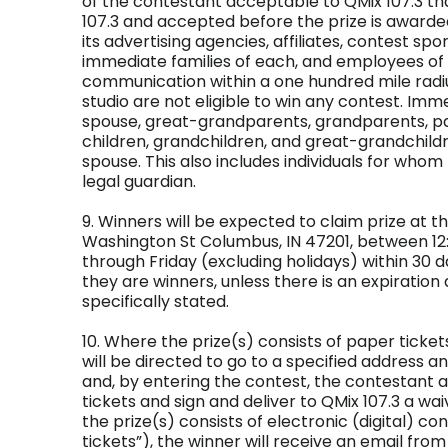
of the contestant acceptable to QMix 107.3 th
107.3 and accepted before the prize is awarde
its advertising agencies, affiliates, contest s
immediate families of each, and employees of 
communication within a one hundred mile radiu
studio are not eligible to win any contest. Imm
spouse, great-grandparents, grandparents, par
children, grandchildren, and great-grandchild
spouse. This also includes individuals for who
legal guardian.
9. Winners will be expected to claim prize at th
Washington St Columbus, IN 47201, between 
through Friday (excluding holidays) within 30 d
they are winners, unless there is an expiration 
specifically stated.
10. Where the prize(s) consists of paper tickets
will be directed to go to a specified address and
and, by entering the contest, the contestant ag
tickets and sign and deliver to QMix 107.3 a wa
the prize(s) consists of electronic (digital) co
tickets”), the winner will receive an email from