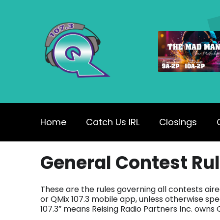
Home
Catch Us IRL
Closings
General Contest Ru
These are the rules governing all contests air
or QMix 107.3 mobile app, unless otherwise speci
107.3” means Reising Radio Partners Inc. owns Q