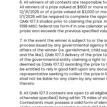
6. All winners of all contests are responsible f
All winners of a prize valued at $600 or more
12/31/2026 or of a prize valued at $2,000 or m
1/1/2026 will be required to complete the appr
QMix 107.3 studios prior to claiming the prize. A
1099 MISC federal tax form if in one calendar ye
prizes won exceeds the previous specified valu
7. In the event the winner is subject to or the 
process issued by any governmental agency hav
affairs of the winner (i.e. garnishment, child su
and the like), QMix 107.3 delivery of the prize t
of the governmental entity claiming a right to 
deemed as (QMix 107.3) awarding the prize to t
be entitled to rely in good faith upon any do
representative seeking to collect the prize in l
shall not be liable for any claim by any winner
thereto.
8. All QMix 107.3 contests are open to all eligib
otherwise specified) living within 75 miles of s
Contestants must possess a valid form of ident