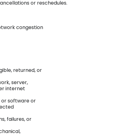
cancellations or reschedules.
etwork congestion
gible, returned, or
work, server,
er internet
e or software or
rected
 failures, or
chanical,