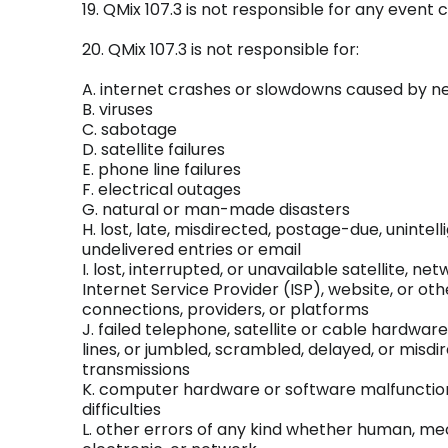
19. QMix 107.3 is not responsible for any event 
20. QMix 107.3 is not responsible for:
A. internet crashes or slowdowns caused by n
B. viruses
C. sabotage
D. satellite failures
E. phone line failures
F. electrical outages
G. natural or man-made disasters
H. lost, late, misdirected, postage-due, unintelli
undelivered entries or email
I. lost, interrupted, or unavailable satellite, net
Internet Service Provider (ISP), website, or oth
connections, providers, or platforms
J. failed telephone, satellite or cable hardwar
lines, or jumbled, scrambled, delayed, or misdi
transmissions
K. computer hardware or software malfunctions,
difficulties
L. other errors of any kind whether human, me