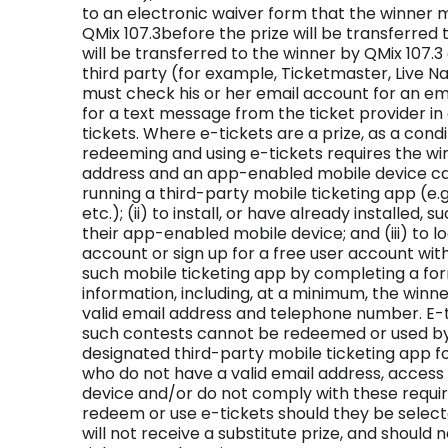
to an electronic waiver form that the winner m
QMix 107.3before the prize will be transferred 
will be transferred to the winner by QMix 107.3 
third party (for example, Ticketmaster, Live Na
must check his or her email account for an em
for a text message from the ticket provider i
tickets. Where e-tickets are a prize, as a condi
redeeming and using e-tickets requires the winn
address and an app-enabled mobile device c
running a third-party mobile ticketing app (e.g.
etc.); (ii) to install, or have already installed,
their app-enabled mobile device; and (iii) to lo
account or sign up for a free user account wit
such mobile ticketing app by completing a form
information, including, at a minimum, the winn
valid email address and telephone number. E-t
such contests cannot be redeemed or used b
designated third-party mobile ticketing app for
who do not have a valid email address, acces
device and/or do not comply with these requir
redeem or use e-tickets should they be selecte
will not receive a substitute prize, and should