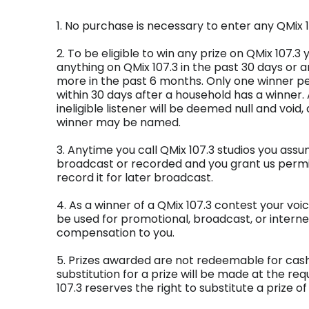
1. No purchase is necessary to enter any QMix 1
2. To be eligible to win any prize on QMix 107.
anything on QMix 107.3 in the past 30 days or a
more in the past 6 months. Only one winner pe
within 30 days after a household has a winner.
ineligible listener will be deemed null and void,
winner may be named.
3. Anytime you call QMix 107.3 studios you assum
broadcast or recorded and you grant us permis
record it for later broadcast.
4. As a winner of a QMix 107.3 contest your vo
be used for promotional, broadcast, or intern
compensation to you.
5. Prizes awarded are not redeemable for cash.
substitution for a prize will be made at the req
107.3 reserves the right to substitute a prize of 