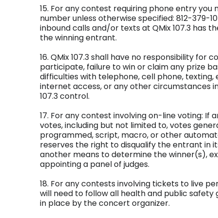
15. For any contest requiring phone entry you 
number unless otherwise specified: 812-379-1
inbound calls and/or texts at QMix 107.3 has the
the winning entrant.
16. QMix 107.3 shall have no responsibility for co
participate, failure to win or claim any prize 
difficulties with telephone, cell phone, texting,
internet access, or any other circumstances 
107.3 control.
17. For any contest involving on-line voting: If 
votes, including but not limited to, votes gener
programmed, script, macro, or other automat
reserves the right to disqualify the entrant in i
another means to determine the winner(s), ex
appointing a panel of judges.
18. For any contests involving tickets to live 
will need to follow all health and public safety
in place by the concert organizer.