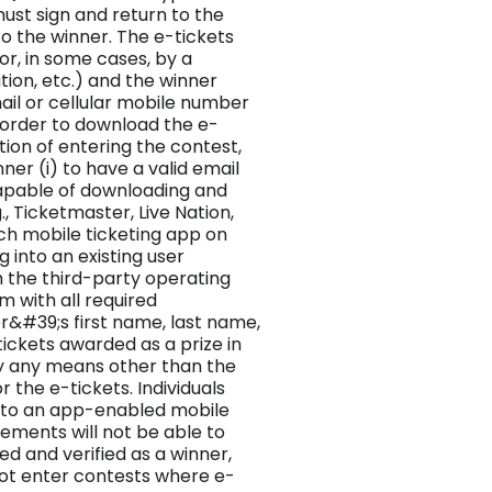
ust sign and return to the
to the winner. The e-tickets
or, in some cases, by a
tion, etc.) and the winner
ail or cellular mobile number
n order to download the e-
tion of entering the contest,
er (i) to have a valid email
apable of downloading and
, Ticketmaster, Live Nation,
 such mobile ticketing app on
g into an existing user
h the third-party operating
 with all required
er&#39;s first name, last name,
ickets awarded as a prize in
y any means other than the
 the e-tickets. Individuals
s to an app-enabled mobile
ements will not be able to
d and verified as a winner,
 not enter contests where e-