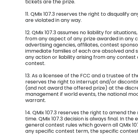
tickets are the prize.
11. QMix 107.3 reserves the right to disqualify a
are violated in any way.
12. QMix 107.3 assumes no liability for situations,
from any aspect of any prize awarded in any con
advertising agencies, affiliates, contest spons
immediate families of each are absolved and s
any action or liability arising from any contest
contest.
13. As a licensee of the FCC and a trustee of th
reserves the right to interrupt and/or discon
(and not award the offered prize) at the discre
management if world events, the national mood
warrant.
14. QMix 107.3 reserves the right to amend the 
time. QMix 107.3 decision is always final. In the
general contest rules which govern all QMix 10
any specific contest term, the specific contest