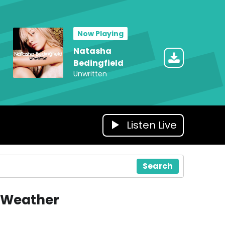
Now Playing
Natasha
Bedingfield
Unwritten
Listen Live
Search
Weather