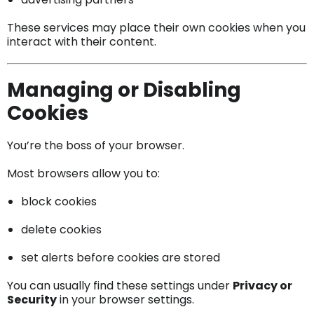
These services may place their own cookies when you
interact with their content.
Managing or Disabling
Cookies
You’re the boss of your browser.
Most browsers allow you to:
block cookies
delete cookies
set alerts before cookies are stored
You can usually find these settings under
Privacy or
Security
in your browser settings.