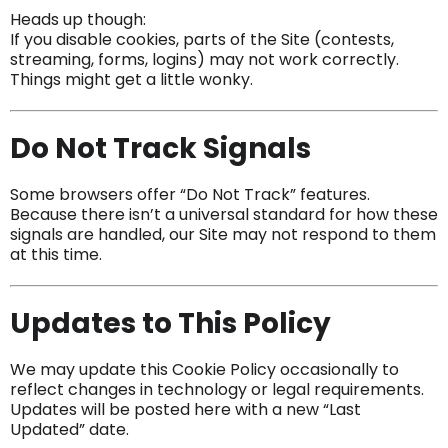
Heads up though:
If you disable cookies, parts of the Site (contests,
streaming, forms, logins) may not work correctly.
Things might get a little wonky.
Do Not Track Signals
Some browsers offer “Do Not Track” features.
Because there isn’t a universal standard for how these
signals are handled, our Site may not respond to them
at this time.
Updates to This Policy
We may update this Cookie Policy occasionally to
reflect changes in technology or legal requirements.
Updates will be posted here with a new “Last
Updated” date.