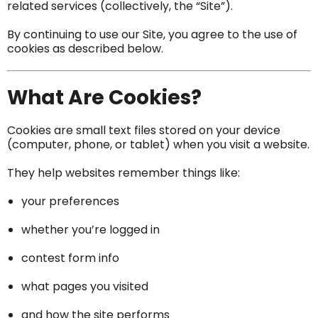
related services (collectively, the “Site”).
By continuing to use our Site, you agree to the use of
cookies as described below.
What Are Cookies?
Cookies are small text files stored on your device
(computer, phone, or tablet) when you visit a website.
They help websites remember things like:
your preferences
whether you’re logged in
contest form info
what pages you visited
and how the site performs