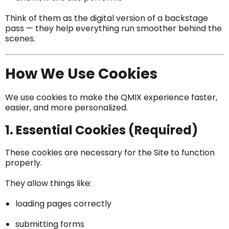
Think of them as the digital version of a backstage
pass — they help everything run smoother behind the
scenes.
How We Use Cookies
We use cookies to make the QMIX experience faster,
easier, and more personalized.
1. Essential Cookies (Required)
These cookies are necessary for the Site to function
properly.
They allow things like:
loading pages correctly
submitting forms