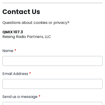
Contact Us
Questions about cookies or privacy?
QMIX 107.3
Reising Radio Partners, LLC
Name
*
Email Address
*
Send us a message
*