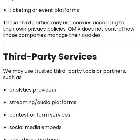
ticketing or event platforms
These third parties may use cookies according to
their own privacy policies. QMIX does not control how
those companies manage their cookies.
Third-Party Services
We may use trusted third-party tools or partners,
such as:
analytics providers
streaming/audio platforms
contest or form services
social media embeds
advertising partners