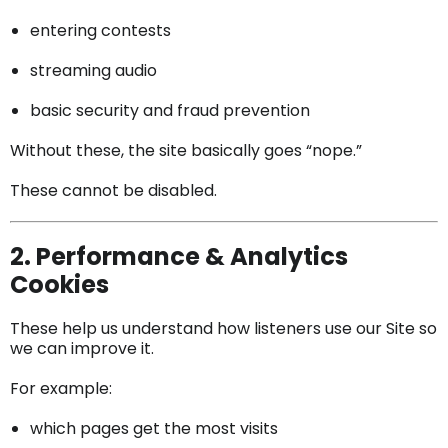
entering contests
streaming audio
basic security and fraud prevention
Without these, the site basically goes “nope.”
These cannot be disabled.
2. Performance & Analytics
Cookies
These help us understand how listeners use our Site so
we can improve it.
For example:
which pages get the most visits