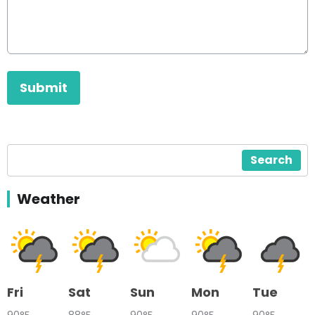
This can be left alone:
Submit
Search
Weather
Fri
Sat
Sun
Mon
Tue
90°F
88°F
90°F
90°F
90°F