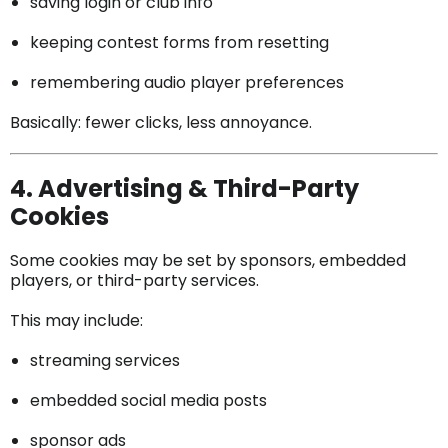
saving login or club info
keeping contest forms from resetting
remembering audio player preferences
Basically: fewer clicks, less annoyance.
4. Advertising & Third-Party
Cookies
Some cookies may be set by sponsors, embedded
players, or third-party services.
This may include:
streaming services
embedded social media posts
sponsor ads