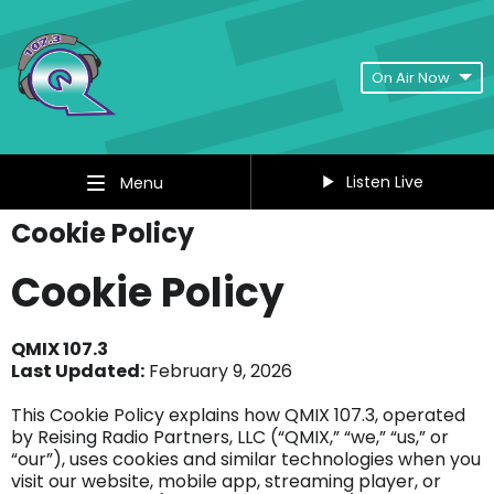
On Air Now
Listen Live
Menu
Cookie Policy
Cookie Policy
QMIX 107.3
Last Updated:
February 9, 2026
This Cookie Policy explains how QMIX 107.3, operated
by Reising Radio Partners, LLC (“QMIX,” “we,” “us,” or
“our”), uses cookies and similar technologies when you
visit our website, mobile app, streaming player, or