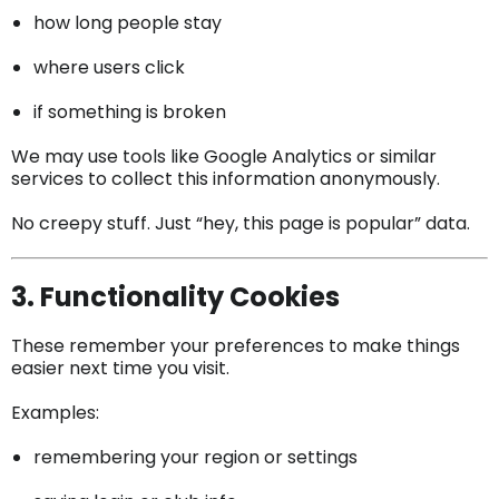
how long people stay
where users click
if something is broken
We may use tools like Google Analytics or similar
services to collect this information anonymously.
No creepy stuff. Just “hey, this page is popular” data.
3. Functionality Cookies
These remember your preferences to make things
easier next time you visit.
Examples:
remembering your region or settings