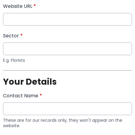
Website URL
*
Sector
*
E.g. Florists
Your Details
Contact Name
*
These are for our records only, they won't appear on the
website.