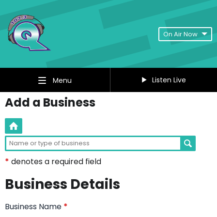
On Air Now
Listen Live
Menu
Add a Business
*
denotes a required field
Business Details
Business Name
*