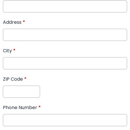
Address
*
City
*
ZIP Code
*
Phone Number
*