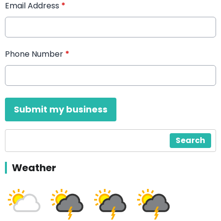
Email Address
*
Phone Number
*
This can be left alone:
Submit my business
Search
Weather