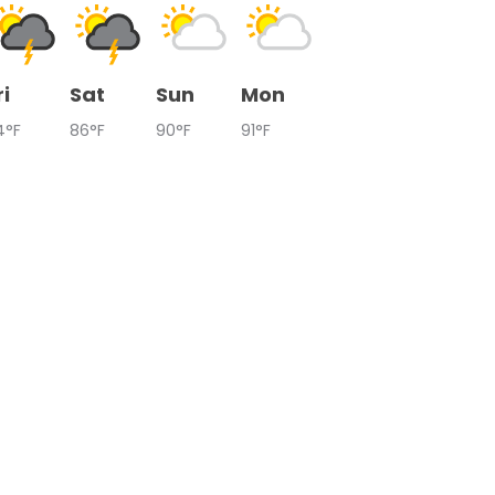
ri
Sat
Sun
Mon
4°F
86°F
90°F
91°F