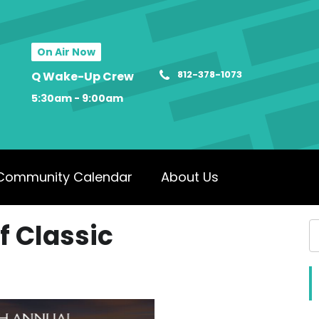
On Air Now
812-378-1073
Q Wake-Up Crew
5:30am - 9:00am
Community Calendar
About Us
f Classic