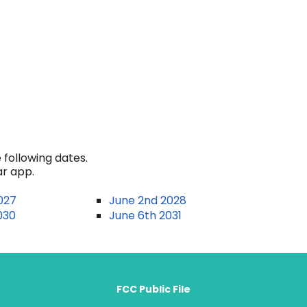
 following dates.
ar app.
027
June 2nd 2028
030
June 6th 2031
FCC Public File