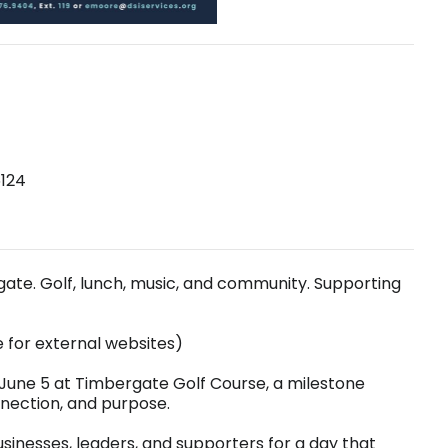
6124
gate. Golf, lunch, music, and community. Supporting
e for external websites)
n June 5 at Timbergate Golf Course, a milestone
nection, and purpose.
usinesses, leaders, and supporters for a day that