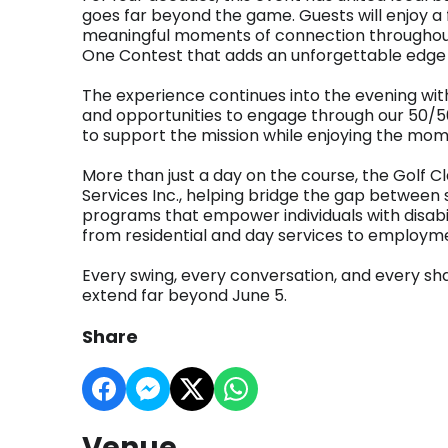
goes far beyond the game. Guests will enjoy a f
meaningful moments of connection throughout 
One Contest that adds an unforgettable edge 
The experience continues into the evening with 
and opportunities to engage through our 50/50
to support the mission while enjoying the mom
More than just a day on the course, the Golf Cl
Services Inc., helping bridge the gap between 
programs that empower individuals with disabili
from residential and day services to employm
Every swing, every conversation, and every s
extend far beyond June 5.
Share
Venue