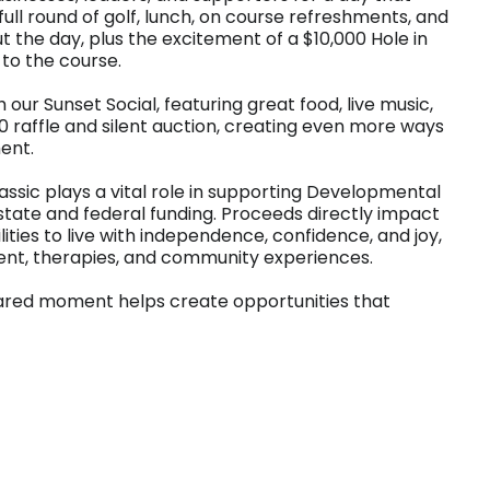
ull round of golf, lunch, on course refreshments, and
the day, plus the excitement of a $10,000 Hole in
to the course.
our Sunset Social, featuring great food, live music,
 raffle and silent auction, creating even more ways
ent.
assic plays a vital role in supporting Developmental
state and federal funding. Proceeds directly impact
ties to live with independence, confidence, and joy,
ent, therapies, and community experiences.
hared moment helps create opportunities that