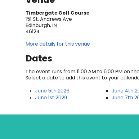
Timbergate Golf Course
151 St. Andrews Ave
Edinburgh, IN
46124
More details for this venue
Dates
The event runs from 11:00 AM to 6:00 PM on the
Select a date to add this event to your calend
June 5th 2026
June 4th 2
June 1st 2029
June 7th 2