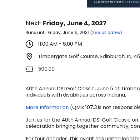
Next:
Friday, June 4, 2027
Runs until Friday, June 6, 2031
(See all dates)
11:00 AM - 6:00 PM
Timbergate Golf Course, Edinburgh, IN, 4
500.00
40th Annual DSI Golf Classic, June 5 at Timber
individuals with disabilities across Indiana.
More Information
(QMix 107.3 is not responsibl
Join us for the 40th Annual DSI Golf Classic o
celebration bringing together community, con
For four decades, this event has united local b