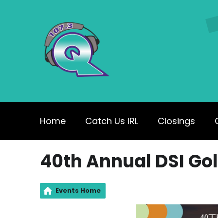
Home
Catch Us IRL
Closings
40th Annual DSI Gol
Events Home