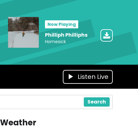
Now Playing
Philliph Philliphs
Homesick
Listen Live
Search
Weather