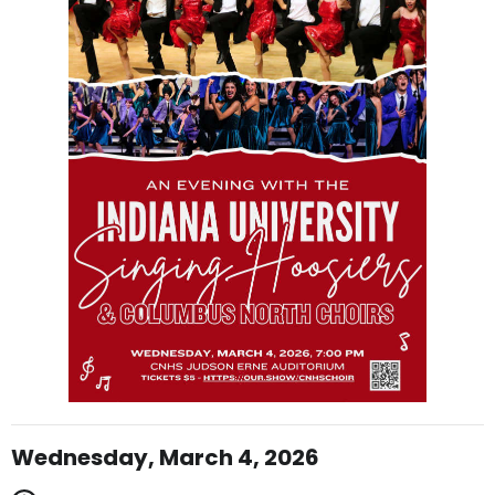
Wednesday, March 4, 2026