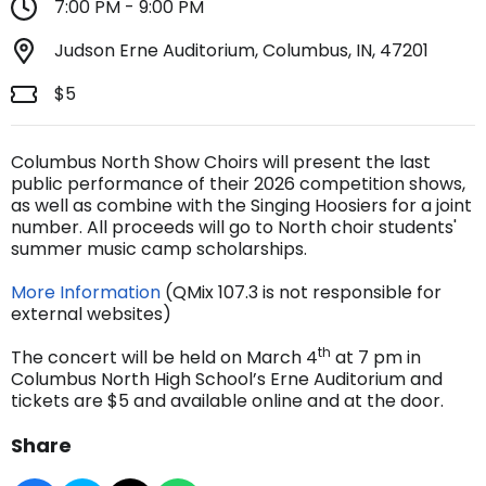
7:00 PM - 9:00 PM
Judson Erne Auditorium, Columbus, IN, 47201
$5
Columbus North Show Choirs will present the last
public performance of their 2026 competition shows,
as well as combine with the Singing Hoosiers for a joint
number. All proceeds will go to North choir students'
summer music camp scholarships.
More Information
(QMix 107.3 is not responsible for
external websites)
th
The concert will be held on March 4
at 7 pm in
Columbus North High School’s Erne Auditorium and
tickets are $5 and available online and at the door.
Share