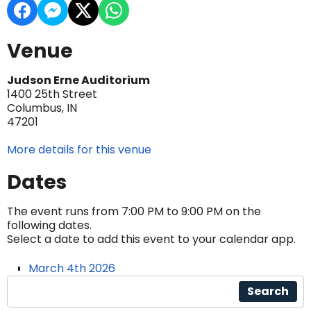
Venue
Judson Erne Auditorium
1400 25th Street
Columbus, IN
47201
More details for this venue
Dates
The event runs from 7:00 PM to 9:00 PM on the
following dates.
Select a date to add this event to your calendar app.
March 4th 2026
Search