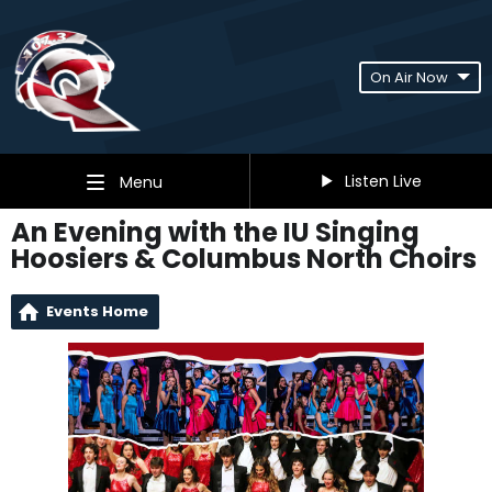
On Air Now
Listen Live
Menu
An Evening with the IU Singing
Hoosiers & Columbus North Choirs
Events Home