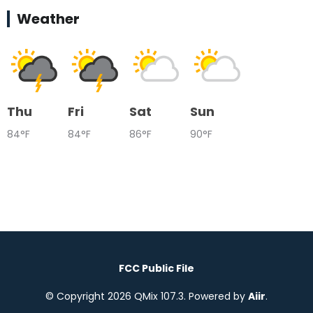
Weather
Thu
Fri
Sat
Sun
84°F
84°F
86°F
90°F
FCC Public File
© Copyright 2026 QMix 107.3. Powered by
Aiir
.