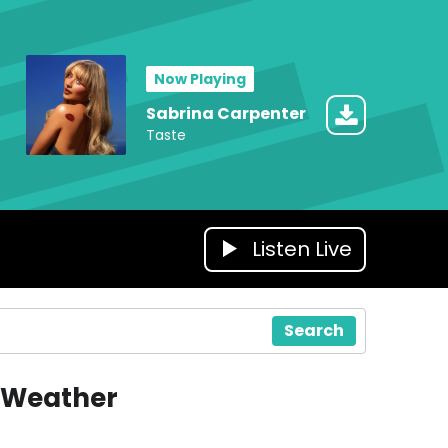
Now Playing
Sabrina Carpenter
Taste
Listen Live
Search
Weather