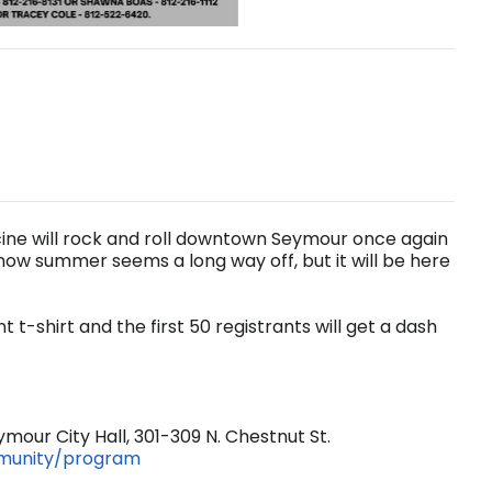
icine will rock and roll downtown Seymour once again
now summer seems a long way off, but it will be here
 t-shirt and the first 50 registrants will get a dash
mour City Hall, 301-309 N. Chestnut St.
mmunity/program