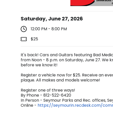
Saturday, June 27, 2026
12:00 PM - 8:00 PM
$25
It's back! Cars and Guitars featuring Bad Med
from Noon - 8 p.m. on Saturday, June 27. We k
before we know it!
Register a vehicle now for $25. Receive an event
plaque. All makes and models welcome!
Register one of three ways!
By Phone - 812-522-6420
In Person - Seymour Parks and Rec. offices, Sey
Online -
https://seymourin.recdesk.com/co