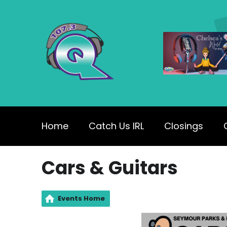
Home
Catch Us IRL
Closings
Cars & Guitars
Events Home