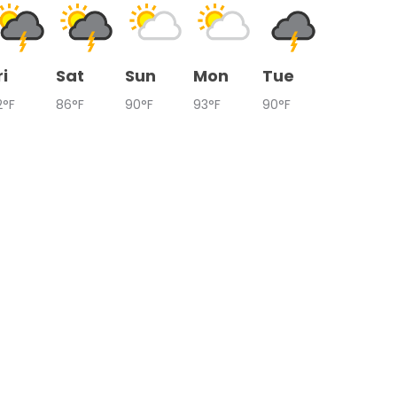
ri
Sat
Sun
Mon
Tue
2°F
86°F
90°F
93°F
90°F