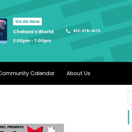
On Air Now
812-378-1073
Chelsea's World
2:00pm - 7:00pm
Community Calendar
About Us