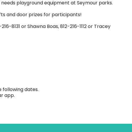
ial needs playground equipment at Seymour parks.
ts and door prizes for participants!
-216-8131 or Shawna Boas, 812-216-1112 or Tracey
 following dates.
ar app.