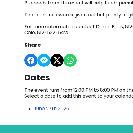
Proceeds from this event will help fund spec
There are no awards given out but plenty of gif
For more information contact Darrin Boas, 812
Cole, 812-522-6420.
Share
Dates
The event runs from 12:00 PM to 8:00 PM on the
Select a date to add this event to your calend
June 27th 2026