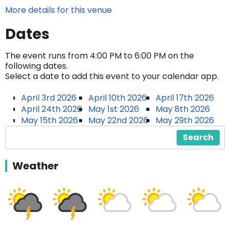
More details for this venue
Dates
The event runs from 4:00 PM to 6:00 PM on the
following dates.
Select a date to add this event to your calendar app.
April 3rd 2026
April 10th 2026
April 17th 2026
April 24th 2026
May 1st 2026
May 8th 2026
May 15th 2026
May 22nd 2026
May 29th 2026
Search
Weather