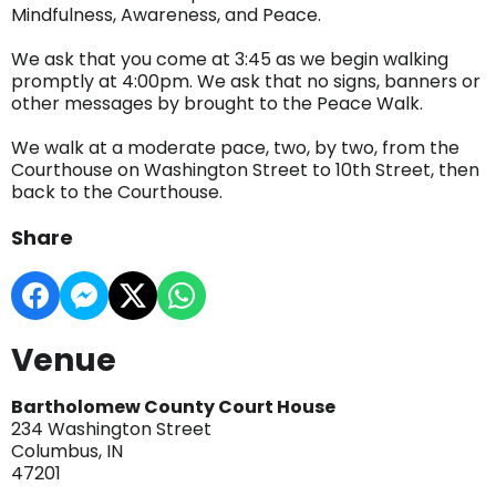
Mindfulness, Awareness, and Peace.
We ask that you come at 3:45 as we begin walking
promptly at 4:00pm. We ask that no signs, banners or
other messages by brought to the Peace Walk.
We walk at a moderate pace, two, by two, from the
Courthouse on Washington Street to 10th Street, then
back to the Courthouse.
Share
Venue
Bartholomew County Court House
234 Washington Street
Columbus, IN
47201