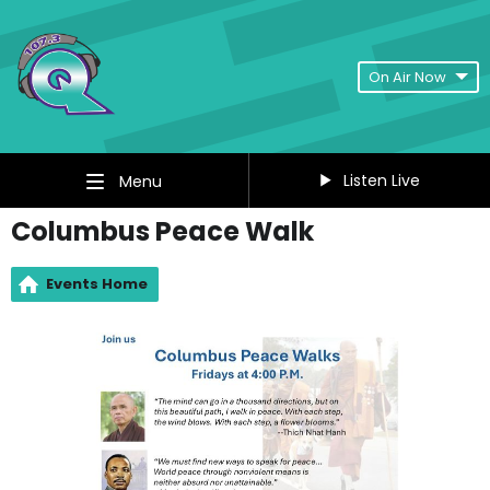
On Air Now
Listen Live
Menu
Columbus Peace Walk
Events Home