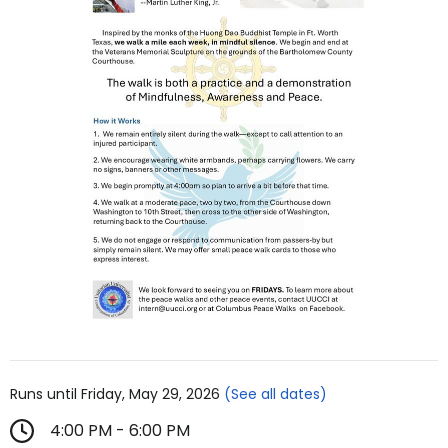
Runs until Friday, May 29, 2026
(See all dates)
4:00 PM - 6:00 PM