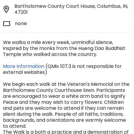
Bartholomew County Court House, Columbus, IN,
47201
none
We walka a mile every week, unmindful silence,
inspired by the monks from the Hueng Dao Buddhist
Temple who walked across the country.
More Information
(QMix 107.3 is not responsible for
external websites)
We begin each walk at the Veteran's Memorial on the
Bartholomew County Courthouse lawn. Participants
are encouraged to wear a white arm band to signify
Peace and they may wish to carry flowers. Children
and pets are welcome to attend if they can remain
silent during the walk. People of all faiths, traditions,
backgrounds, and orientations are warmly welcome
to attend.
The Walk is a both a practice and a demonstration of