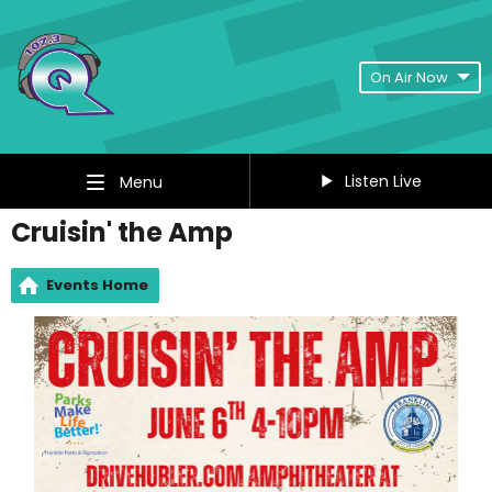
On Air Now
Listen Live
Menu
Cruisin' the Amp
Events Home