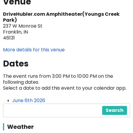
Venue
DriveHubler.com Amphitheater(Youngs Creek
Park)
237 W Monroe St
Franklin, IN
46131
More details for this venue
Dates
The event runs from 3:00 PM to 10:00 PM on the
following dates.
Select a date to add this event to your calendar app.
June 6th 2026
Search
Weather