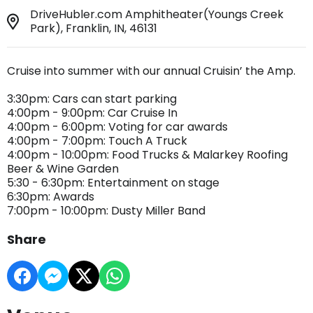
DriveHubler.com Amphitheater(Youngs Creek
Park), Franklin, IN, 46131
Cruise into summer with our annual Cruisin’ the Amp.
3:30pm: Cars can start parking
4:00pm - 9:00pm: Car Cruise In
4:00pm - 6:00pm: Voting for car awards
4:00pm - 7:00pm: Touch A Truck
4:00pm - 10:00pm: Food Trucks & Malarkey Roofing
Beer & Wine Garden
5:30 - 6:30pm: Entertainment on stage
6:30pm: Awards
7:00pm - 10:00pm: Dusty Miller Band
Share