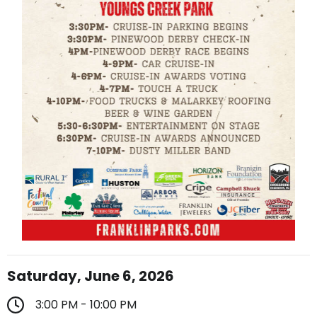
Saturday, June 6, 2026
3:00 PM - 10:00 PM