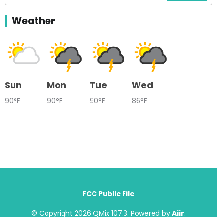
Weather
Sun
Mon
Tue
Wed
90°F
90°F
90°F
86°F
FCC Public File
© Copyright 2026 QMix 107.3. Powered by
Aiir
.