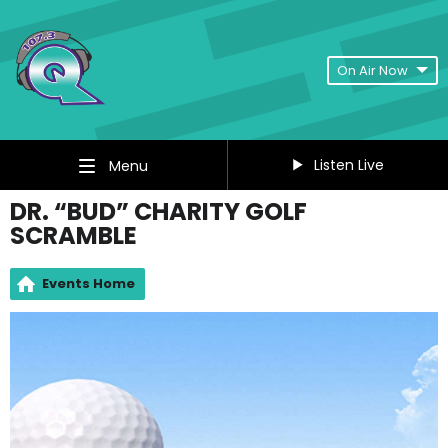
On Air Now
Listen Live
Menu
DR. “BUD” CHARITY GOLF
SCRAMBLE
Events Home