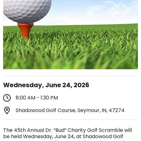
Wednesday, June 24, 2026
8:00 AM - 1:30 PM
Shadowood Golf Course, Seymour, IN, 47274
The 45th Annual Dr. “Bud” Charity Golf Scramble will
be held Wednesday, June 24, at Shadowood Golf