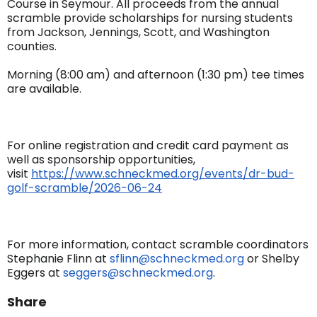
Course in Seymour. All proceeds from the annual
scramble provide scholarships for nursing students
from Jackson, Jennings, Scott, and Washington
counties.
Morning (8:00 am) and afternoon (1:30 pm) tee times
are available.
For online registration and credit card payment as
well as sponsorship opportunities,
visit
https://www.schneckmed.org/
events/dr-bud-
golf-scramble/
2026-06-24
For more information, contact scramble coordinators
Stephanie Flinn at
sflinn@schneckmed.org
or Shelby
Eggers at
seggers@schneckmed.org
.
Share