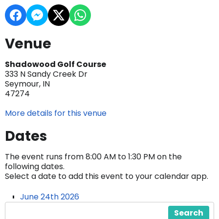
Venue
Shadowood Golf Course
333 N Sandy Creek Dr
Seymour, IN
47274
More details for this venue
Dates
The event runs from 8:00 AM to 1:30 PM on the
following dates.
Select a date to add this event to your calendar app.
June 24th 2026
Search