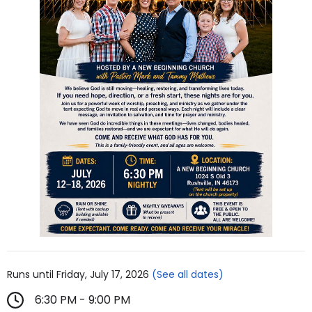
Runs until Friday, July 17, 2026
(See all dates)
6:30 PM - 9:00 PM