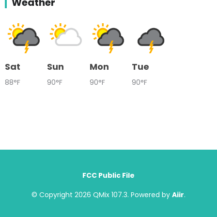
Weather
Sat
Sun
Mon
Tue
88°F
90°F
90°F
90°F
FCC Public File
© Copyright 2026 QMix 107.3. Powered by
Aiir
.