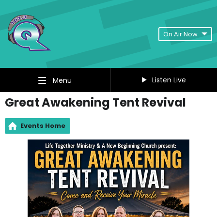
On Air Now
Listen Live
Menu
Great Awakening Tent Revival
Events Home