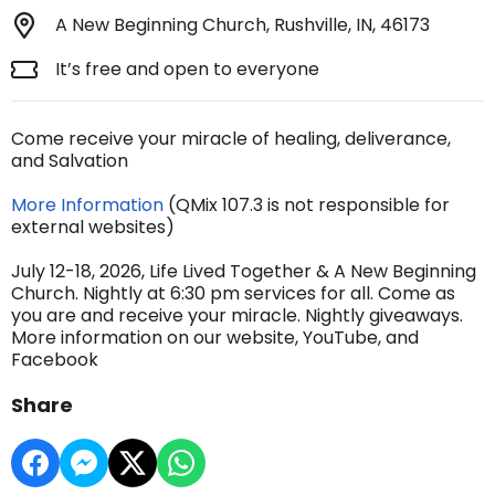
A New Beginning Church, Rushville, IN, 46173
It’s free and open to everyone
Come receive your miracle of healing, deliverance,
and Salvation
More Information
(QMix 107.3 is not responsible for
external websites)
July 12-18, 2026, Life Lived Together & A New Beginning
Church. Nightly at 6:30 pm services for all. Come as
you are and receive your miracle. Nightly giveaways.
More information on our website, YouTube, and
Facebook
Share