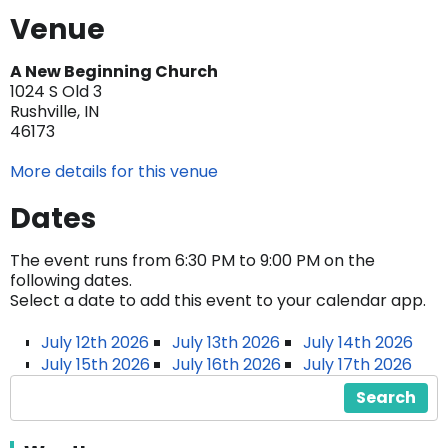
Venue
A New Beginning Church
1024 S Old 3
Rushville, IN
46173
More details for this venue
Dates
The event runs from 6:30 PM to 9:00 PM on the
following dates.
Select a date to add this event to your calendar app.
July 12th 2026
July 13th 2026
July 14th 2026
July 15th 2026
July 16th 2026
July 17th 2026
Search