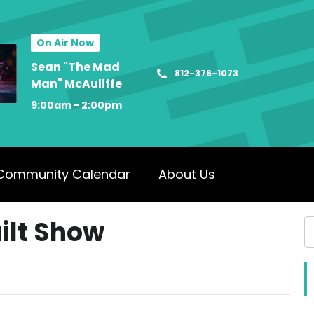
On Air Now
Sean "The Mad
812-378-1073
Man" McAuliffe
9:00am - 2:00pm
Community Calendar
About Us
ilt Show