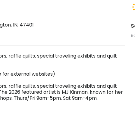
ton, IN, 47401
S
9
, raffle quilts, special traveling exhibits and quilt
e for external websites)
, raffle quilts, special traveling exhibits and quilt
The 2026 featured artist is MJ Kinman, known for her
rkshops. Thurs/Fri 9am-5pm, Sat 9am-4pm.