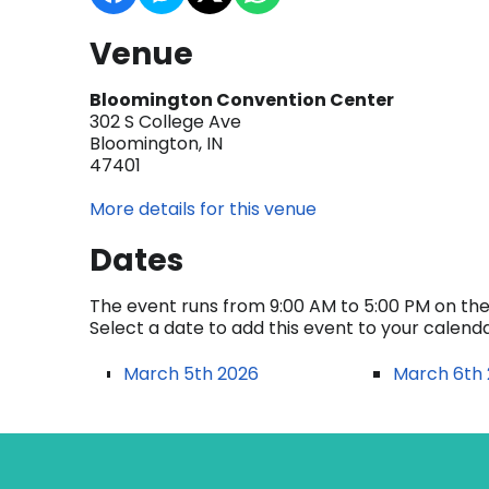
Venue
Bloomington Convention Center
302 S College Ave
Bloomington, IN
47401
More details for this venue
Dates
The event runs from 9:00 AM to 5:00 PM on the 
Select a date to add this event to your calend
March 5th 2026
March 6th