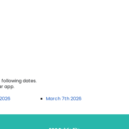
following dates.
ar app.
 2026
March 7th 2026