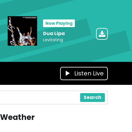
Now Playing
Dua Lipa
Levitating
Listen Live
Search
Weather