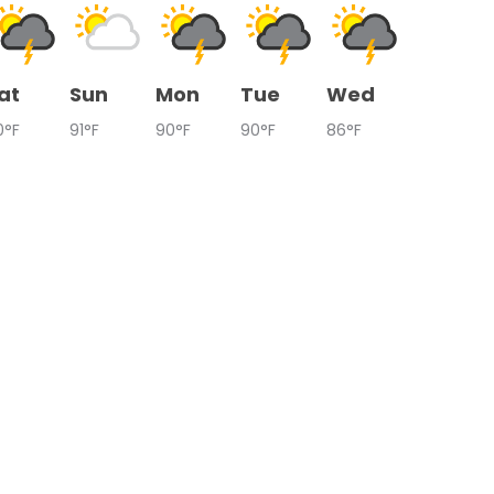
at
Sun
Mon
Tue
Wed
0°F
91°F
90°F
90°F
86°F