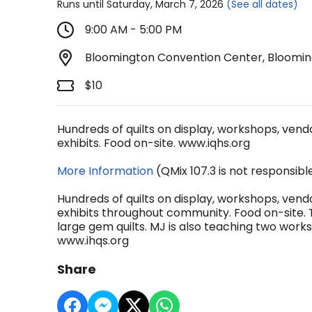
Runs until Saturday, March 7, 2026
(See all dates)
9:00 AM - 5:00 PM
Bloomington Convention Center, Blooming
$10
Hundreds of quilts on display, workshops, vendors
exhibits. Food on-site. www.iqhs.org
More Information
(QMix 107.3 is not responsibl
Hundreds of quilts on display, workshops, vendors
exhibits throughout community. Food on-site. 
large gem quilts. MJ is also teaching two wo
www.ihqs.org
Share