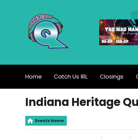
Home
Catch Us IRL
Closings
Indiana Heritage Qu
Events Home