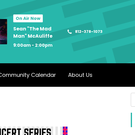
On Air Now
Sean "The Mad
812-378-1073
Man" McAuliffe
9:00am - 2:00pm
Community Calendar
About Us