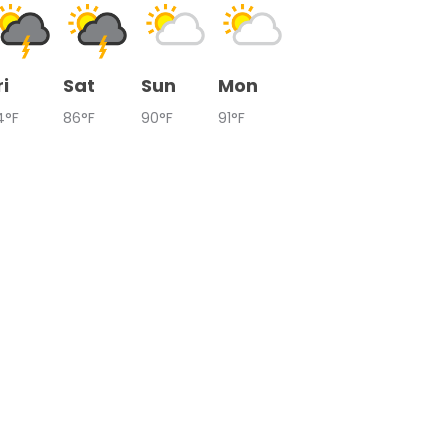
ri
Sat
Sun
Mon
4°F
86°F
90°F
91°F