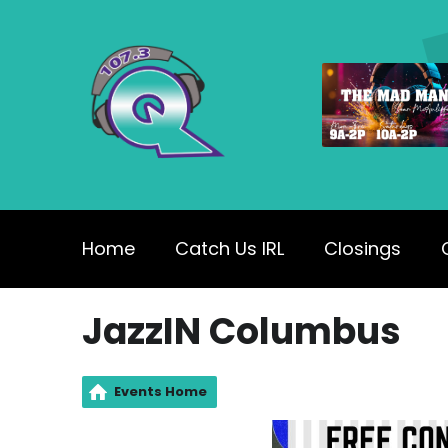
Home
Catch Us IRL
Closings
JazzIN Columbus
Events Home