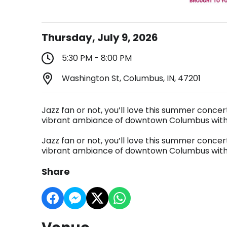
Thursday, July 9, 2026
5:30 PM - 8:00 PM
Washington St, Columbus, IN, 47201
Jazz fan or not, you’ll love this summer concer
vibrant ambiance of downtown Columbus with f
Jazz fan or not, you’ll love this summer concer
vibrant ambiance of downtown Columbus with f
Share