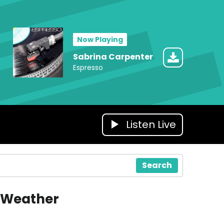
Now Playing
Sabrina Carpenter
Espresso
Listen Live
Search
Weather