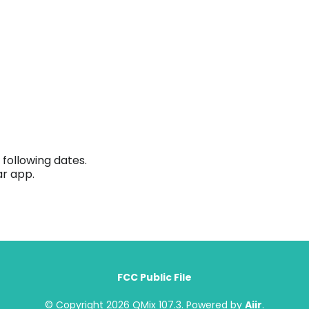
following dates.
ar app.
FCC Public File
© Copyright 2026 QMix 107.3. Powered by
Aiir
.