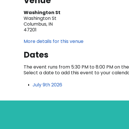
Venue
Washington St
Washington St
Columbus, IN
47201
More details for this venue
Dates
The event runs from 5:30 PM to 8:00 PM on the 
Select a date to add this event to your calend
July 9th 2026