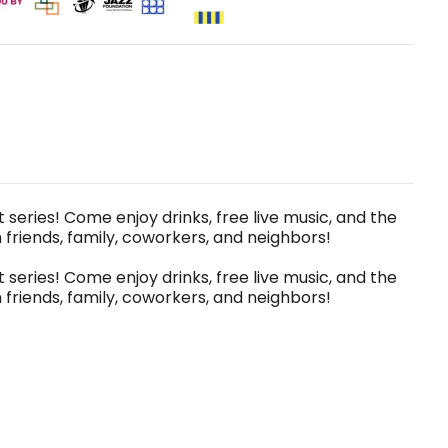
t series! Come enjoy drinks, free live music, and the
riends, family, coworkers, and neighbors!
t series! Come enjoy drinks, free live music, and the
riends, family, coworkers, and neighbors!