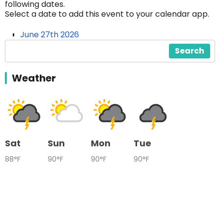
following dates.
Select a date to add this event to your calendar app.
June 27th 2026
Search
Weather
Sat
Sun
Mon
Tue
88°F
90°F
90°F
90°F