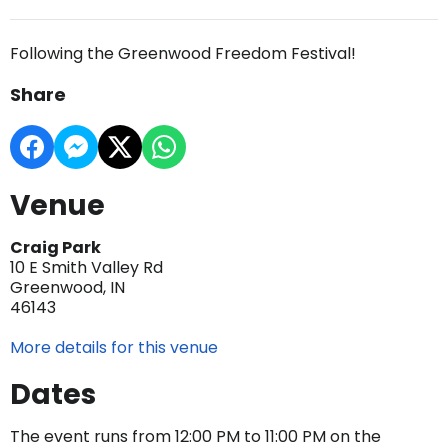
Following the Greenwood Freedom Festival!
Share
Venue
Craig Park
10 E Smith Valley Rd
Greenwood, IN
46143
More details for this venue
Dates
The event runs from 12:00 PM to 11:00 PM on the