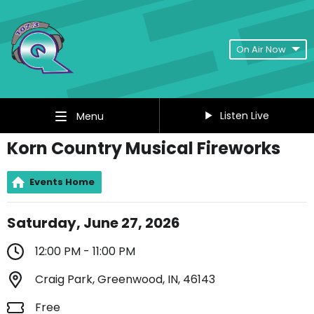
On Air Now
Listen Live
Menu
Korn Country Musical Fireworks
Events Home
Saturday, June 27, 2026
12:00 PM - 11:00 PM
Craig Park, Greenwood, IN, 46143
Free