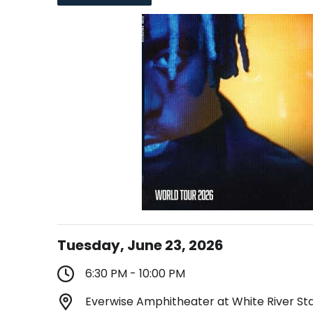
Tuesday, June 23, 2026
6:30 PM - 10:00 PM
Everwise Amphitheater at White River Stat