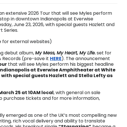
n extensive 2026 Tour that will see Myles perform
a stop in downtown Indianapolis at Everwise
day, June 23, 2026, with special guests Hazlett and
t Series.
e for external websites)
ng debut album,
My Mess, My Heart, My Life.
set for
A Records (pre-save it
HERE
). The announcement
our
that will see Myles perform his biggest headline
ndianapolis at
Everwise Amphitheater at White
 with special guests Hazlett and Stella Lefty as
arch 25 at 10AM local
, with general on sale
To purchase tickets and for more information,
idly emerged as one of the UK’s most compelling new
ting, rich vocal delivery and ability to translate
cords. His breakout single
“Stargazing”
became a