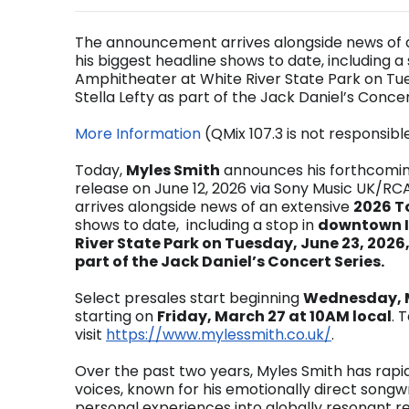
The announcement arrives alongside news of a
his biggest headline shows to date, including 
Amphitheater at White River State Park on Tues
Stella Lefty as part of the Jack Daniel’s Concer
More Information
(QMix 107.3 is not responsibl
Today,
Myles Smith
announces his forthcomi
release on June 12, 2026 via Sony Music UK/RC
arrives alongside news of an extensive
2026 T
shows to date, including a stop in
downtown I
River State Park on Tuesday, June 23, 2026,
part of
the Jack Daniel’s Concert Series.
Select presales start beginning
Wednesday, M
starting on
Friday, March 27 at 10AM local
. 
visit
https://www.mylessmith.co.uk/
.
Over the past two years, Myles Smith has rap
voices, known for his emotionally direct songwri
personal experiences into globally resonant re