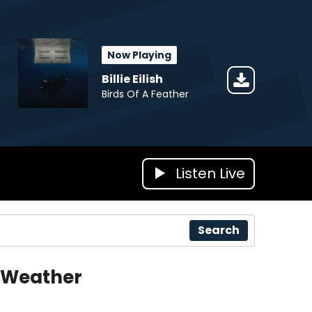
Now Playing
Billie Eilish
Birds Of A Feather
Listen Live
Search
Weather