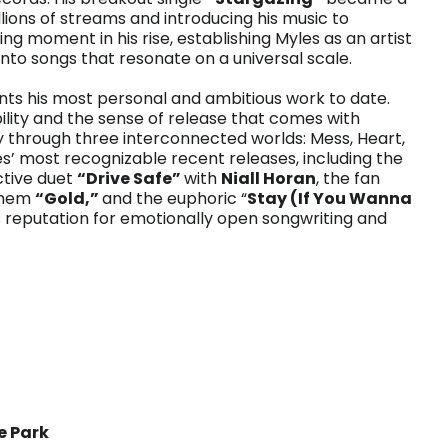
ons of streams and introducing his music to
g moment in his rise, establishing Myles as an artist
to songs that resonate on a universal scale.
ts his most personal and ambitious work to date.
lity and the sense of release that comes with
ey through three interconnected worlds: Mess, Heart,
les’ most recognizable recent releases, including the
ctive duet
“Drive Safe”
with
Niall Horan
, the fan
nthem
“Gold,”
and the euphoric “
Stay (If You Wanna
 reputation for emotionally open songwriting and
e Park