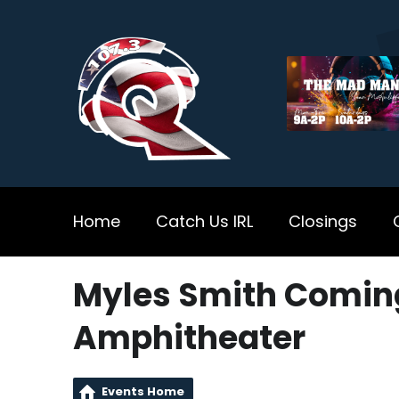
Home
Catch Us IRL
Closings
Myles Smith Coming
Amphitheater
Events Home