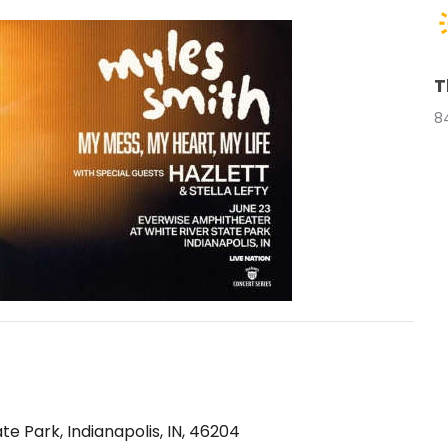
T
8
e Park, Indianapolis, IN, 46204