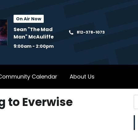
On Air Now
Sean "The Mad
812-378-1073
Man" McAuliffe
9:00am - 2:00pm
Community Calendar
About Us
 to Everwise