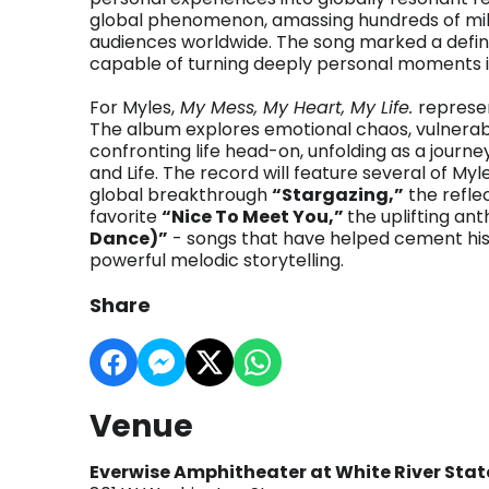
global phenomenon, amassing hundreds of milli
audiences worldwide. The song marked a definin
capable of turning deeply personal moments in
For Myles,
My Mess, My Heart, My Life.
represen
The album explores emotional chaos, vulnerabi
confronting life head-on, unfolding as a journ
and Life. The record will feature several of My
global breakthrough
“Stargazing,”
the refle
favorite
“Nice To Meet You,”
the uplifting a
Dance)”
- songs that have helped cement his
powerful melodic storytelling.
Share
Venue
Everwise Amphitheater at White River Stat