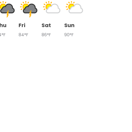
hu
Fri
Sat
Sun
4°F
84°F
86°F
90°F