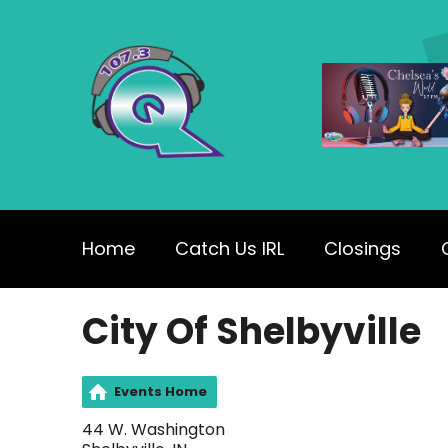
Home
Catch Us IRL
Closings
City Of Shelbyville
Events Home
44 W. Washington