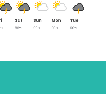
ri
Sat
Sun
Mon
Tue
2°F
86°F
90°F
93°F
90°F