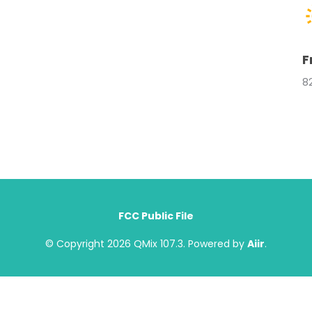
F
8
FCC Public File
© Copyright 2026 QMix 107.3. Powered by
Aiir
.