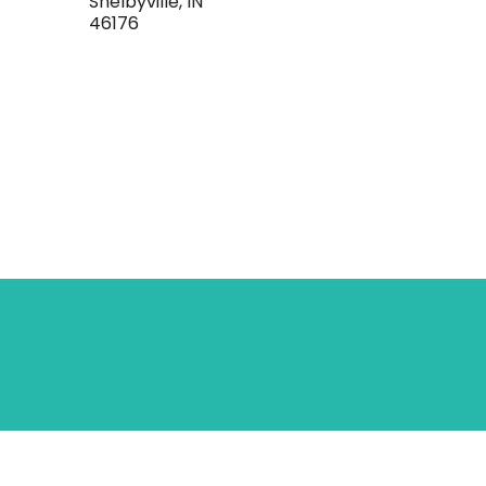
Shelbyville, IN
46176