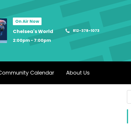
On Air Now
812-378-1073
Chelsea's World
2:00pm - 7:00pm
Community Calendar
About Us