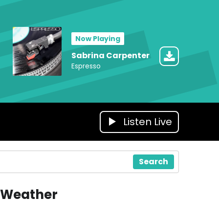
Now Playing
Sabrina Carpenter
Espresso
Listen Live
Search
Weather