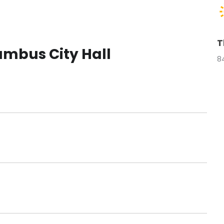
T
mbus City Hall
8
t
t
t