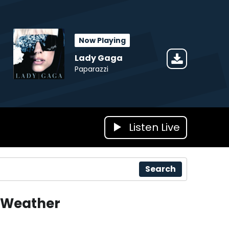
Now Playing
Lady Gaga
Paparazzi
Listen Live
Search
Weather