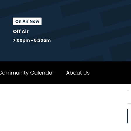
On Air Now
Off Air
7:00pm - 5:30am
Community Calendar
About Us