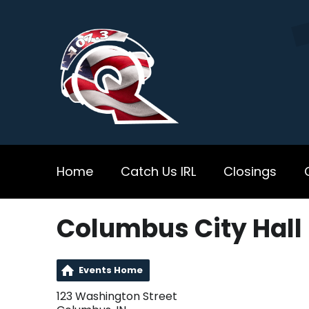
Home
Catch Us IRL
Closings
Columbus City Hall
Events Home
123 Washington Street