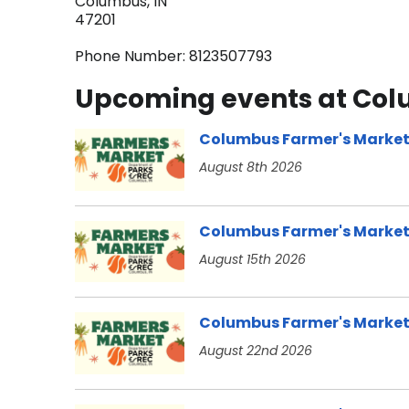
Columbus, IN
47201
Phone Number: 8123507793
Upcoming events at Colu
Columbus Farmer's Marke
August 8th 2026
Columbus Farmer's Marke
August 15th 2026
Columbus Farmer's Marke
August 22nd 2026