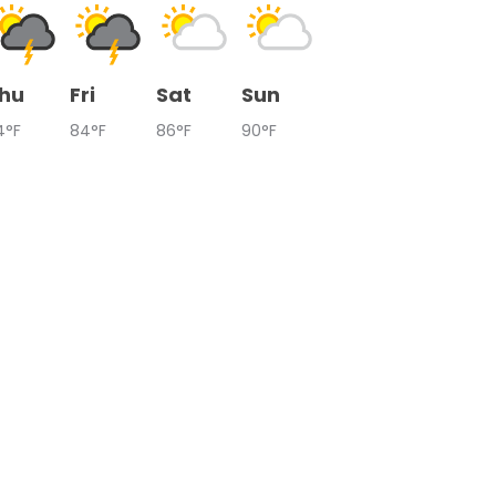
hu
Fri
Sat
Sun
4°F
84°F
86°F
90°F