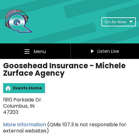
On Air Now
Listen Live
Menu
Goosehead Insurance - Michele
Zurface Agency
Events Home
1910 Parkside Dr.
Columbus, IN
47203
More Information
(QMix 107.3 is not responsible for
external websites)