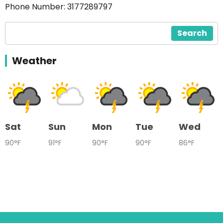
Phone Number: 3177289797
Search
Weather
Sat
Sun
Mon
Tue
Wed
90°F
91°F
90°F
90°F
86°F