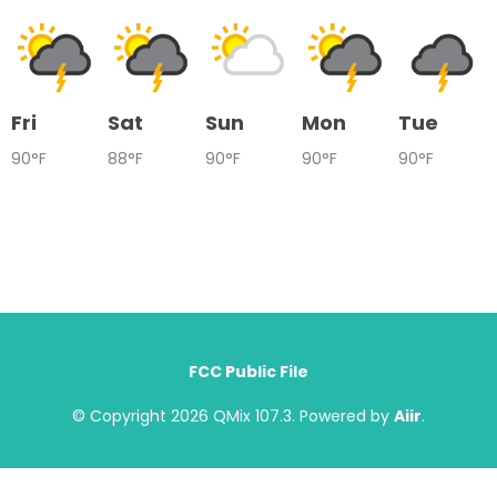
Fri
Sat
Sun
Mon
Tue
90°F
88°F
90°F
90°F
90°F
FCC Public File
© Copyright 2026 QMix 107.3. Powered by
Aiir
.