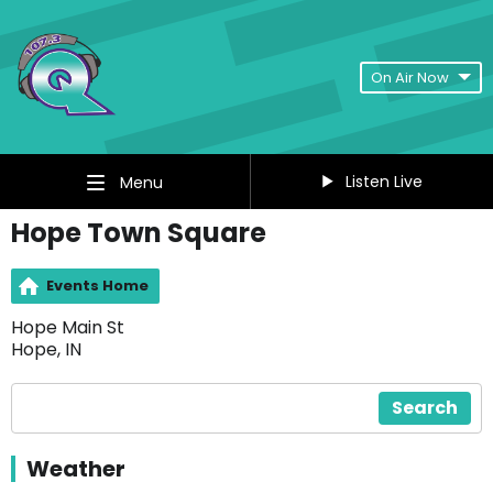
On Air Now
Listen Live
Menu
Hope Town Square
Events Home
Hope Main St
Hope, IN
Search
Weather