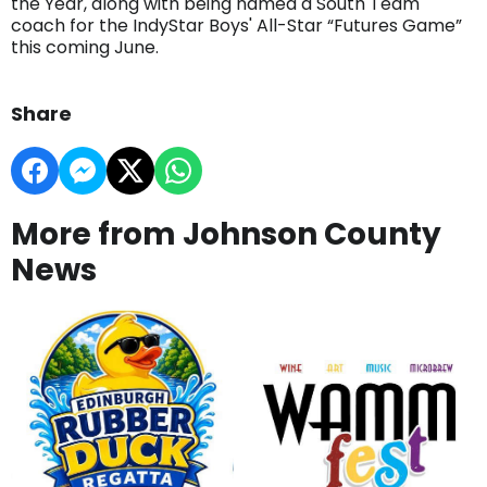
the Year, along with being named a South Team
coach for the IndyStar Boys' All-Star “Futures Game”
this coming June.
Share
More from Johnson County
News