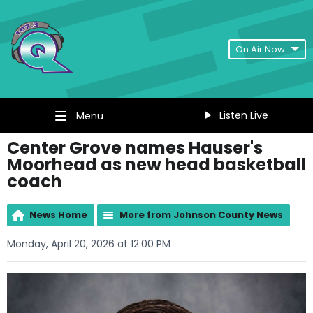
On Air Now
Listen Live
Menu
Center Grove names Hauser's
Moorhead as new head basketball
coach
News Home
More from Johnson County News
Monday, April 20, 2026 at 12:00 PM