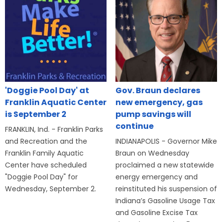
'Doggie Pool Day' at
Gov. Braun declares
Franklin Aquatic Center
new emergency, gas
is September 2
pump savings will
continue
FRANKLIN, Ind. - Franklin Parks
and Recreation and the
INDIANAPOLIS - Governor Mike
Franklin Family Aquatic
Braun on Wednesday
Center have scheduled
proclaimed a new statewide
"Doggie Pool Day" for
energy emergency and
Wednesday, September 2.
reinstituted his suspension of
Indiana’s Gasoline Usage Tax
and Gasoline Excise Tax