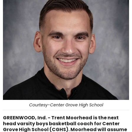
Courtesy-Center Grove High School
GREENWOOD, Ind. - Trent Moorhead is the next
head varsity boys basketball coach for Center
Grove High School (CGHS). Moorhead will assume