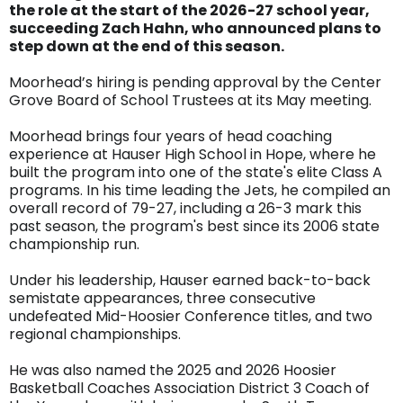
the role at the start of the 2026-27 school year,
succeeding Zach Hahn, who announced plans to
step down at the end of this season.
Moorhead’s hiring is pending approval by the Center
Grove Board of School Trustees at its May meeting.
Moorhead brings four years of head coaching
experience at Hauser High School in Hope, where he
built the program into one of the state's elite Class A
programs. In his time leading the Jets, he compiled an
overall record of 79-27, including a 26-3 mark this
past season, the program's best since its 2006 state
championship run.
Under his leadership, Hauser earned back-to-back
semistate appearances, three consecutive
undefeated Mid-Hoosier Conference titles, and two
regional championships.
He was also named the 2025 and 2026 Hoosier
Basketball Coaches Association District 3 Coach of