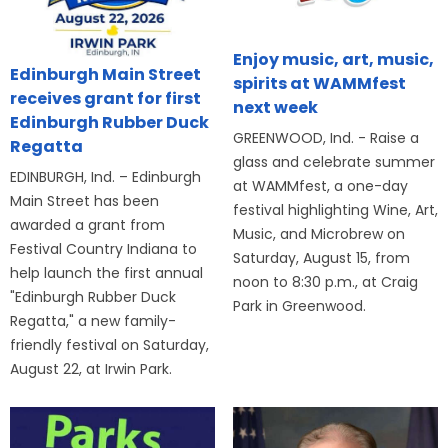
Enjoy music, art, music,
Edinburgh Main Street
spirits at WAMMfest
receives grant for first
next week
Edinburgh Rubber Duck
GREENWOOD, Ind. - Raise a
Regatta
glass and celebrate summer
EDINBURGH, Ind. – Edinburgh
at WAMMfest, a one-day
Main Street has been
festival highlighting Wine, Art,
awarded a grant from
Music, and Microbrew on
Festival Country Indiana to
Saturday, August 15, from
help launch the first annual
noon to 8:30 p.m., at Craig
"Edinburgh Rubber Duck
Park in Greenwood.
Regatta," a new family-
friendly festival on Saturday,
August 22, at Irwin Park.