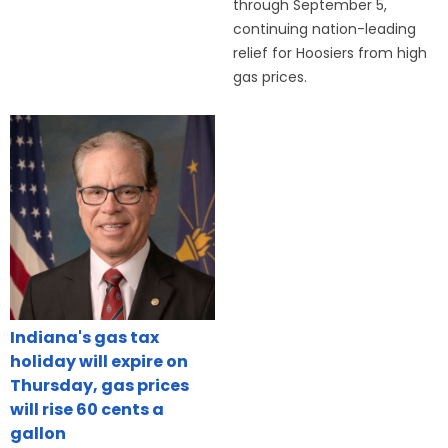
through September 5,
continuing nation-leading
relief for Hoosiers from high
gas prices.
Indiana's gas tax
holiday will expire on
Thursday, gas prices
will rise 60 cents a
gallon