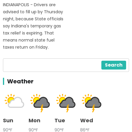
INDIANAPOLIS - Drivers are
advised to fill up by Thursday
night, because State officials
say Indiana's temporary gas
tax relief is expiring. That
means normal state fuel
taxes return on Friday.
Search
Weather
Sun
Mon
Tue
Wed
90°F
90°F
90°F
86°F