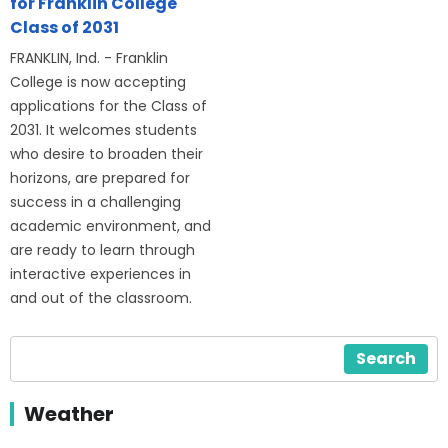
for Franklin College
Class of 2031
FRANKLIN, Ind. - Franklin
College is now accepting
applications for the Class of
2031. It welcomes students
who desire to broaden their
horizons, are prepared for
success in a challenging
academic environment, and
are ready to learn through
interactive experiences in
and out of the classroom.
Search
Weather