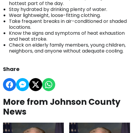
hottest part of the day.
Stay hydrated by drinking plenty of water.
Wear lightweight, loose-fitting clothing.
Take frequent breaks in air-conditioned or shaded
locations.
Know the signs and symptoms of heat exhaustion
and heat stroke.
Check on elderly family members, young children,
neighbors, and anyone without adequate cooling.
Share
More from Johnson County
News