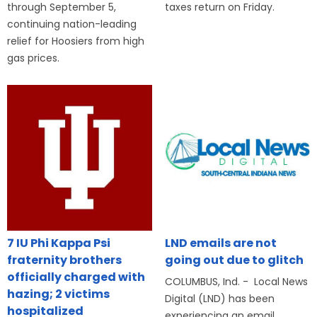
through September 5,
taxes return on Friday.
continuing nation-leading
relief for Hoosiers from high
gas prices.
7 IU Phi Kappa Psi
LND emails are not
fraternity brothers
going out due to glitch
officially charged with
COLUMBUS, Ind. - Local News
hazing; 2 victims
Digital (LND) has been
hospitalized
experiencing an email