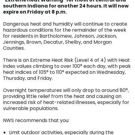
southern Indiana for another 24 hours. It will now
expire on Friday at 8 p.m.
Dangerous heat and humidity will continue to create
hazardous conditions for the remainder of the week
for residents in Bartholomew, Johnson, Jackson,
Jennings, Brown, Decatur, Shelby, and Morgan
Counties.
There is an Extreme Heat Risk (Level 4 of 4) with Heat
index values climbing to over 100° each day, with peak
heat indices of 105° to 110° expected on Wednesday,
Thursday, and Friday.
Overnight temperatures will only drop to around 80°,
providing little relief from the heat and causing an
increased risk of heat-related illnesses, especially for
vulnerable populations.
NWS recommends that you:
Limit outdoor activities, especially during the