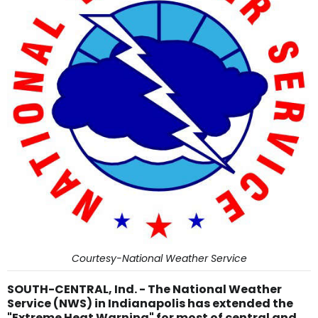
Courtesy-National Weather Service
SOUTH-CENTRAL, Ind. - The National Weather
Service (NWS) in Indianapolis has extended the
"Extreme Heat Warning" for most of central and