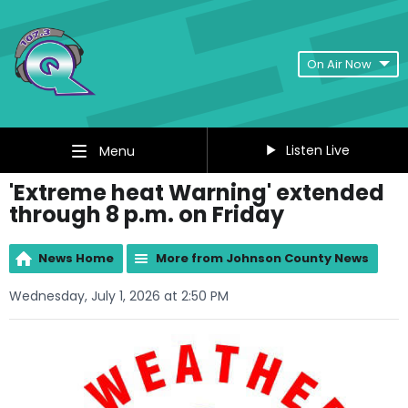
On Air Now
Listen Live
Menu
'Extreme heat Warning' extended
through 8 p.m. on Friday
News Home
More from Johnson County News
Wednesday, July 1, 2026 at 2:50 PM