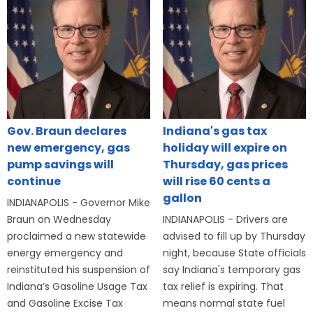
Gov. Braun declares
Indiana's gas tax
new emergency, gas
holiday will expire on
pump savings will
Thursday, gas prices
continue
will rise 60 cents a
gallon
INDIANAPOLIS - Governor Mike
Braun on Wednesday
INDIANAPOLIS - Drivers are
proclaimed a new statewide
advised to fill up by Thursday
energy emergency and
night, because State officials
reinstituted his suspension of
say Indiana's temporary gas
Indiana’s Gasoline Usage Tax
tax relief is expiring. That
and Gasoline Excise Tax
means normal state fuel