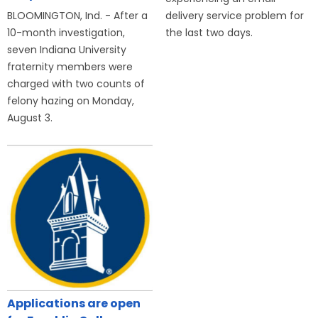
BLOOMINGTON, Ind. - After a
delivery service problem for
10-month investigation,
the last two days.
seven Indiana University
fraternity members were
charged with two counts of
felony hazing on Monday,
August 3.
Applications are open