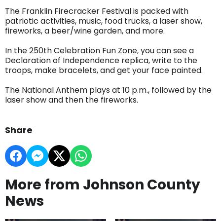
The Franklin Firecracker Festival is packed with
patriotic activities, music, food trucks, a laser show,
fireworks, a beer/wine garden, and more.
In the 250th Celebration Fun Zone, you can see a
Declaration of Independence replica, write to the
troops, make bracelets, and get your face painted.
The National Anthem plays at 10 p.m., followed by the
laser show and then the fireworks.
Share
More from Johnson County
News