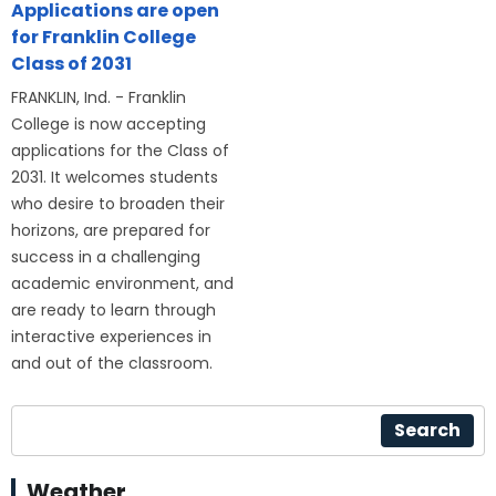
Applications are open
for Franklin College
Class of 2031
FRANKLIN, Ind. - Franklin
College is now accepting
applications for the Class of
2031. It welcomes students
who desire to broaden their
horizons, are prepared for
success in a challenging
academic environment, and
are ready to learn through
interactive experiences in
and out of the classroom.
Search
Weather