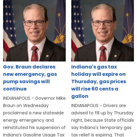
Gov. Braun declares
Indiana's gas tax
new emergency, gas
holiday will expire on
pump savings will
Thursday, gas prices
continue
will rise 60 cents a
gallon
INDIANAPOLIS - Governor Mike
Braun on Wednesday
INDIANAPOLIS - Drivers are
proclaimed a new statewide
advised to fill up by Thursday
energy emergency and
night, because State officials
reinstituted his suspension of
say Indiana's temporary gas
Indiana’s Gasoline Usage Tax
tax relief is expiring. That