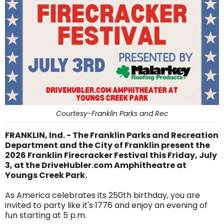
Courtesy-Franklin Parks and Rec
FRANKLIN, Ind. - The Franklin Parks and Recreation
Department and the City of Franklin present the
2026 Franklin Firecracker Festival this Friday, July
3, at the DriveHubler.com Amphitheatre at
Youngs Creek Park.
As America celebrates its 250th birthday, you are
invited to party like it's 1776 and enjoy an evening of
fun starting at 5 p.m.