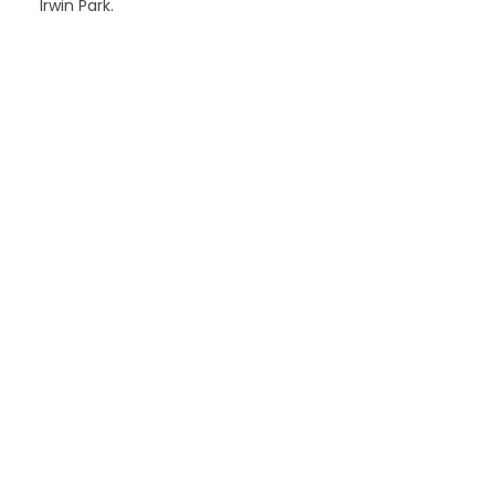
Irwin Park.