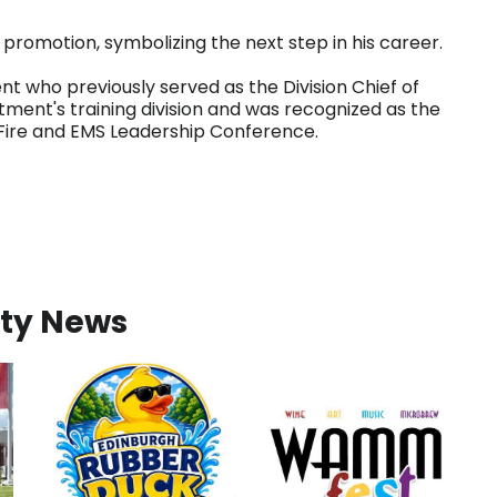
promotion, symbolizing the next step in his career.
nt who previously served as the Division Chief of
rtment's training division and was recognized as the
a Fire and EMS Leadership Conference.
ty News