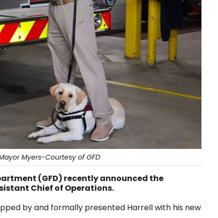
ll/Mayor Myers-Courtesy of GFD
partment (GFD) recently announced the
ssistant Chief of Operations.
pped by and formally presented Harrell with his new