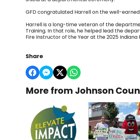
GFD congratulated Harrell on the well-earned 
Harrell is a long-time veteran of the departme
Training. In that role, he helped lead the depa
Fire Instructor of the Year at the 2025 Indian
Share
More from Johnson Coun