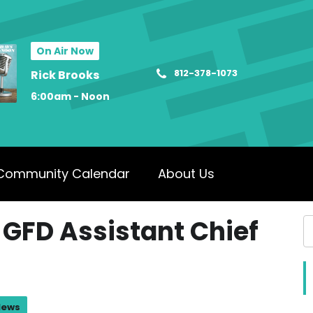
On Air Now
812-378-1073
Rick Brooks
6:00am - Noon
Community Calendar
About Us
 GFD Assistant Chief
News