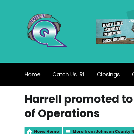
Home
Catch Us IRL
Closings
Harrell promoted to
of Operations
News Home
More from Johnson County 