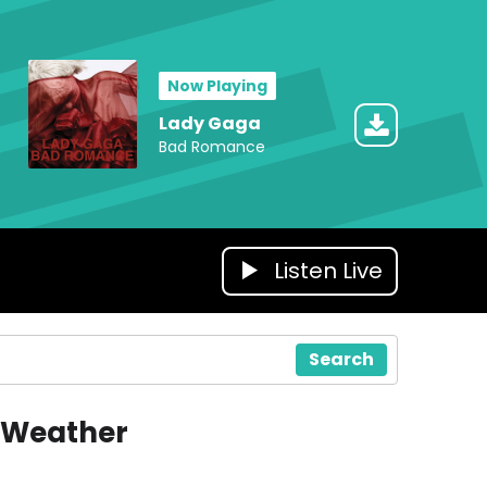
Now Playing
Lady Gaga
Bad Romance
Listen Live
Search
Weather