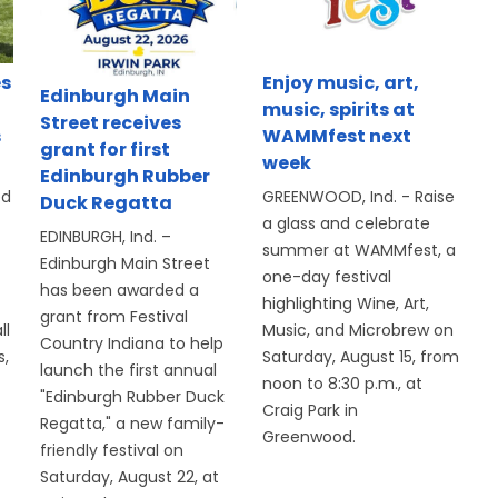
es
Enjoy music, art,
Edinburgh Main
music, spirits at
Street receives
s
WAMMfest next
grant for first
week
Edinburgh Rubber
ed
GREENWOOD, Ind. - Raise
Duck Regatta
a glass and celebrate
EDINBURGH, Ind. –
summer at WAMMfest, a
Edinburgh Main Street
one-day festival
has been awarded a
highlighting Wine, Art,
grant from Festival
ll
Music, and Microbrew on
Country Indiana to help
s,
Saturday, August 15, from
launch the first annual
noon to 8:30 p.m., at
"Edinburgh Rubber Duck
Craig Park in
Regatta," a new family-
Greenwood.
friendly festival on
Saturday, August 22, at