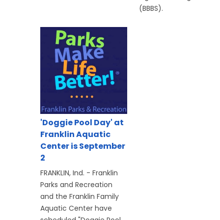
(BBBS).
'Doggie Pool Day' at
Franklin Aquatic
Center is September
2
FRANKLIN, Ind. - Franklin
Parks and Recreation
and the Franklin Family
Aquatic Center have