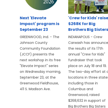
Next 'Elevate
'Crew for Kids' rais
Impact' program is
$268K for Big
September 23
Brothers Big Sister
GREENWOOD, Ind. - The
INDIANAPOLIS - Crew
Johnson County
Carwash has announc
Community Foundation
the results of its 17th
(JCCF) presents the
annual "Crew for Kids"
next workshop in its free
fundraiser that took
"Elevate Impact" series
place on July 18 and 19.
on Wednesday morning,
The two-day effort at a
September 23, at the
locations in three state
Greenwood Fieldhouse,
including those in
411 S. Madison Ave.
Columbus and
Greenwood, raised
$268,632 in support of
Big Brothers Big Sisters