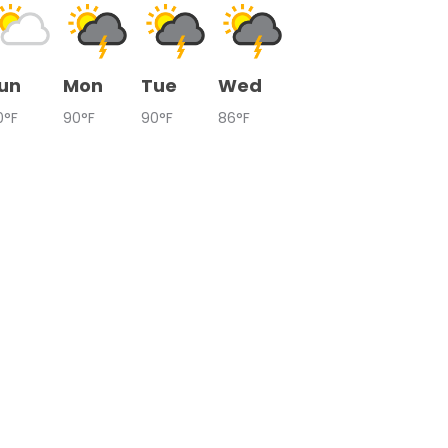
un
Mon
Tue
Wed
0°F
90°F
90°F
86°F