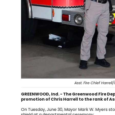
Asst. Fire Chief Harre
GREENWOOD, Ind. - The Greenwood Fire De
promotion of Chris Harrell to the rank of A
On Tuesday, June 30, Mayor Mark W. Myers sto
shield at a departmental ceremony.