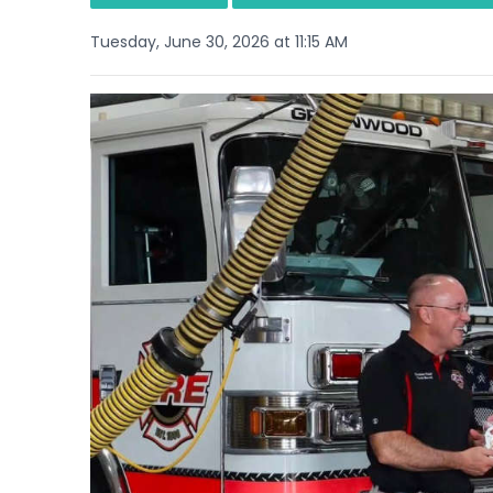
Tuesday, June 30, 2026 at 11:15 AM