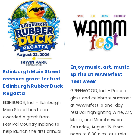
Enjoy music, art, music,
Edinburgh Main Street
spirits at WAMMfest
receives grant for first
next week
Edinburgh Rubber Duck
GREENWOOD, Ind. - Raise a
Regatta
glass and celebrate summer
EDINBURGH, Ind. – Edinburgh
at WAMMfest, a one-day
Main Street has been
festival highlighting Wine, Art,
awarded a grant from
Music, and Microbrew on
Festival Country Indiana to
Saturday, August 15, from
help launch the first annual
noon to 8:30 p.m., at Craig