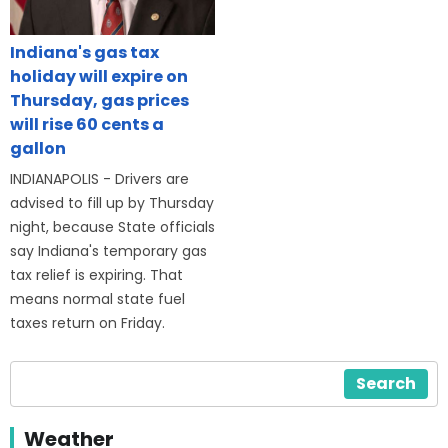
Indiana's gas tax
holiday will expire on
Thursday, gas prices
will rise 60 cents a
gallon
INDIANAPOLIS - Drivers are
advised to fill up by Thursday
night, because State officials
say Indiana's temporary gas
tax relief is expiring. That
means normal state fuel
taxes return on Friday.
Search
Weather