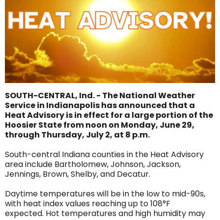
SOUTH-CENTRAL, Ind. - The National Weather
Service in Indianapolis has announced that a
Heat Advisory is in effect for a large portion of the
Hoosier State from noon on Monday, June 29,
through Thursday, July 2, at 8 p.m.
South-central Indiana counties in the Heat Advisory
area include Bartholomew, Johnson, Jackson,
Jennings, Brown, Shelby, and Decatur.
Daytime temperatures will be in the low to mid-90s,
with heat index values reaching up to 108°F
expected. Hot temperatures and high humidity may