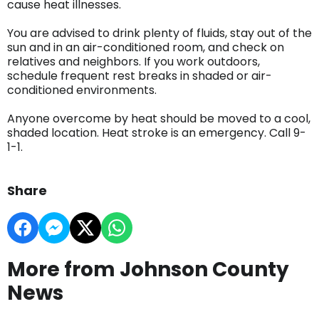
cause heat illnesses.
You are advised to drink plenty of fluids, stay out of the
sun and in an air-conditioned room, and check on
relatives and neighbors. If you work outdoors,
schedule frequent rest breaks in shaded or air-
conditioned environments.
Anyone overcome by heat should be moved to a cool,
shaded location. Heat stroke is an emergency. Call 9-
1-1.
Share
More from Johnson County
News