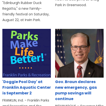
"Edinburgh Rubber Duck
Park in Greenwood.
Regatta," a new family-
friendly festival on Saturday,
August 22, at Irwin Park.
'Doggie Pool Day' at
Gov. Braun declares
Franklin Aquatic Center
new emergency, gas
is September 2
pump savings will
continue
FRANKLIN, Ind. - Franklin Parks
and Recreation and the
INDIANAPOLIS - Governor Mike