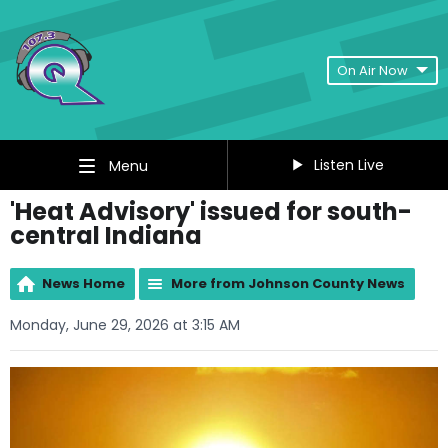
On Air Now
Listen Live
Menu
'Heat Advisory' issued for south-
central Indiana
News Home
More from Johnson County News
Monday, June 29, 2026 at 3:15 AM