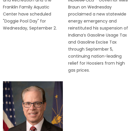
Franklin Family Aquatic
Braun on Wednesday
Center have scheduled
proclaimed a new statewide
"Doggie Pool Day" for
energy emergency and
Wednesday, September 2.
reinstituted his suspension of
Indiana’s Gasoline Usage Tax
and Gasoline Excise Tax
through September 5,
continuing nation-leading
relief for Hoosiers from high
gas prices.