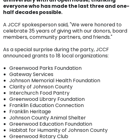
everyone who has made the last three and one-
half decades possible.
A JCCF spokesperson said, "We were honored to
celebrate 35 years of giving with our donors, board
members, community partners, and friends."
As a special surprise during the party, JCCF
announced grants to 18 local organizations:
Greenwood Parks Foundation
Gateway Services
Johnson Memorial Health Foundation
Clarity of Johnson County
Interchurch Food Pantry
Greenwood Library Foundation
Franklin Education Connection
Franklin Heritage
Johnson County Animal Shelter
Greenwood Education Foundation
Habitat for Humanity of Johnson County
Greenwood Rotary Club