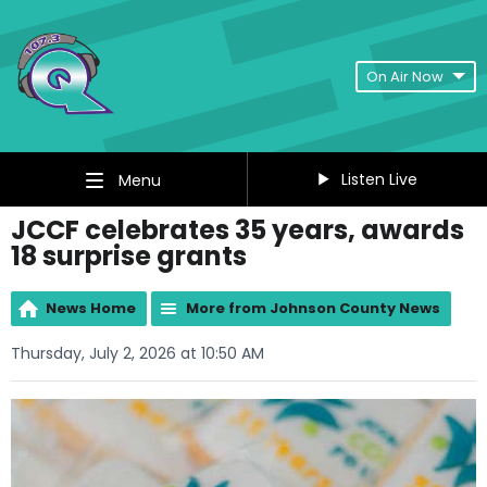
On Air Now
Listen Live
Menu
JCCF celebrates 35 years, awards
18 surprise grants
News Home
More from Johnson County News
Thursday, July 2, 2026 at 10:50 AM