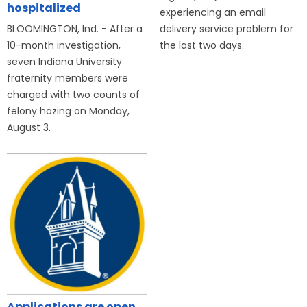
hospitalized
experiencing an email
BLOOMINGTON, Ind. - After a
delivery service problem for
10-month investigation,
the last two days.
seven Indiana University
fraternity members were
charged with two counts of
felony hazing on Monday,
August 3.
Applications are open