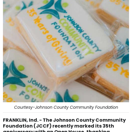
Courtesy-Johnson County Community Foundation
FRANKLIN, Ind. - The Johnson County Community
Foundation (JCCF) recently marked its 35th
anniversary with an Open House, thanking