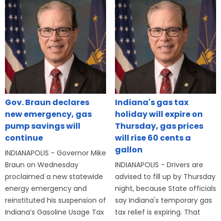
Gov. Braun declares
Indiana's gas tax
new emergency, gas
holiday will expire on
pump savings will
Thursday, gas prices
continue
will rise 60 cents a
gallon
INDIANAPOLIS - Governor Mike
Braun on Wednesday
INDIANAPOLIS - Drivers are
proclaimed a new statewide
advised to fill up by Thursday
energy emergency and
night, because State officials
reinstituted his suspension of
say Indiana's temporary gas
Indiana’s Gasoline Usage Tax
tax relief is expiring. That