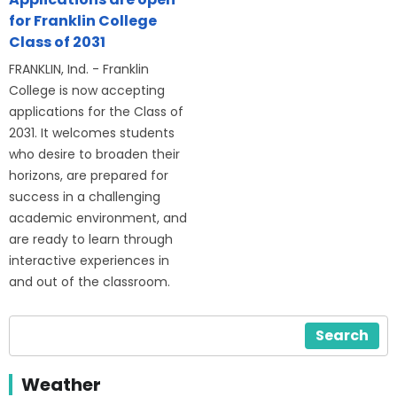
for Franklin College
Class of 2031
FRANKLIN, Ind. - Franklin
College is now accepting
applications for the Class of
2031. It welcomes students
who desire to broaden their
horizons, are prepared for
success in a challenging
academic environment, and
are ready to learn through
interactive experiences in
and out of the classroom.
Search
Weather