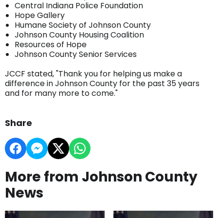
Central Indiana Police Foundation
Hope Gallery
Humane Society of Johnson County
Johnson County Housing Coalition
Resources of Hope
Johnson County Senior Services
JCCF stated, "Thank you for helping us make a
difference in Johnson County for the past 35 years
and for many more to come."
Share
More from Johnson County
News