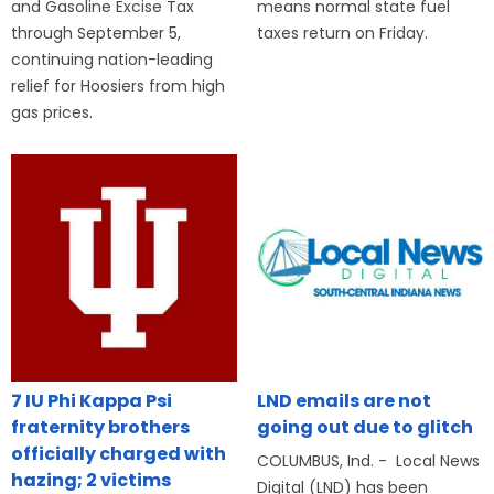
and Gasoline Excise Tax
means normal state fuel
through September 5,
taxes return on Friday.
continuing nation-leading
relief for Hoosiers from high
gas prices.
7 IU Phi Kappa Psi
LND emails are not
fraternity brothers
going out due to glitch
officially charged with
COLUMBUS, Ind. - Local News
hazing; 2 victims
Digital (LND) has been