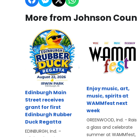
More from Johnson Coun
Enjoy music, art,
Edinburgh Main
music, spirits at
Street receives
WAMMfest next
grant for first
week
Edinburgh Rubber
GREENWOOD, Ind. - Rai
Duck Regatta
a glass and celebrate
EDINBURGH, Ind. –
summer at WAMMfest,