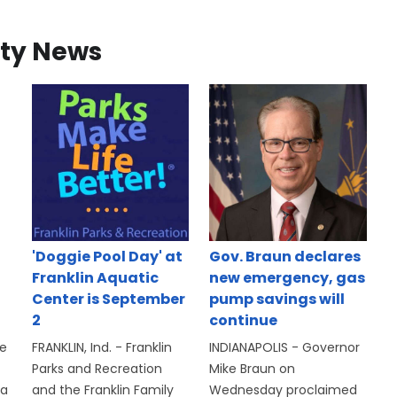
ty News
'Doggie Pool Day' at
Gov. Braun declares
Franklin Aquatic
new emergency, gas
Center is September
pump savings will
2
continue
se
FRANKLIN, Ind. - Franklin
INDIANAPOLIS - Governor
Parks and Recreation
Mike Braun on
 a
and the Franklin Family
Wednesday proclaimed