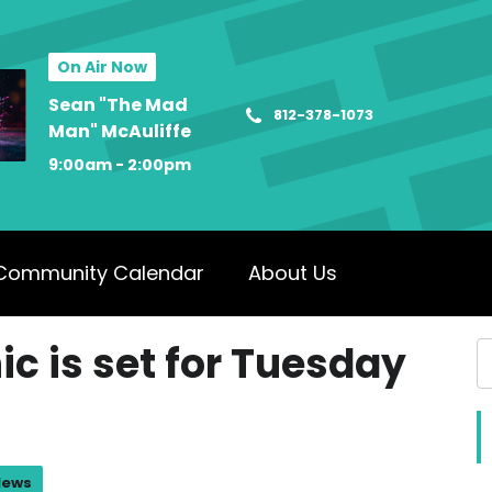
On Air Now
Sean "The Mad
812-378-1073
Man" McAuliffe
9:00am - 2:00pm
Community Calendar
About Us
ic is set for Tuesday
News