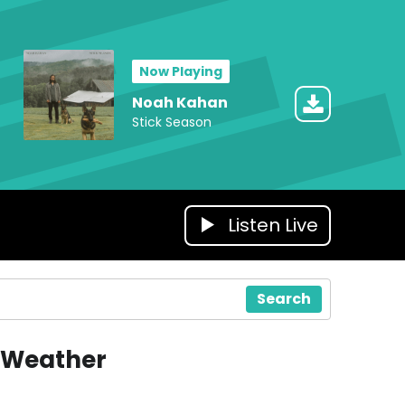
Now Playing
Noah Kahan
Stick Season
Listen Live
Search
Weather