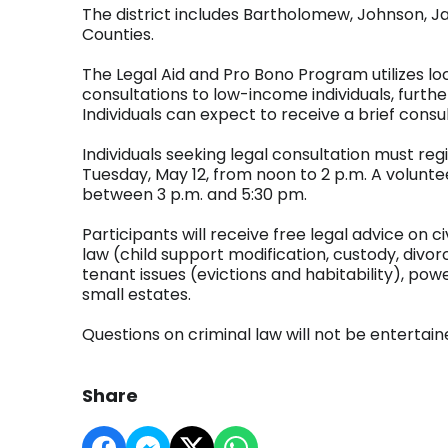
The district includes Bartholomew, Johnson, J
Counties.
The Legal Aid and Pro Bono Program utilizes loc
consultations to low-income individuals, furthe
Individuals can expect to receive a brief consu
Individuals seeking legal consultation must reg
Tuesday, May 12, from noon to 2 p.m. A volunteer
between 3 p.m. and 5:30 pm.
Participants will receive free legal advice on ci
law (child support modification, custody, divor
tenant issues (evictions and habitability), powe
small estates.
Questions on criminal law will not be entertain
Share