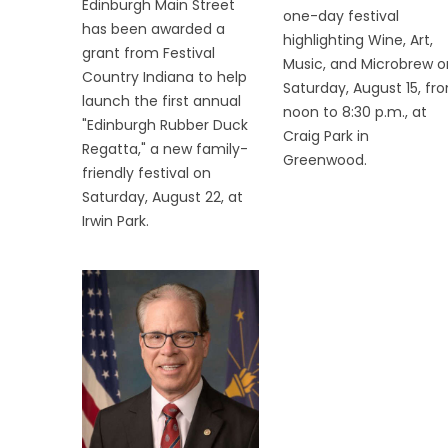
Edinburgh Main Street
one-day festival
has been awarded a
highlighting Wine, Art,
grant from Festival
Music, and Microbrew o
Country Indiana to help
Saturday, August 15, fr
launch the first annual
noon to 8:30 p.m., at
"Edinburgh Rubber Duck
Craig Park in
Regatta," a new family-
Greenwood.
friendly festival on
Saturday, August 22, at
Irwin Park.