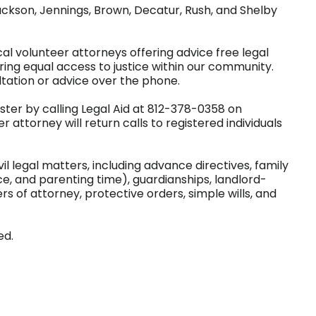
ackson, Jennings, Brown, Decatur, Rush, and Shelby
al volunteer attorneys offering advice free legal
ring equal access to justice within our community.
ltation or advice over the phone.
ister by calling Legal Aid at 812-378-0358 on
 attorney will return calls to registered individuals
vil legal matters, including advance directives, family
ce, and parenting time), guardianships, landlord-
rs of attorney, protective orders, simple wills, and
ed.