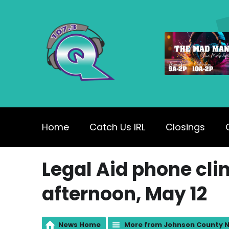
Home
Catch Us IRL
Closings
Legal Aid phone clin
afternoon, May 12
News Home
More from Johnson County 