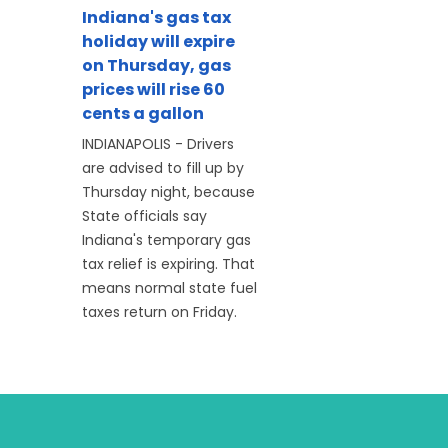
Indiana's gas tax
holiday will expire
on Thursday, gas
prices will rise 60
cents a gallon
INDIANAPOLIS - Drivers
are advised to fill up by
Thursday night, because
State officials say
Indiana's temporary gas
tax relief is expiring. That
means normal state fuel
taxes return on Friday.