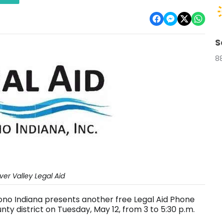
S
8
er Valley Legal Aid
Bono Indiana presents another free Legal Aid Phone
nty district on Tuesday, May 12, from 3 to 5:30 p.m.