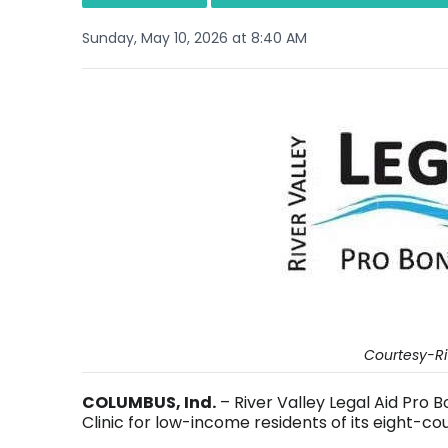
Sunday, May 10, 2026 at 8:40 AM
Courtesy-Riv
COLUMBUS, Ind.
– River Valley Legal Aid Pro 
Clinic for low-income residents of its eight-cou