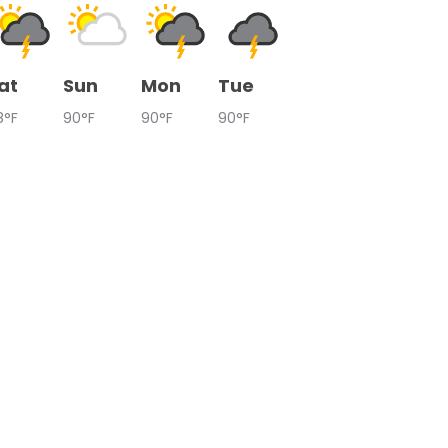
at
Sun
Mon
Tue
8°F
90°F
90°F
90°F