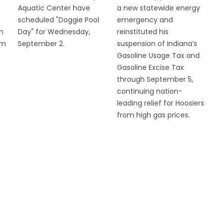
Aquatic Center have
a new statewide energy
scheduled "Doggie Pool
emergency and
n
Day" for Wednesday,
reinstituted his
om
September 2.
suspension of Indiana’s
Gasoline Usage Tax and
Gasoline Excise Tax
through September 5,
continuing nation-
leading relief for Hoosiers
from high gas prices.