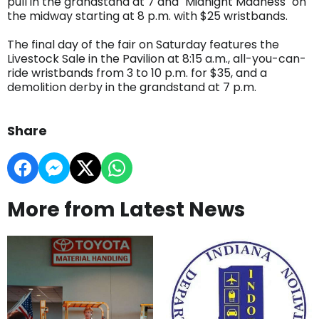
pull in the grandstand at 7 and "Midnight Madness" on
the midway starting at 8 p.m. with $25 wristbands.
The final day of the fair on Saturday features the
Livestock Sale in the Pavilion at 8:15 a.m., all-you-can-
ride wristbands from 3 to 10 p.m. for $35, and a
demolition derby in the grandstand at 7 p.m.
Share
More from Latest News