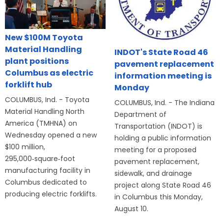
New $100M Toyota
Material Handling
INDOT's State Road 46
plant positions
pavement replacement
Columbus as electric
information meeting is
forklift hub
Monday
COLUMBUS, Ind. - Toyota
COLUMBUS, Ind. - The Indiana
Material Handling North
Department of
America (TMHNA) on
Transportation (INDOT) is
Wednesday opened a new
holding a public information
$100 million,
meeting for a proposed
295,000‑square‑foot
pavement replacement,
manufacturing facility in
sidewalk, and drainage
Columbus dedicated to
project along State Road 46
producing electric forklifts.
in Columbus this Monday,
August 10.