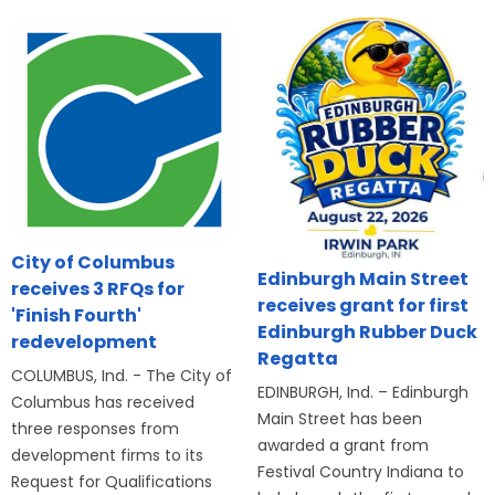
City of Columbus
Edinburgh Main Street
receives 3 RFQs for
receives grant for first
'Finish Fourth'
Edinburgh Rubber Duck
redevelopment
Regatta
COLUMBUS, Ind. - The City of
EDINBURGH, Ind. – Edinburgh
Columbus has received
Main Street has been
three responses from
awarded a grant from
development firms to its
Festival Country Indiana to
Request for Qualifications