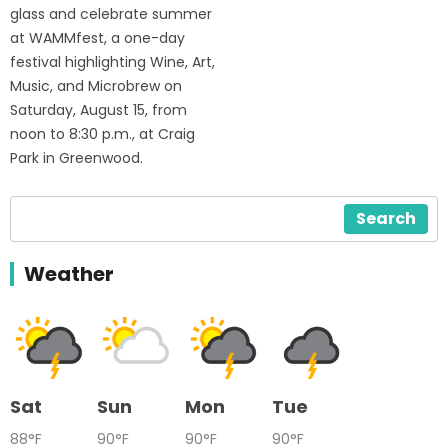
glass and celebrate summer
at WAMMfest, a one-day
festival highlighting Wine, Art,
Music, and Microbrew on
Saturday, August 15, from
noon to 8:30 p.m., at Craig
Park in Greenwood.
Search
Weather
Sat
Sun
Mon
Tue
88°F
90°F
90°F
90°F