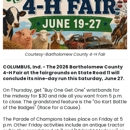
Courtesy-Bartholomew County 4-H Fair
COLUMBUS, Ind. - The 2026 Bartholomew County
4-H Fair at the fairgrounds on State Road 11 will
conclude its nine-day run this Saturday, June 27.
On Thursday, get "Buy One Get One" wristbands for
the midway for $30 and ride all you want from 5 p.m.
to close. The grandstand feature is the "Go Kart Battle
of the Badges" (Race for a Cause).
The Parade of Champions takes place on Friday at 5
p.m. Other Friday activities include an antique tractor