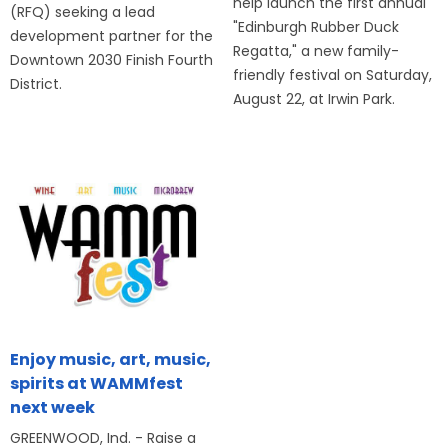
help launch the first annual
(RFQ) seeking a lead
"Edinburgh Rubber Duck
development partner for the
Regatta," a new family-
Downtown 2030 Finish Fourth
friendly festival on Saturday,
District.
August 22, at Irwin Park.
Enjoy music, art, music,
spirits at WAMMfest
next week
GREENWOOD, Ind. - Raise a