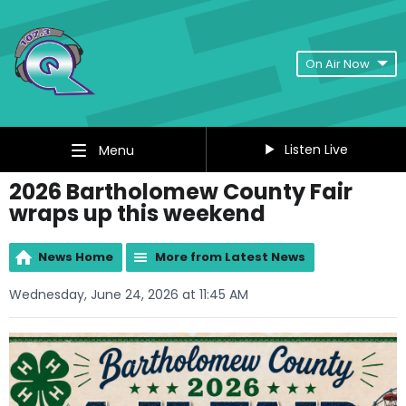
On Air Now
Listen Live
Menu
2026 Bartholomew County Fair
wraps up this weekend
News Home
More from Latest News
Wednesday, June 24, 2026 at 11:45 AM