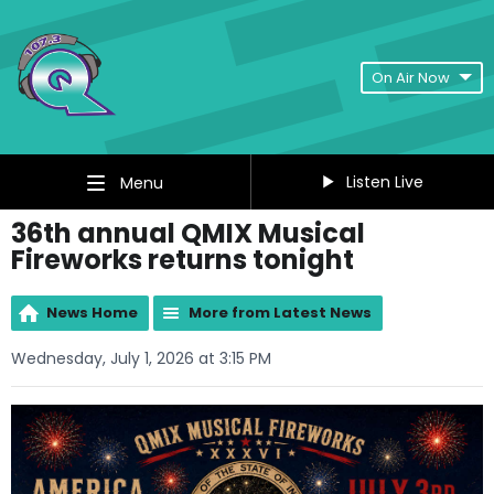
On Air Now
Listen Live
Menu
36th annual QMIX Musical
Fireworks returns tonight
News Home
More from Latest News
Wednesday, July 1, 2026 at 3:15 PM