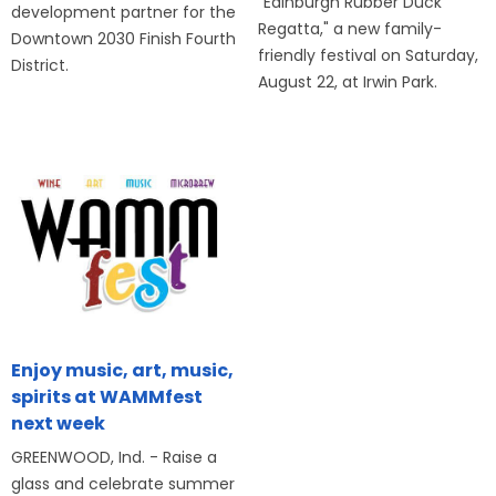
"Edinburgh Rubber Duck
development partner for the
Regatta," a new family-
Downtown 2030 Finish Fourth
friendly festival on Saturday,
District.
August 22, at Irwin Park.
Enjoy music, art, music,
spirits at WAMMfest
next week
GREENWOOD, Ind. - Raise a
glass and celebrate summer