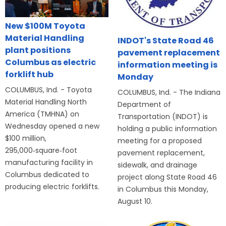
New $100M Toyota
Material Handling
INDOT's State Road 46
plant positions
pavement replacement
Columbus as electric
information meeting is
forklift hub
Monday
COLUMBUS, Ind. - Toyota
COLUMBUS, Ind. - The Indiana
Material Handling North
Department of
America (TMHNA) on
Transportation (INDOT) is
Wednesday opened a new
holding a public information
$100 million,
meeting for a proposed
295,000‑square‑foot
pavement replacement,
manufacturing facility in
sidewalk, and drainage
Columbus dedicated to
project along State Road 46
producing electric forklifts.
in Columbus this Monday,
August 10.