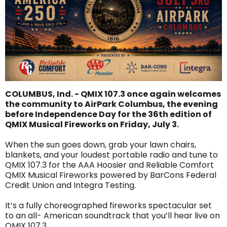
COLUMBUS, Ind. - QMIX 107.3 once again welcomes
the community to AirPark Columbus, the evening
before Independence Day for the 36th edition of
QMIX Musical Fireworks on Friday, July 3.
When the sun goes down, grab your lawn chairs,
blankets, and your loudest portable radio and tune to
QMIX 107.3 for the AAA Hoosier and Reliable Comfort
QMIX Musical Fireworks powered by BarCons Federal
Credit Union and Integra Testing.
It’s a fully choreographed fireworks spectacular set
to an all- American soundtrack that you’ll hear live on
QMIX 107.3.