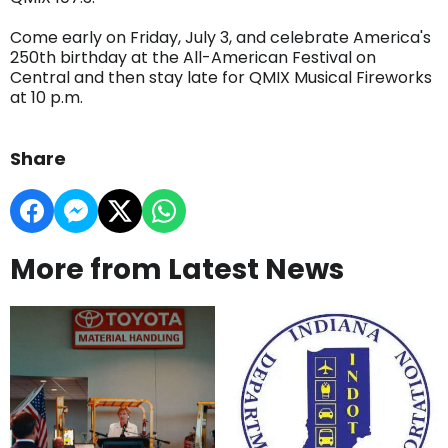
Come early on Friday, July 3, and celebrate America's
250th birthday at the All-American Festival on
Central and then stay late for QMIX Musical Fireworks
at 10 p.m.
Share
More from Latest News