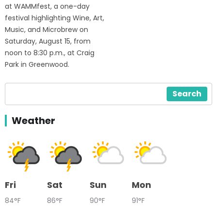
at WAMMfest, a one-day
festival highlighting Wine, Art,
Music, and Microbrew on
Saturday, August 15, from
noon to 8:30 p.m., at Craig
Park in Greenwood.
Search
Weather
Fri
Sat
Sun
Mon
84°F
86°F
90°F
91°F