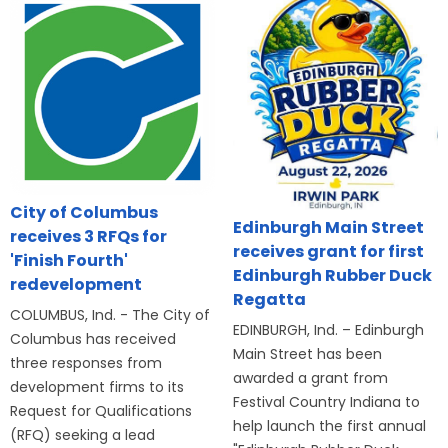
City of Columbus
Edinburgh Main Street
receives 3 RFQs for
receives grant for first
'Finish Fourth'
Edinburgh Rubber Duck
redevelopment
Regatta
COLUMBUS, Ind. - The City of
EDINBURGH, Ind. – Edinburgh
Columbus has received
Main Street has been
three responses from
awarded a grant from
development firms to its
Festival Country Indiana to
Request for Qualifications
help launch the first annual
(RFQ) seeking a lead