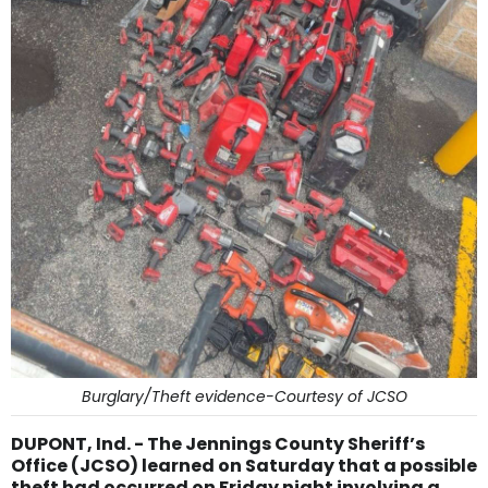
Burglary/Theft evidence-Courtesy of JCSO
DUPONT, Ind. - The Jennings County Sheriff’s
Office (JCSO) learned on Saturday that a possible
theft had occurred on Friday night involving a