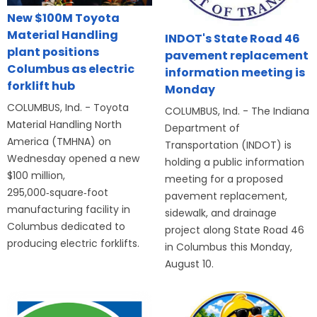
New $100M Toyota
Material Handling
INDOT's State Road 46
plant positions
pavement replacement
Columbus as electric
information meeting is
forklift hub
Monday
COLUMBUS, Ind. - Toyota
COLUMBUS, Ind. - The Indiana
Material Handling North
Department of
America (TMHNA) on
Transportation (INDOT) is
Wednesday opened a new
holding a public information
$100 million,
meeting for a proposed
295,000‑square‑foot
pavement replacement,
manufacturing facility in
sidewalk, and drainage
Columbus dedicated to
project along State Road 46
producing electric forklifts.
in Columbus this Monday,
August 10.