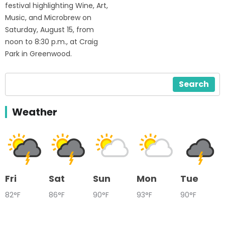
festival highlighting Wine, Art,
Music, and Microbrew on
Saturday, August 15, from
noon to 8:30 p.m., at Craig
Park in Greenwood.
Search
Weather
Fri
Sat
Sun
Mon
Tue
82°F
86°F
90°F
93°F
90°F