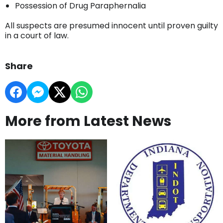
Possession of Drug Paraphernalia
All suspects are presumed innocent until proven guilty
in a court of law.
Share
More from Latest News