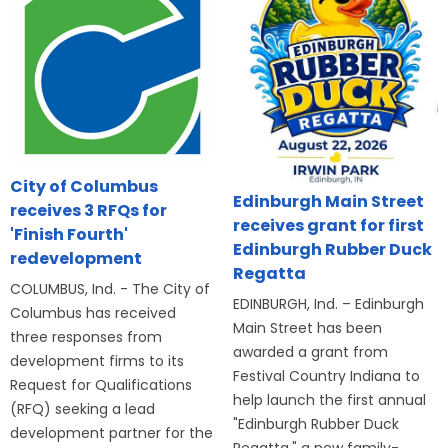
City of Columbus
Edinburgh Main Street
receives 3 RFQs for
receives grant for first
'Finish Fourth'
Edinburgh Rubber Duck
redevelopment
Regatta
COLUMBUS, Ind. - The City of
EDINBURGH, Ind. – Edinburgh
Columbus has received
Main Street has been
three responses from
awarded a grant from
development firms to its
Festival Country Indiana to
Request for Qualifications
help launch the first annual
(RFQ) seeking a lead
"Edinburgh Rubber Duck
development partner for the
Regatta," a new family-