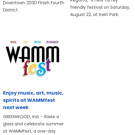
Downtown 2030 Finish Fourth
friendly festival on Saturday,
District.
August 22, at Irwin Park.
Enjoy music, art, music,
spirits at WAMMfest
next week
GREENWOOD, Ind. - Raise a
glass and celebrate summer
at WAMMfest, a one-day