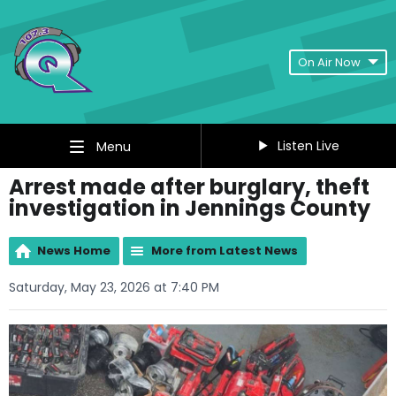
On Air Now
Listen Live
Menu
Arrest made after burglary, theft
investigation in Jennings County
News Home
More from Latest News
Saturday, May 23, 2026 at 7:40 PM