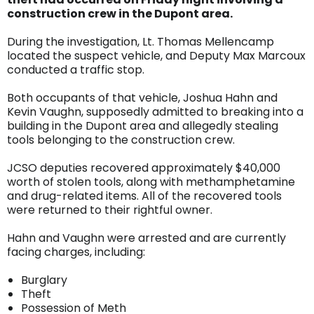
construction crew in the Dupont area.
During the investigation, Lt. Thomas Mellencamp
located the suspect vehicle, and Deputy Max Marcoux
conducted a traffic stop.
Both occupants of that vehicle, Joshua Hahn and
Kevin Vaughn, supposedly admitted to breaking into a
building in the Dupont area and allegedly stealing
tools belonging to the construction crew.
JCSO deputies recovered approximately $40,000
worth of stolen tools, along with methamphetamine
and drug-related items. All of the recovered tools
were returned to their rightful owner.
Hahn and Vaughn were arrested and are currently
facing charges, including:
Burglary
Theft
Possession of Meth