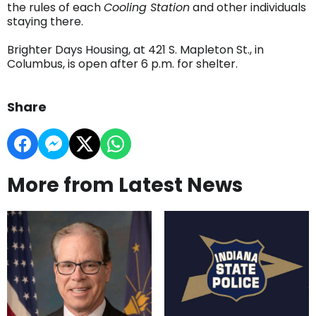
the rules of each
Cooling Station
and other individuals
staying there.
Brighter Days Housing, at 421 S. Mapleton St., in
Columbus, is open after 6 p.m. for shelter.
Share
More from Latest News