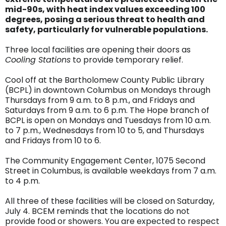
mid-90s, with heat index values exceeding 100
degrees, posing a serious threat to health and
safety, particularly for vulnerable populations.
Three local facilities are opening their doors as
Cooling Stations
to provide temporary relief.
Cool off at the Bartholomew County Public Library
(BCPL) in downtown Columbus on Mondays through
Thursdays from 9 a.m. to 8 p.m., and Fridays and
Saturdays from 9 a.m. to 6 p.m. The Hope branch of
BCPL is open on Mondays and Tuesdays from 10 a.m.
to 7 p.m., Wednesdays from 10 to 5, and Thursdays
and Fridays from 10 to 6.
The Community Engagement Center, 1075 Second
Street in Columbus, is available weekdays from 7 a.m.
to 4 p.m.
All three of these facilities will be closed on Saturday,
July 4. BCEM reminds that the locations do not
provide food or showers. You are expected to respect