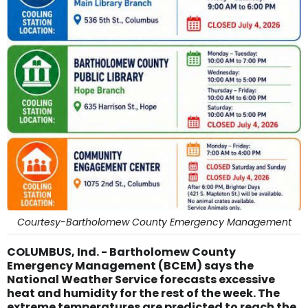
Courtesy-Bartholomew County Emergency Management
COLUMBUS, Ind. - Bartholomew County
Emergency Management (BCEM) says the
National Weather Service forecasts excessive
heat and humidity for the rest of the week. The
extreme temperatures are predicted to reach the