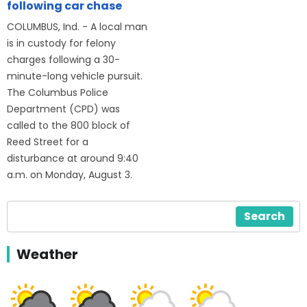
following car chase
COLUMBUS, Ind. - A local man
is in custody for felony
charges following a 30-
minute-long vehicle pursuit.
The Columbus Police
Department (CPD) was
called to the 800 block of
Reed Street for a
disturbance at around 9:40
a.m. on Monday, August 3.
Search
Weather