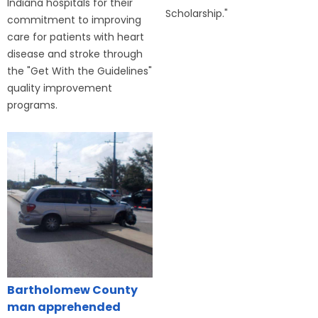
Indiana hospitals for their
Scholarship."
commitment to improving
care for patients with heart
disease and stroke through
the "Get With the Guidelines"
quality improvement
programs.
Bartholomew County
man apprehended