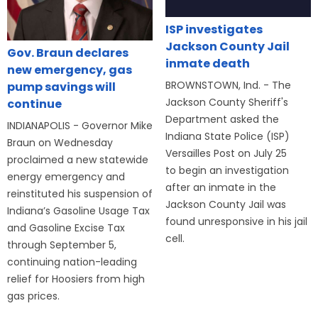
ISP investigates
Jackson County Jail
Gov. Braun declares
inmate death
new emergency, gas
BROWNSTOWN, Ind. - The
pump savings will
Jackson County Sheriff's
continue
Department asked the
INDIANAPOLIS - Governor Mike
Indiana State Police (ISP)
Braun on Wednesday
Versailles Post on July 25
proclaimed a new statewide
to begin an investigation
energy emergency and
after an inmate in the
reinstituted his suspension of
Jackson County Jail was
Indiana’s Gasoline Usage Tax
found unresponsive in his jail
and Gasoline Excise Tax
cell.
through September 5,
continuing nation-leading
relief for Hoosiers from high
gas prices.