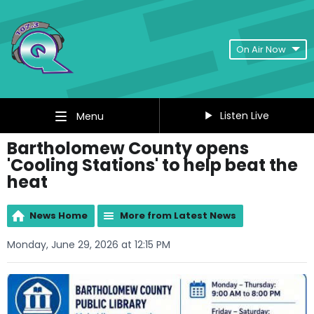
On Air Now
Listen Live
Menu
Bartholomew County opens
'Cooling Stations' to help beat the
heat
News Home
More from Latest News
Monday, June 29, 2026 at 12:15 PM