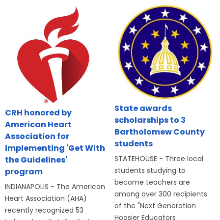
State awards
CRH honored by
scholarships to 3
American Heart
Bartholomew County
Association for
students
implementing 'Get With
STATEHOUSE - Three local
the Guidelines'
students studying to
program
become teachers are
INDIANAPOLIS - The American
among over 300 recipients
Heart Association (AHA)
of the "Next Generation
recently recognized 53
Hoosier Educators