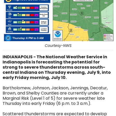
Courtesy-NWS
INDIANAPOLIS - The National Weather Service in
Indianapolis is forecasting the potential for
strong to severe thunderstorms across south-
central Indiana on Thursday evening, July 9, into
early Friday morning, July 10.
Bartholomew, Johnson, Jackson, Jennings, Decatur,
Brown, and Shelby Counties are currently under a
Marginal Risk (Level 1 of 5) for severe weather late
Thursday into early Friday (6 p.m. to 3 a.m.).
Scattered thunderstorms are expected to develop