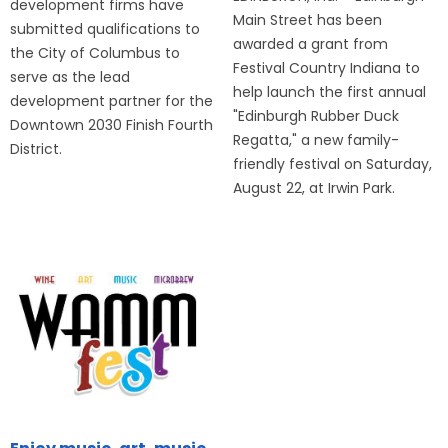
development firms have
Main Street has been
submitted qualifications to
awarded a grant from
the City of Columbus to
Festival Country Indiana to
serve as the lead
help launch the first annual
development partner for the
"Edinburgh Rubber Duck
Downtown 2030 Finish Fourth
Regatta," a new family-
District.
friendly festival on Saturday,
August 22, at Irwin Park.