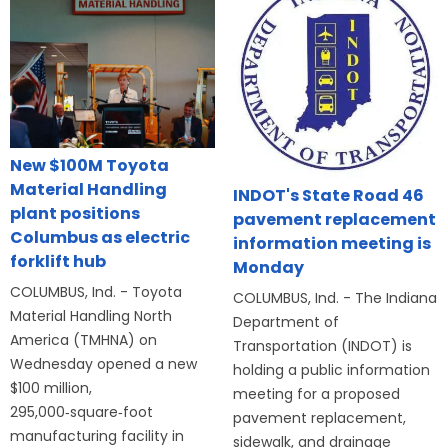
New $100M Toyota
Material Handling
INDOT's State Road 46
plant positions
pavement replacement
Columbus as electric
information meeting is
forklift hub
Monday
COLUMBUS, Ind. - Toyota
COLUMBUS, Ind. - The Indiana
Material Handling North
Department of
America (TMHNA) on
Transportation (INDOT) is
Wednesday opened a new
holding a public information
$100 million,
meeting for a proposed
295,000‑square‑foot
pavement replacement,
manufacturing facility in
sidewalk, and drainage