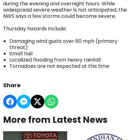
during the evening and overnight hours. While
widespread severe weather is not anticipated, the
NWS says a few storms could become severe.
Thursday hazards include:
Damaging wind gusts over 60 mph (primary
threat)
Small hail
Localized flooding from heavy rainfall
Tornadoes are not expected at this time
Share
More from Latest News