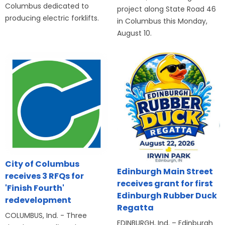
Columbus dedicated to
project along State Road 46
producing electric forklifts.
in Columbus this Monday,
August 10.
City of Columbus
Edinburgh Main Street
receives 3 RFQs for
receives grant for first
'Finish Fourth'
Edinburgh Rubber Duck
redevelopment
Regatta
COLUMBUS, Ind. - Three
EDINBURGH, Ind. – Edinburgh