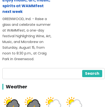
Enjoy music, art, music,
spirits at WAMMfest
next week
GREENWOOD, Ind. - Raise a
glass and celebrate summer
at WAMMfest, a one-day
festival highlighting Wine, Art,
Music, and Microbrew on
Saturday, August 15, from
noon to 8:30 p.m., at Craig
Park in Greenwood.
Search
Weather