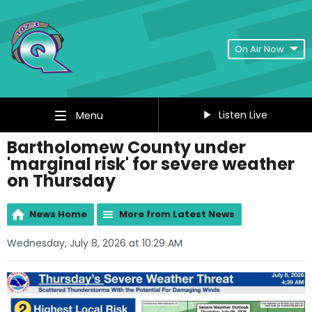
On Air Now
Listen Live
Menu
Bartholomew County under
'marginal risk' for severe weather
on Thursday
News Home
More from Latest News
Wednesday, July 8, 2026 at 10:29 AM