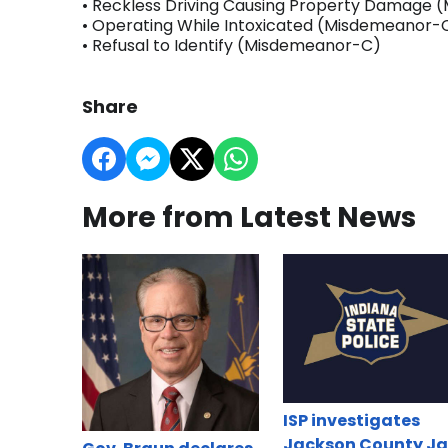
• Reckless Driving Causing Property Damage
• Operating While Intoxicated (Misdemeanor-
• Refusal to Identify (Misdemeanor-C)
Share
More from Latest News
ISP investigates
Jackson County Ja