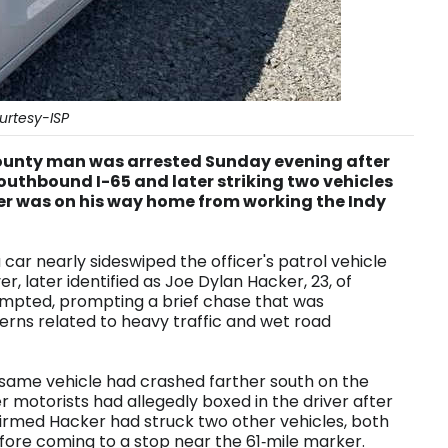
urtesy-ISP
unty man was arrested Sunday evening after
southbound I-65 and later striking two vehicles
per was on his way home from working the Indy
 car nearly sideswiped the officer's patrol vehicle
er, later identified as Joe Dylan Hacker, 23, of
empted, prompting a brief chase that was
erns related to heavy traffic and wet road
e same vehicle had crashed farther south on the
er motorists had allegedly boxed in the driver after
nfirmed Hacker had struck two other vehicles, both
fore coming to a stop near the 61‑mile marker.