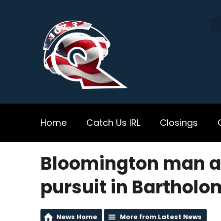
Home
Catch Us IRL
Closings
Bloomington man ar
pursuit in Barthol
News Home
More from Latest News