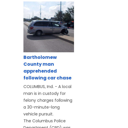
Bartholomew
County man
apprehended
following car chase
COLUMBUS, Ind. - A local
man is in custody for
felony charges following
a 30-minute-long
vehicle pursuit.
The Columbus Police
Department (CPD) was