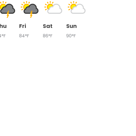
hu
Fri
Sat
Sun
4°F
84°F
86°F
90°F