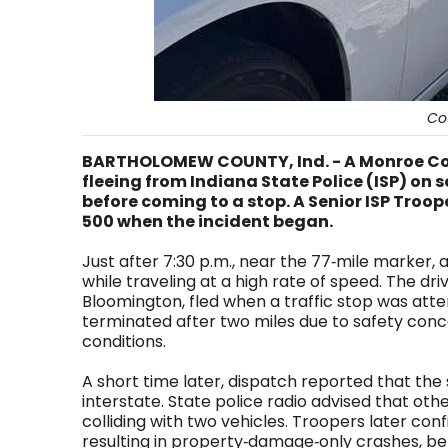
Co
BARTHOLOMEW COUNTY, Ind. - A Monroe Co
fleeing from Indiana State Police (ISP) on 
before coming to a stop. A Senior ISP Troo
500 when the incident began.
Just after 7:30 p.m., near the 77‑mile marker, a
while traveling at a high rate of speed. The driv
Bloomington, fled when a traffic stop was att
terminated after two miles due to safety conc
conditions.
A short time later, dispatch reported that th
interstate. State police radio advised that oth
colliding with two vehicles. Troopers later co
resulting in property‑damage‑only crashes, be