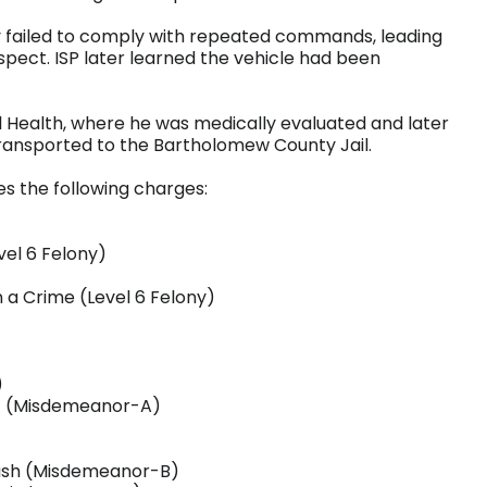
 failed to comply with repeated commands, leading
spect. ISP later learned the vehicle had been
Health, where he was medically evaluated and later
transported to the Bartholomew County Jail.
aces the following charges:
vel 6 Felony)
n a Crime (Level 6 Felony)
)
nt (Misdemeanor-A)
rash (Misdemeanor-B)