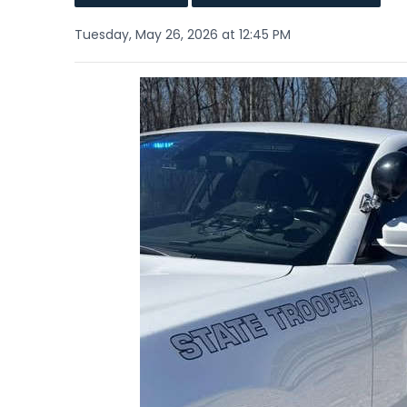
Tuesday, May 26, 2026 at 12:45 PM