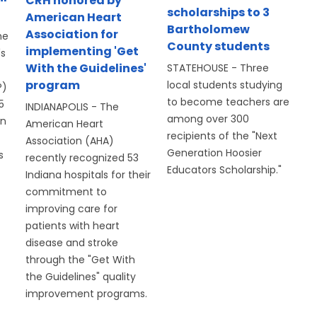
CRH honored by
scholarships to 3
American Heart
Bartholomew
Association for
he
County students
implementing 'Get
's
With the Guidelines'
STATEHOUSE - Three
program
local students studying
P)
to become teachers are
5
INDIANAPOLIS - The
among over 300
on
American Heart
recipients of the "Next
Association (AHA)
Generation Hoosier
s
recently recognized 53
Educators Scholarship."
Indiana hospitals for their
commitment to
improving care for
patients with heart
disease and stroke
through the "Get With
the Guidelines" quality
improvement programs.