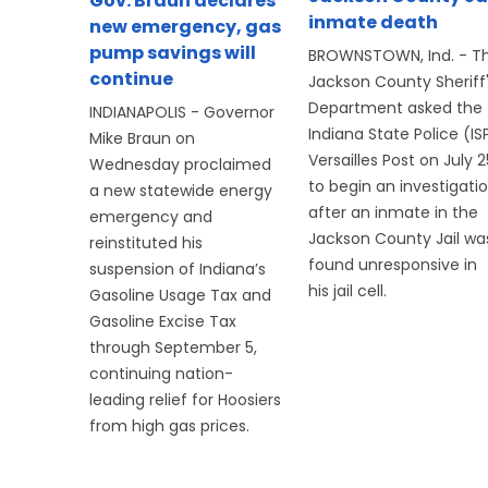
Gov. Braun declares
inmate death
new emergency, gas
pump savings will
BROWNSTOWN, Ind. - T
continue
Jackson County Sheriff
Department asked the
INDIANAPOLIS - Governor
Indiana State Police (IS
Mike Braun on
Versailles Post on July 2
Wednesday proclaimed
to begin an investigati
a new statewide energy
after an inmate in the
emergency and
Jackson County Jail wa
reinstituted his
found unresponsive in
suspension of Indiana’s
his jail cell.
Gasoline Usage Tax and
Gasoline Excise Tax
through September 5,
continuing nation-
leading relief for Hoosiers
from high gas prices.