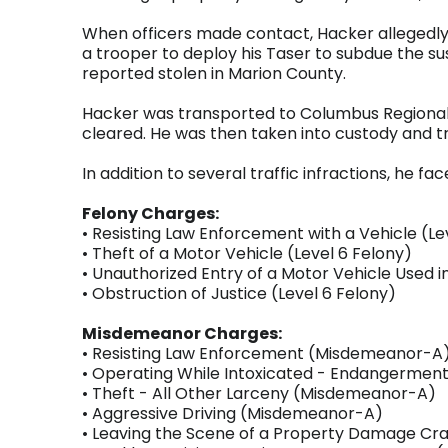
When officers made contact, Hacker allegedly
a trooper to deploy his Taser to subdue the su
reported stolen in Marion County.
Hacker was transported to Columbus Regional 
cleared. He was then taken into custody and 
In addition to several traffic infractions, he f
Felony Charges:
• Resisting Law Enforcement with a Vehicle (Le
• Theft of a Motor Vehicle (Level 6 Felony)
• Unauthorized Entry of a Motor Vehicle Used i
• Obstruction of Justice (Level 6 Felony)
Misdemeanor Charges:
• Resisting Law Enforcement (Misdemeanor-A
• Operating While Intoxicated - Endangerme
• Theft - All Other Larceny (Misdemeanor-A)
• Aggressive Driving (Misdemeanor-A)
• Leaving the Scene of a Property Damage C