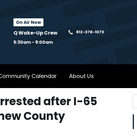
On Air Now
812-378-1073
Q Wake-Up Crew
5:30am - 9:00am
Community Calendar
About Us
rested after I-65
omew County