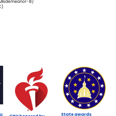
 (Misdemeanor-B)
C)
State awards
il