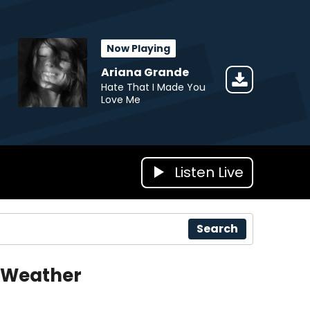
Now Playing
Ariana Grande
Hate That I Made You
Love Me
Listen Live
Search
Weather