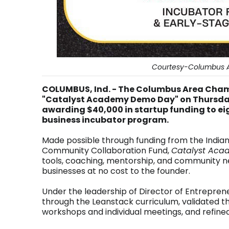
Courtesy-Columbus 
COLUMBUS, Ind. - The Columbus Area Cha
"Catalyst Academy Demo Day" on Thursday 
awarding $40,000 in startup funding to e
business incubator program.
Made possible through funding from the Indi
Community Collaboration Fund,
Catalyst Aca
tools, coaching, mentorship, and community ne
businesses at no cost to the founder.
Under the leadership of Director of Entrepren
through the Leanstack curriculum, validated t
workshops and individual meetings, and refined