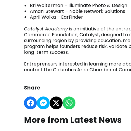
Bri Wolterman – Illuminate Photo & Design
Amani Stewart – Noble Network Solutions
April Wolka – EarFinder
Catalyst Academy
is an initiative of the en
Commerce Foundation, Catalyst, designed to 
surrounding region by providing education, me
program helps founders reduce risk, validate b
long-term success.
Entrepreneurs interested in learning more ab
contact the Columbus Area Chamber of Com
Share
More from Latest News