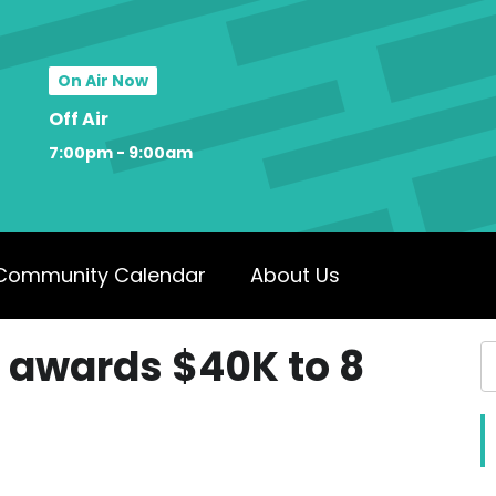
On Air Now
Off Air
7:00pm - 9:00am
Community Calendar
About Us
 awards $40K to 8