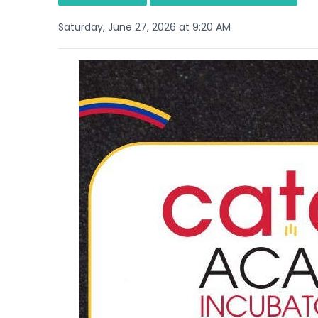
Saturday, June 27, 2026 at 9:20 AM