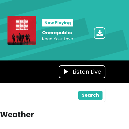
Now Playing
Onerepublic
Need Your Love
Listen Live
Search
Weather