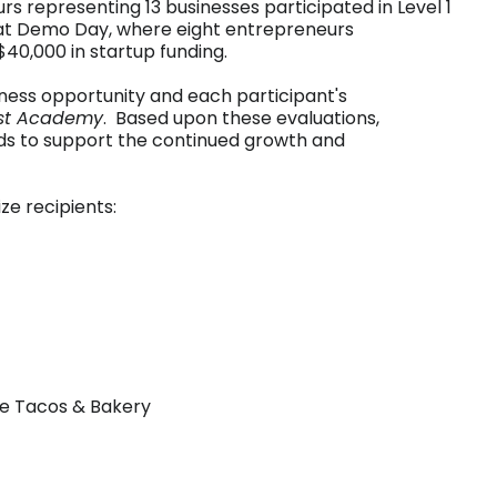
rs representing 13 businesses participated in Level 1
 at Demo Day, where eight entrepreneurs
40,000 in startup funding.
iness opportunity and each participant's
st Academy
. Based upon these evaluations,
ds to support the continued growth and
ze recipients:
se Tacos & Bakery