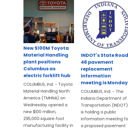
New $100M Toyota
Material Handling
INDOT's State Roa
plant positions
46 pavement
Columbus as
replacement
electric forklift hub
information
meeting is Monday
COLUMBUS, Ind. - Toyota
Material Handling North
COLUMBUS, Ind. - The
America (TMHNA) on
Indiana Department of
Wednesday opened a
Transportation (INDOT)
new $100 million,
is holding a public
295,000‑square‑foot
information meeting fo
manufacturing facility in
a proposed pavement