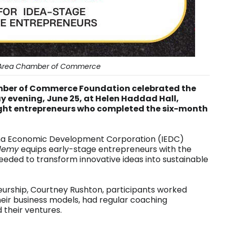
Area Chamber of Commerce
mber of Commerce Foundation celebrated the
evening, June 25, at Helen Haddad Hall,
ight entrepreneurs who completed the six-month
ana Economic Development Corporation (IEDC)
demy
equips early-stage entrepreneurs with the
eded to transform innovative ideas into sustainable
eurship, Courtney Rushton, participants worked
heir business models, had regular coaching
 their ventures.