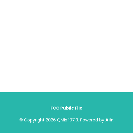
FCC Public File
© Copyright 2026 QMix 107.3. Powered by
Aiir
.