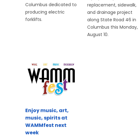
Columbus dedicated to
replacement, sidewalk,
producing electric
and drainage project
forklifts.
along State Road 46 in
Columbus this Monday,
August 10.
Enjoy music, art,
music, spirits at
WAMMfest next
week