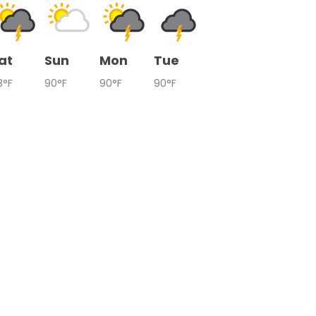
at
Sun
Mon
Tue
8°F
90°F
90°F
90°F