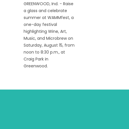
GREENWOOD, Ind. - Raise
a glass and celebrate
summer at WAMMfest, a
one-day festival
highlighting Wine, Art,
Music, and Microbrew on
Saturday, August 15, from
noon to 8:30 p.m., at
Craig Park in
Greenwood.