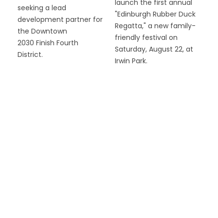
launch the first annual
seeking a lead
"Edinburgh Rubber Duck
development partner for
Regatta," a new family-
the Downtown
friendly festival on
2030 Finish Fourth
Saturday, August 22, at
District.
Irwin Park.