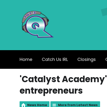
Home
Catch Us IRL
Closings
'Catalyst Academy'
entrepreneurs
News Home
More from Latest News