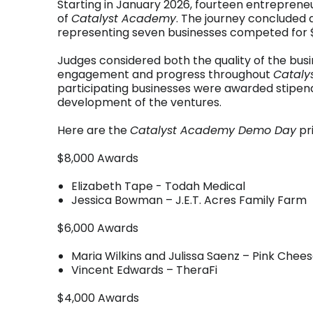
Starting in January 2026, fourteen entrepreneu
of
Catalyst Academy
. The journey concluded
representing seven businesses competed for $
Judges considered both the quality of the bus
engagement and progress throughout
Cataly
participating businesses were awarded stipen
development of the ventures.
Here are the
Catalyst Academy Demo Day
pri
$8,000 Awards
Elizabeth Tape - Todah Medical
Jessica Bowman – J.E.T. Acres Family Farm
$6,000 Awards
Maria Wilkins and Julissa Saenz – Pink Chee
Vincent Edwards – TheraFi
$4,000 Awards