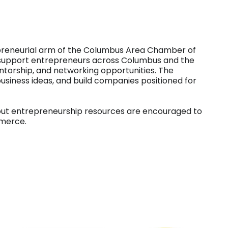
trepreneurial arm of the Columbus Area Chamber of
support entrepreneurs across Columbus and the
ntorship, and networking opportunities. The
usiness ideas, and build companies positioned for
out entrepreneurship resources are encouraged to
merce.