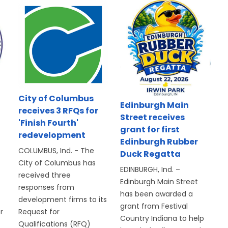
d
City of Columbus
Edinburgh Main
receives 3 RFQs for
Street receives
'Finish Fourth'
grant for first
redevelopment
Edinburgh Rubber
COLUMBUS, Ind. - The
Duck Regatta
City of Columbus has
EDINBURGH, Ind. –
received three
Edinburgh Main Street
responses from
has been awarded a
development firms to its
grant from Festival
r
Request for
Country Indiana to help
Qualifications (RFQ)