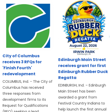
City of Columbus
Edinburgh Main Street
receives 3 RFQs for
receives grant for first
'Finish Fourth'
Edinburgh Rubber Duck
redevelopment
Regatta
COLUMBUS, Ind. - The City of
EDINBURGH, Ind. – Edinburgh
Columbus has received
Main Street has been
three responses from
awarded a grant from
development firms to its
Festival Country Indiana to
Request for Qualifications
help launch the first annual
(RFQ) seeking a lead