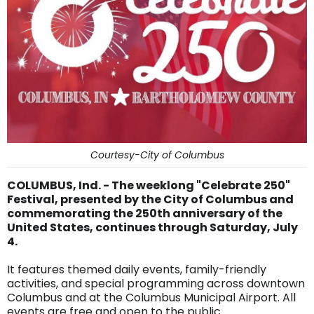
Courtesy-City of Columbus
COLUMBUS, Ind. - The weeklong "Celebrate 250"
Festival, presented by the City of Columbus and
commemorating the 250th anniversary of the
United States, continues through Saturday, July
4.
It features themed daily events, family-friendly
activities, and special programming across downtown
Columbus and at the Columbus Municipal Airport. All
events are free and open to the public.