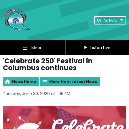
On Air Now
Listen Live
Menu
'Celebrate 250' Festival in
Columbus continues
News Home
More from Latest News
Tuesday, June 30, 2026 at 1:05 PM