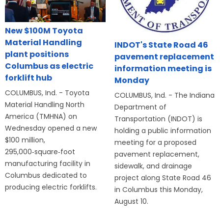
New $100M Toyota
Material Handling
INDOT's State Road 46
plant positions
pavement replacement
Columbus as electric
information meeting is
forklift hub
Monday
COLUMBUS, Ind. - Toyota
COLUMBUS, Ind. - The Indiana
Material Handling North
Department of
America (TMHNA) on
Transportation (INDOT) is
Wednesday opened a new
holding a public information
$100 million,
meeting for a proposed
295,000‑square‑foot
pavement replacement,
manufacturing facility in
sidewalk, and drainage
Columbus dedicated to
project along State Road 46
producing electric forklifts.
in Columbus this Monday,
August 10.