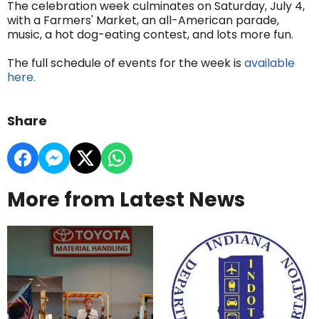
The celebration week culminates on Saturday, July 4,
with a Farmers' Market, an all-American parade,
music, a hot dog-eating contest, and lots more fun.
The full schedule of events for the week is
available
here.
Share
More from Latest News