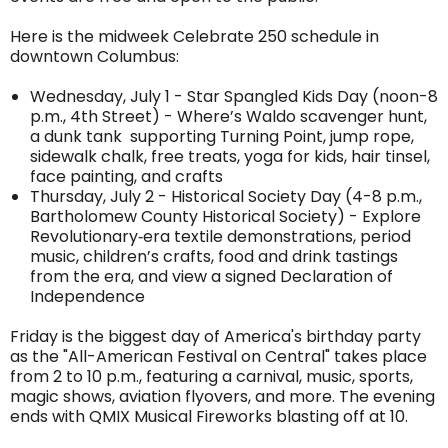
Here is the midweek Celebrate 250 schedule in
downtown Columbus:
Wednesday, July 1 - Star Spangled Kids Day (noon-8
p.m., 4th Street) - Where’s Waldo scavenger hunt,
a dunk tank supporting Turning Point, jump rope,
sidewalk chalk, free treats, yoga for kids, hair tinsel,
face painting, and crafts
Thursday, July 2 - Historical Society Day (4-8 p.m.,
Bartholomew County Historical Society) - Explore
Revolutionary‐era textile demonstrations, period
music, children’s crafts, food and drink tastings
from the era, and view a signed Declaration of
Independence
Friday is the biggest day of America's birthday party
as the "All-American Festival on Central" takes place
from 2 to 10 p.m., featuring a carnival, music, sports,
magic shows, aviation flyovers, and more. The evening
ends with QMIX Musical Fireworks blasting off at 10.