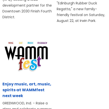
"Edinburgh Rubber Duck
development partner for the
Regatta," a new family-
Downtown 2030 Finish Fourth
friendly festival on Saturday,
District.
August 22, at Irwin Park.
Enjoy music, art, music,
spirits at WAMMfest
next week
GREENWOOD, Ind. - Raise a