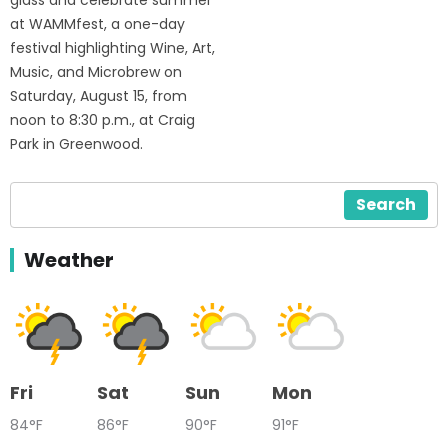
glass and celebrate summer
at WAMMfest, a one-day
festival highlighting Wine, Art,
Music, and Microbrew on
Saturday, August 15, from
noon to 8:30 p.m., at Craig
Park in Greenwood.
Search
Weather
Fri
Sat
Sun
Mon
84°F
86°F
90°F
91°F