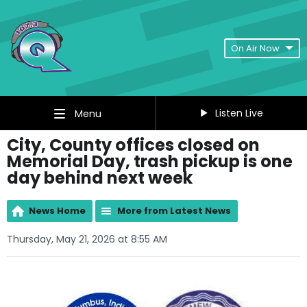
On Air Now
Listen Live
Menu
City, County offices closed on
Memorial Day, trash pickup is one
day behind next week
News Home
More from Latest News
Thursday, May 21, 2026 at 8:55 AM