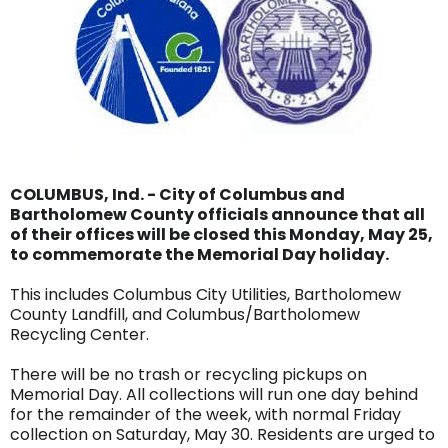
COLUMBUS, Ind. - City of Columbus and
Bartholomew County officials announce that all
of their offices will be closed this Monday, May 25,
to commemorate the Memorial Day holiday.
This includes Columbus City Utilities, Bartholomew
County Landfill, and Columbus/Bartholomew
Recycling Center.
There will be no trash or recycling pickups on
Memorial Day. All collections will run one day behind
for the remainder of the week, with normal Friday
collection on Saturday, May 30. Residents are urged to