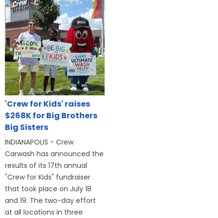
'Crew for Kids' raises
$268K for Big Brothers
Big Sisters
INDIANAPOLIS - Crew
Carwash has announced the
results of its 17th annual
"Crew for Kids" fundraiser
that took place on July 18
and 19. The two-day effort
at all locations in three