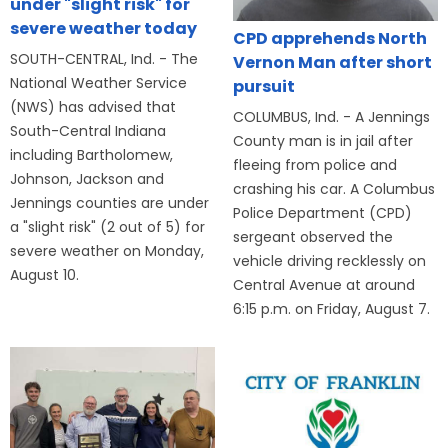
under "slight risk" for
severe weather today
CPD apprehends North
SOUTH-CENTRAL, Ind. - The
Vernon Man after short
National Weather Service
pursuit
(NWS) has advised that
COLUMBUS, Ind. - A Jennings
South-Central Indiana
County man is in jail after
including Bartholomew,
fleeing from police and
Johnson, Jackson and
crashing his car. A Columbus
Jennings counties are under
Police Department (CPD)
a "slight risk" (2 out of 5) for
sergeant observed the
severe weather on Monday,
vehicle driving recklessly on
August 10.
Central Avenue at around
6:15 p.m. on Friday, August 7.