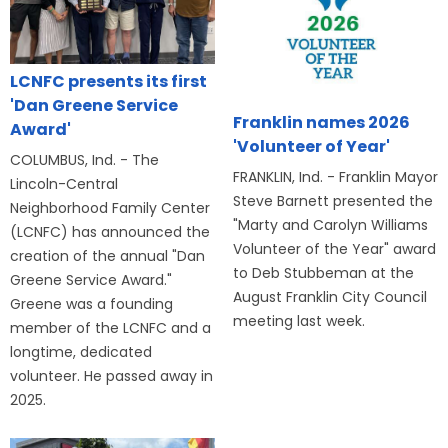
LCNFC presents its first
'Dan Greene Service
Franklin names 2026
Award'
'Volunteer of Year'
COLUMBUS, Ind. - The
FRANKLIN, Ind. - Franklin Mayor
Lincoln-Central
Steve Barnett presented the
Neighborhood Family Center
"Marty and Carolyn Williams
(LCNFC) has announced the
Volunteer of the Year" award
creation of the annual "Dan
to Deb Stubbeman at the
Greene Service Award."
August Franklin City Council
Greene was a founding
meeting last week.
member of the LCNFC and a
longtime, dedicated
volunteer. He passed away in
2025.