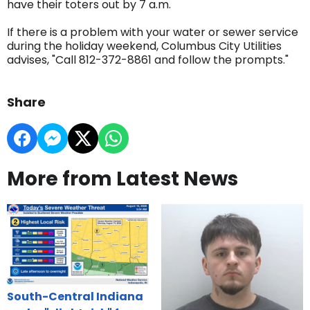
have their toters out by 7 a.m.
If there is a problem with your water or sewer service
during the holiday weekend, Columbus City Utilities
advises, "Call 812-372-8861 and follow the prompts."
Share
More from Latest News
South-Central Indiana