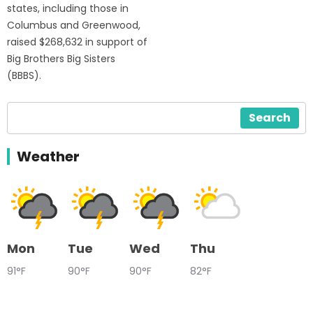
states, including those in
Columbus and Greenwood,
raised $268,632 in support of
Big Brothers Big Sisters
(BBBS).
Search
Weather
Mon
Tue
Wed
Thu
91°F
90°F
90°F
82°F