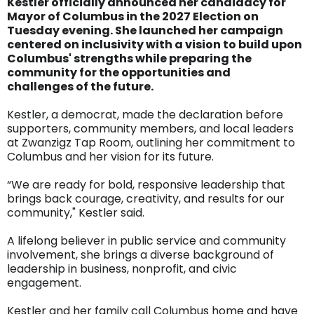
Kestler officially announced her candidacy for
Mayor of Columbus in the 2027 Election on
Tuesday evening. She launched her campaign
centered on inclusivity with a vision to build upon
Columbus' strengths while preparing the
community for the opportunities and
challenges of the future.
Kestler, a democrat, made the declaration before
supporters, community members, and local leaders
at Zwanzigz Tap Room, outlining her commitment to
Columbus and her vision for its future.
“We are ready for bold, responsive leadership that
brings back courage, creativity, and results for our
community," Kestler said.
A lifelong believer in public service and community
involvement, she brings a diverse background of
leadership in business, nonprofit, and civic
engagement.
Kestler and her family call Columbus home and have