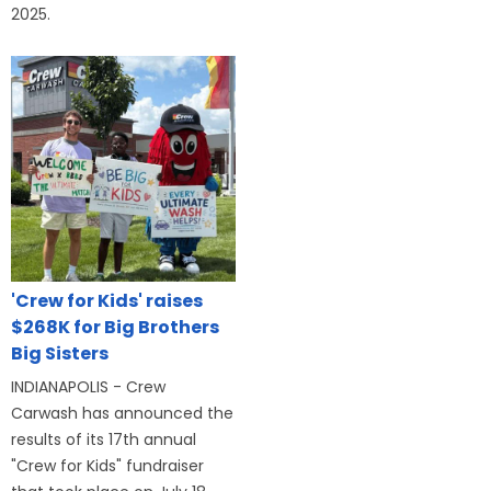
2025.
'Crew for Kids' raises
$268K for Big Brothers
Big Sisters
INDIANAPOLIS - Crew
Carwash has announced the
results of its 17th annual
"Crew for Kids" fundraiser