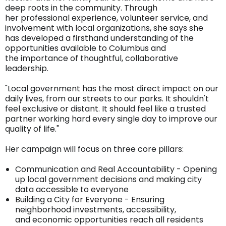
deep roots in the community. Through
her professional experience, volunteer service, and
involvement with local organizations, she says she
has developed a firsthand understanding of the
opportunities available to Columbus and
the importance of thoughtful, collaborative
leadership.
"Local government has the most direct impact on our
daily lives, from our streets to our parks. It shouldn't
feel exclusive or distant. It should feel like a trusted
partner working hard every single day to improve our
quality of life."
Her campaign will focus on three core pillars:
Communication and Real Accountability - Opening
up local government decisions and making city
data accessible to everyone
Building a City for Everyone - Ensuring
neighborhood investments, accessibility,
and economic opportunities reach all residents