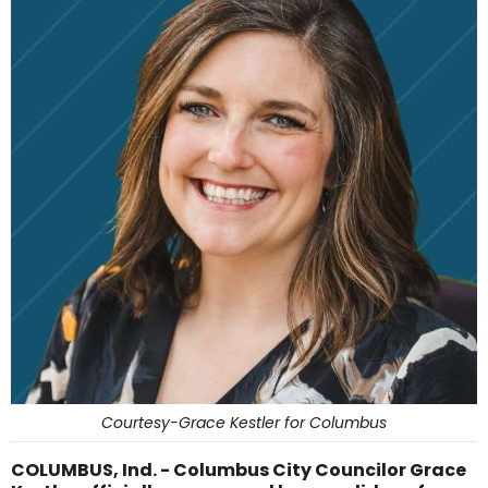
Courtesy-Grace Kestler for Columbus
COLUMBUS, Ind. - Columbus City Councilor Grace