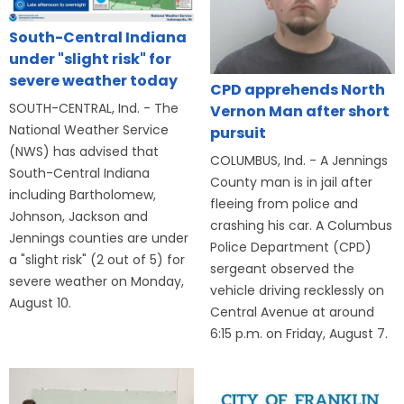
South-Central Indiana
under "slight risk" for
severe weather today
CPD apprehends North
SOUTH-CENTRAL, Ind. - The
Vernon Man after short
National Weather Service
pursuit
(NWS) has advised that
COLUMBUS, Ind. - A Jennings
South-Central Indiana
County man is in jail after
including Bartholomew,
fleeing from police and
Johnson, Jackson and
crashing his car. A Columbus
Jennings counties are under
Police Department (CPD)
a "slight risk" (2 out of 5) for
sergeant observed the
severe weather on Monday,
vehicle driving recklessly on
August 10.
Central Avenue at around
6:15 p.m. on Friday, August 7.