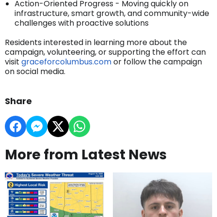
Action-Oriented Progress - Moving quickly on
infrastructure, smart growth, and community-wide
challenges with proactive solutions
Residents interested in learning more about the
campaign, volunteering, or supporting the effort can
visit
graceforcolumbus.com
or follow the campaign
on social media.
Share
More from Latest News