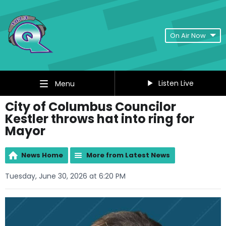
On Air Now
Listen Live
Menu
City of Columbus Councilor
Kestler throws hat into ring for
Mayor
News Home
More from Latest News
Tuesday, June 30, 2026 at 6:20 PM