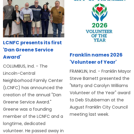
LCNFC presents its first
'Dan Greene Service
Franklin names 2026
Award'
'Volunteer of Year'
COLUMBUS, Ind. - The
FRANKLIN, Ind. - Franklin Mayor
Lincoln-Central
Steve Barnett presented the
Neighborhood Family Center
"Marty and Carolyn Williams
(LCNFC) has announced the
Volunteer of the Year" award
creation of the annual "Dan
to Deb Stubbeman at the
Greene Service Award."
August Franklin City Council
Greene was a founding
meeting last week.
member of the LCNFC and a
longtime, dedicated
volunteer. He passed away in