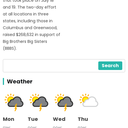
that took place on July 18
and 19. The two-day effort
at all locations in three
states, including those in
Columbus and Greenwood,
raised $268,632 in support of
Big Brothers Big Sisters
(BBBS).
Search
Weather
Mon
Tue
Wed
Thu