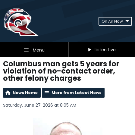
On Air Now
Listen Live
Menu
Columbus man gets 5 years for
violation of no-contact order,
other felony charges
News Home
More from Latest News
Saturday, June 27, 2026 at 8:05 AM