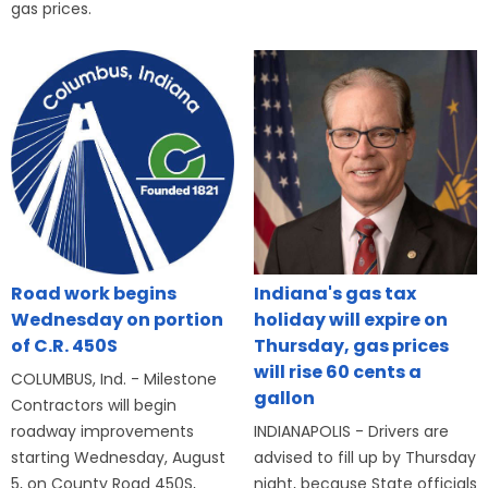
gas prices.
Road work begins
Indiana's gas tax
Wednesday on portion
holiday will expire on
of C.R. 450S
Thursday, gas prices
will rise 60 cents a
COLUMBUS, Ind. - Milestone
gallon
Contractors will begin
roadway improvements
INDIANAPOLIS - Drivers are
starting Wednesday, August
advised to fill up by Thursday
5, on County Road 450S,
night, because State officials