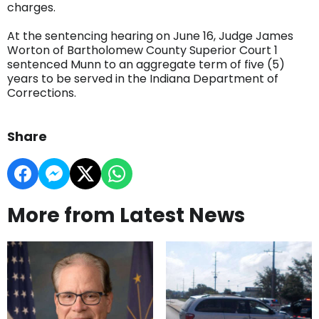
charges.
At the sentencing hearing on June 16, Judge James
Worton of Bartholomew County Superior Court 1
sentenced Munn to an aggregate term of five (5)
years to be served in the Indiana Department of
Corrections.
Share
More from Latest News