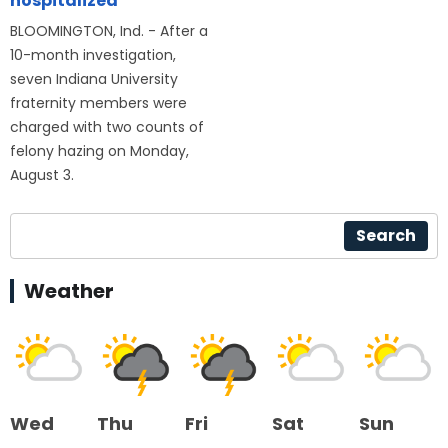
hospitalized
BLOOMINGTON, Ind. - After a
10-month investigation,
seven Indiana University
fraternity members were
charged with two counts of
felony hazing on Monday,
August 3.
Search
Weather
Wed
Thu
Fri
Sat
Sun