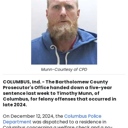
Munn-Courtesy of CPD
COLUMBUS, Ind. - The Bartholomew County
Prosecutor's Office handed down a five-year
sentence last week to Timothy Munn, of
Columbus, for felony offenses that occurred in
late 2024.
On December 12, 2024, the
Columbus Police
Department
was dispatched to a residence in
Columbus concerning a welfare check and a no-