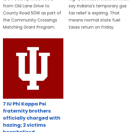
from Old Lane Drive to
say Indiana's temporary gas
County Road 50W as part of
tax relief is expiring. That
the Community Crossings
means normal state fuel
Matching Grant Program.
taxes return on Friday.
7 IU Phi Kappa Psi
fraternity brothers
officially charged with
hazing; 2 victims