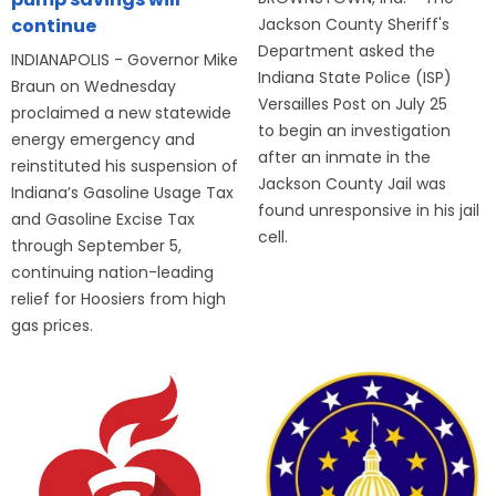
Jackson County Sheriff's
continue
Department asked the
INDIANAPOLIS - Governor Mike
Indiana State Police (ISP)
Braun on Wednesday
Versailles Post on July 25
proclaimed a new statewide
to begin an investigation
energy emergency and
after an inmate in the
reinstituted his suspension of
Jackson County Jail was
Indiana’s Gasoline Usage Tax
found unresponsive in his jail
and Gasoline Excise Tax
cell.
through September 5,
continuing nation-leading
relief for Hoosiers from high
gas prices.