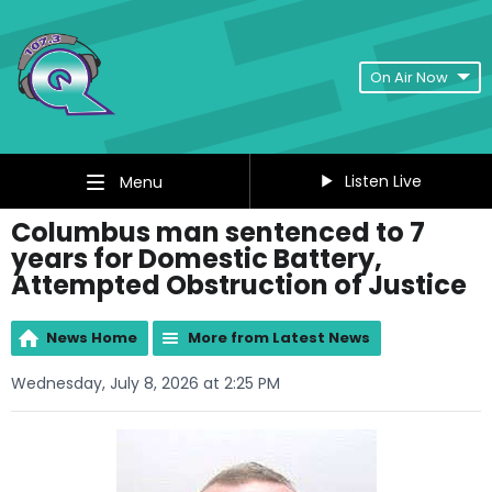
On Air Now
Listen Live
Menu
Columbus man sentenced to 7
years for Domestic Battery,
Attempted Obstruction of Justice
News Home
More from Latest News
Wednesday, July 8, 2026 at 2:25 PM