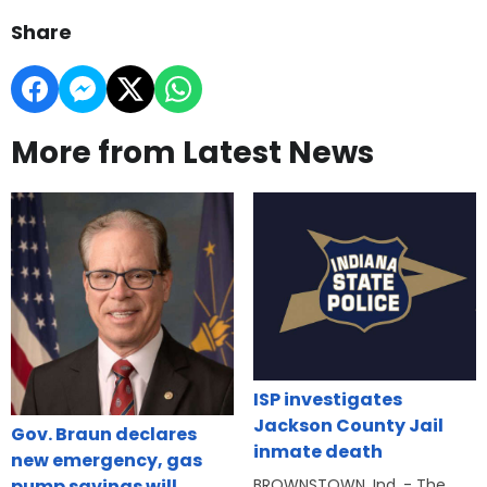
Share
More from Latest News
ISP investigates
Jackson County Jail
Gov. Braun declares
inmate death
new emergency, gas
BROWNSTOWN, Ind. - The
pump savings will