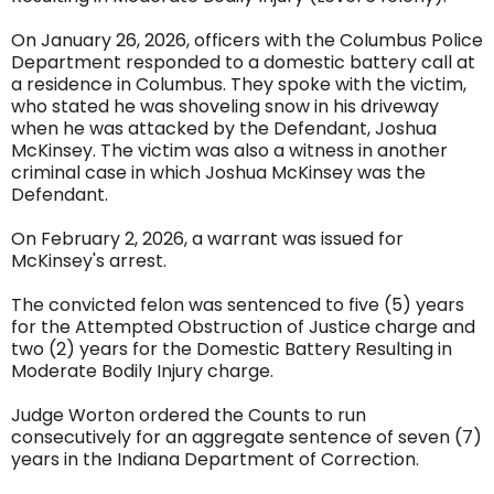
On January 26, 2026, officers with the Columbus Police
Department responded to a domestic battery call at
a residence in Columbus. They spoke with the victim,
who stated he was shoveling snow in his driveway
when he was attacked by the Defendant, Joshua
McKinsey. The victim was also a witness in another
criminal case in which Joshua McKinsey was the
Defendant.
On February 2, 2026, a warrant was issued for
McKinsey's arrest.
The convicted felon was sentenced to five (5) years
for the Attempted Obstruction of Justice charge and
two (2) years for the Domestic Battery Resulting in
Moderate Bodily Injury charge.
Judge Worton ordered the Counts to run
consecutively for an aggregate sentence of seven (7)
years in the Indiana Department of Correction.