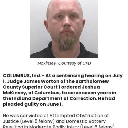
McKinsey-Courtesy of CPD
COLUMBUS, Ind. - At a sentencing hearing on July
1, Judge James Worton of the Bartholomew
County Superior Court 1 ordered Joshua
McKinsey, of Columbus, to serve seven years in
the Indiana Department of Correction. He had
pleaded guilty on June 1.
He was convicted of Attempted Obstruction of
Justice (Level 5 felony) and Domestic Battery
Resulting in Moderate Bodily Injury (Level 6 felony).