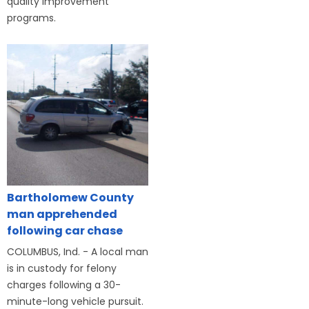
quality improvement
programs.
Bartholomew County
man apprehended
following car chase
COLUMBUS, Ind. - A local man
is in custody for felony
charges following a 30-
minute-long vehicle pursuit.