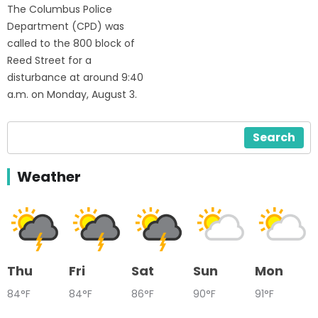
The Columbus Police
Department (CPD) was
called to the 800 block of
Reed Street for a
disturbance at around 9:40
a.m. on Monday, August 3.
Search
Weather
Thu
Fri
Sat
Sun
Mon
84°F
84°F
86°F
90°F
91°F