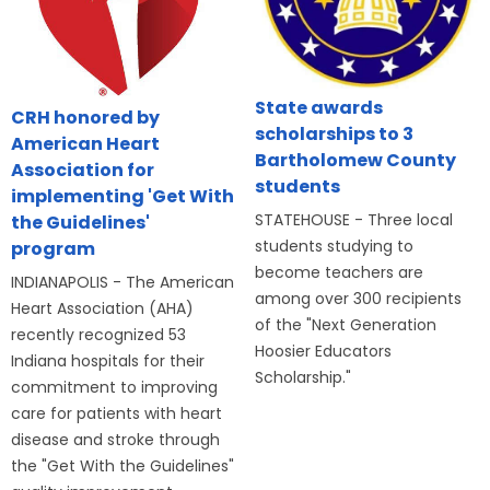
State awards
CRH honored by
scholarships to 3
American Heart
Bartholomew County
Association for
students
implementing 'Get With
STATEHOUSE - Three local
the Guidelines'
students studying to
program
become teachers are
INDIANAPOLIS - The American
among over 300 recipients
Heart Association (AHA)
of the "Next Generation
recently recognized 53
Hoosier Educators
Indiana hospitals for their
Scholarship."
commitment to improving
care for patients with heart
disease and stroke through
the "Get With the Guidelines"