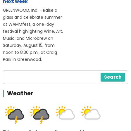
next week
GREENWOOD, Ind. - Raise a
glass and celebrate summer
at WAMMfest, a one-day
festival highlighting Wine, Art,
Music, and Microbrew on
Saturday, August 15, from
noon to 8:30 p.m., at Craig
Park in Greenwood.
Search
Weather