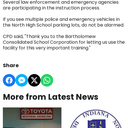
Several law enforcement and emergency agencies
are participating in the instruction process.
If you see multiple police and emergency vehicles in
the North High School parking lots, do not be alarmed.
CPD said, "Thank you to the Bartholomew
Consolidated School Corporation for letting us use the
facility for this very important training."
Share
More from Latest News