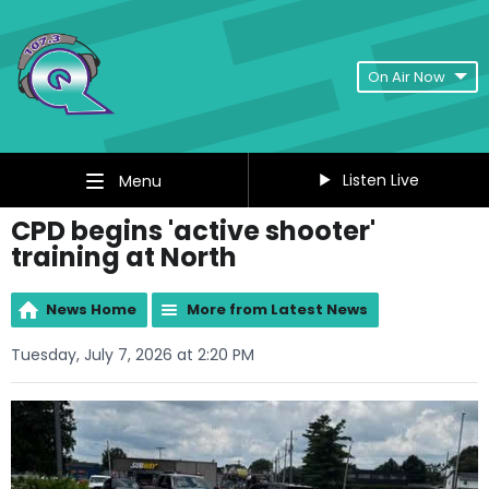
On Air Now
Listen Live
Menu
CPD begins 'active shooter'
training at North
News Home
More from Latest News
Tuesday, July 7, 2026 at 2:20 PM