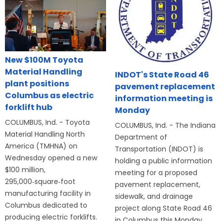
New $100M Toyota
Material Handling
INDOT's State Road 46
plant positions
pavement replacement
Columbus as electric
information meeting is
forklift hub
Monday
COLUMBUS, Ind. - Toyota
COLUMBUS, Ind. - The Indiana
Material Handling North
Department of
America (TMHNA) on
Transportation (INDOT) is
Wednesday opened a new
holding a public information
$100 million,
meeting for a proposed
295,000‑square‑foot
pavement replacement,
manufacturing facility in
sidewalk, and drainage
Columbus dedicated to
project along State Road 46
producing electric forklifts.
in Columbus this Monday,