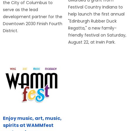
the City of Columbus to
Festival Country Indiana to
serve as the lead
help launch the first annual
development partner for the
"Edinburgh Rubber Duck
Downtown 2030 Finish Fourth
Regatta," a new family-
District.
friendly festival on Saturday,
August 22, at Irwin Park.
Enjoy music, art, music,
spirits at WAMMfest