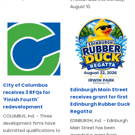
August 10.
City of Columbus
Edinburgh Main Street
receives 3 RFQs for
receives grant for first
'Finish Fourth'
Edinburgh Rubber Duck
redevelopment
Regatta
COLUMBUS, Ind. - Three
EDINBURGH, Ind. – Edinburgh
development firms have
Main Street has been
submitted qualifications to
awarded a grant from