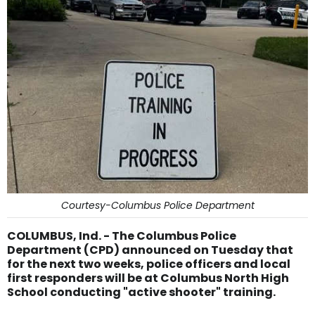
Courtesy-Columbus Police Department
COLUMBUS, Ind. - The Columbus Police
Department (CPD) announced on Tuesday that
for the next two weeks, police officers and local
first responders will be at Columbus North High
School conducting "active shooter" training.