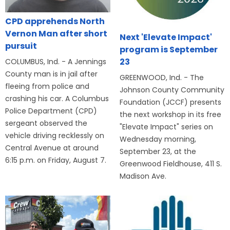
CPD apprehends North
Vernon Man after short
Next 'Elevate Impact'
pursuit
program is September
23
COLUMBUS, Ind. - A Jennings
County man is in jail after
GREENWOOD, Ind. - The
fleeing from police and
Johnson County Community
crashing his car. A Columbus
Foundation (JCCF) presents
Police Department (CPD)
the next workshop in its free
sergeant observed the
"Elevate Impact" series on
vehicle driving recklessly on
Wednesday morning,
Central Avenue at around
September 23, at the
6:15 p.m. on Friday, August 7.
Greenwood Fieldhouse, 411 S.
Madison Ave.