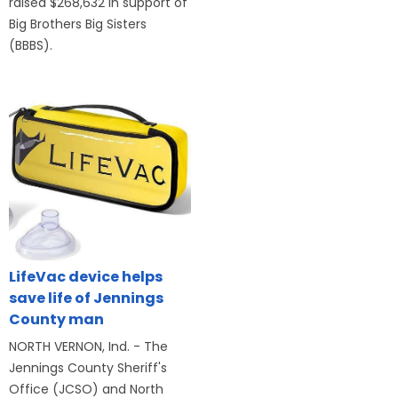
raised $268,632 in support of
Big Brothers Big Sisters
(BBBS).
LifeVac device helps
save life of Jennings
County man
NORTH VERNON, Ind. - The
Jennings County Sheriff's
Office (JCSO) and North