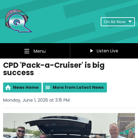
On Air Now
Listen Live
Menu
CPD 'Pack-a-Cruiser' is big
success
News Home
More from Latest News
Monday, June 1, 2026 at 3:15 PM