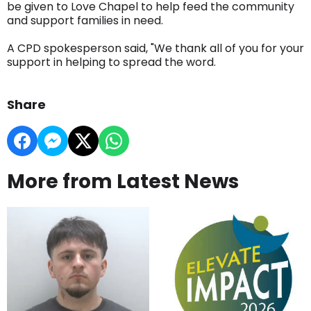
be given to Love Chapel to help feed the community
and support families in need.
A CPD spokesperson said, "We thank all of you for your
support in helping to spread the word.
Share
More from Latest News