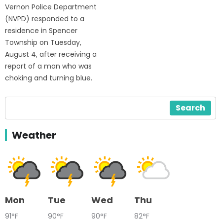
Vernon Police Department
(NVPD) responded to a
residence in Spencer
Township on Tuesday,
August 4, after receiving a
report of a man who was
choking and turning blue.
Search
Weather
Mon
Tue
Wed
Thu
91°F
90°F
90°F
82°F