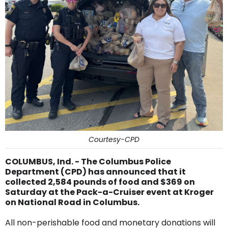
Courtesy-CPD
COLUMBUS, Ind. - The Columbus Police
Department (CPD) has announced that it
collected 2,584 pounds of food and $369 on
Saturday at the Pack-a-Cruiser event at Kroger
on National Road in Columbus.
All non-perishable food and monetary donations will