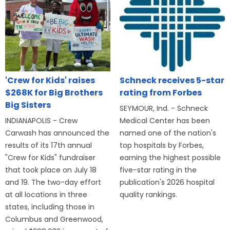
'Crew for Kids' raises
Schneck receives 5-star
$268K for Big Brothers
rating from Forbes
Big Sisters
SEYMOUR, Ind. - Schneck
INDIANAPOLIS - Crew
Medical Center has been
Carwash has announced the
named one of the nation's
results of its 17th annual
top hospitals by Forbes,
"Crew for Kids" fundraiser
earning the highest possible
that took place on July 18
five-star rating in the
and 19. The two-day effort
publication's 2026 hospital
at all locations in three
quality rankings.
states, including those in
Columbus and Greenwood,