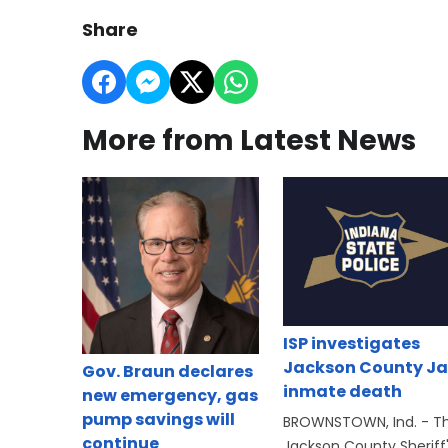
Share
More from Latest News
ISP investigates
Jackson County Ja
Gov. Braun declares
inmate death
new emergency, gas
pump savings will
BROWNSTOWN, Ind. - T
continue
Jackson County Sheriff