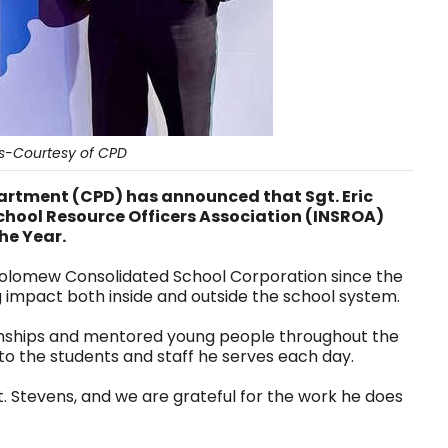
ns-Courtesy of CPD
artment (CPD) has announced that Sgt. Eric
chool Resource Officers Association (INSROA)
the Year.
tholomew Consolidated School Corporation since the
 impact both inside and outside the school system.
tionships and mentored young people throughout the
to the students and staff he serves each day.
. Stevens, and we are grateful for the work he does