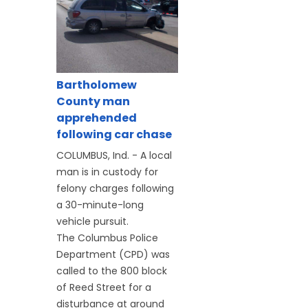
Bartholomew
County man
apprehended
following car chase
COLUMBUS, Ind. - A local
man is in custody for
felony charges following
a 30-minute-long
vehicle pursuit.
The Columbus Police
Department (CPD) was
called to the 800 block
of Reed Street for a
disturbance at around