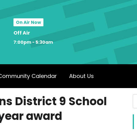
On Air Now
Off Air
7:00pm - 5:30am
Community Calendar
About Us
ns District 9 School
 year award