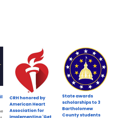
State awards
il
CRH honored by
scholarships to 3
American Heart
Bartholomew
Association for
he
County students
implementing 'Get
's