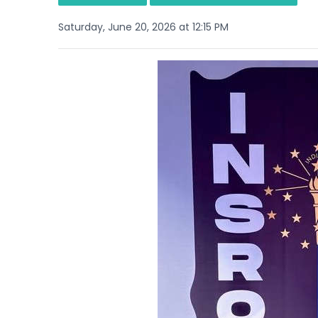
Saturday, June 20, 2026 at 12:15 PM