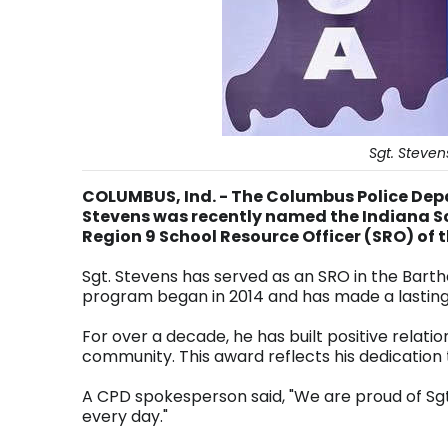
Sgt. Steve
COLUMBUS, Ind. - The Columbus Police Dep
Stevens was recently named the Indiana S
Region 9 School Resource Officer (SRO) of 
Sgt. Stevens has served as an SRO in the Bar
program began in 2014 and has made a lasting
For over a decade, he has built positive rela
community. This award reflects his dedication 
A CPD spokesperson said, "We are proud of Sgt
every day."