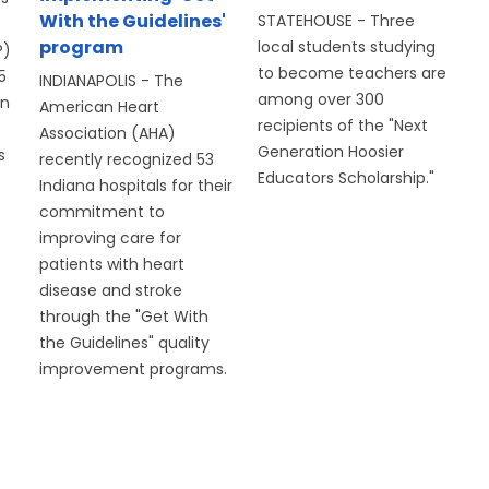
With the Guidelines'
STATEHOUSE - Three
program
local students studying
P)
to become teachers are
5
INDIANAPOLIS - The
among over 300
on
American Heart
recipients of the "Next
Association (AHA)
Generation Hoosier
s
recently recognized 53
Educators Scholarship."
Indiana hospitals for their
commitment to
improving care for
patients with heart
disease and stroke
through the "Get With
the Guidelines" quality
improvement programs.