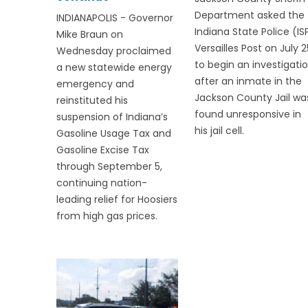
Department asked the
INDIANAPOLIS - Governor
Indiana State Police (IS
Mike Braun on
Versailles Post on July 2
Wednesday proclaimed
to begin an investigati
a new statewide energy
after an inmate in the
emergency and
Jackson County Jail wa
reinstituted his
found unresponsive in
suspension of Indiana’s
his jail cell.
Gasoline Usage Tax and
Gasoline Excise Tax
through September 5,
continuing nation-
leading relief for Hoosiers
from high gas prices.