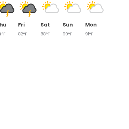
hu
Fri
Sat
Sun
Mon
4°F
82°F
88°F
90°F
91°F