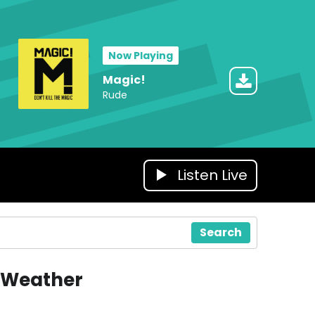
Now Playing
Magic!
Rude
Listen Live
Search
Weather