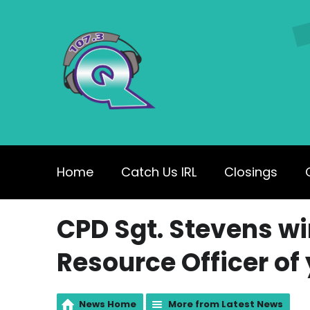
Home
Catch Us IRL
Closings
CPD Sgt. Stevens wi
Resource Officer of
News Home
More from Latest News