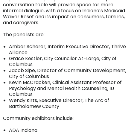
conversation table will provide space for more
informal dialogue, with a focus on Indiana’s Medicaid
Waiver Reset and its impact on consumers, families,
and caregivers.
The panelists are:
Amber Scherer, Interim Executive Director, Thrive
Alliance
Grace Kestler, City Councilor At-Large, City of
Columbus
Jacob Sipe, Director of Community Development,
City of Columbus
Kevin McCracken, Clinical Assistant Professor of
Psychology and Mental Health Counseling, IU
Columbus
Wendy Kirts, Executive Director, The Arc of
Bartholomew County
Community exhibitors include:
ADA Indiana