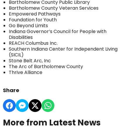
Bartholomew County Public Library
Bartholomew County Veteran Services
Empowered Pathways
Foundation for Youth
Go Beyond Limits
Indiana Governor’s Council for People with
Disabilities
REACH Columbus Inc.
Southern Indiana Center for Independent Living
(SICIL)
Stone Belt Arc, Inc
The Arc of Bartholomew County
Thrive Alliance
Share
More from Latest News