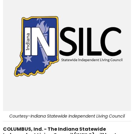
Courtesy-Indiana Statewide Independent Living Council
COLUMBUS, Ind. - The Indiana Statewide