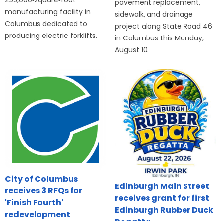
295,000‑square‑foot
pavement replacement,
manufacturing facility in
sidewalk, and drainage
Columbus dedicated to
project along State Road 46
producing electric forklifts.
in Columbus this Monday,
August 10.
City of Columbus
Edinburgh Main Street
receives 3 RFQs for
receives grant for first
'Finish Fourth'
Edinburgh Rubber Duck
redevelopment