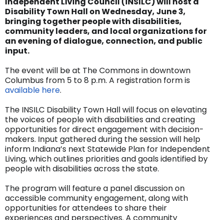
Independent Living Council (INSILC) will host a
Disability Town Hall on Wednesday, June 3,
bringing together people with disabilities,
community leaders, and local organizations for
an evening of dialogue, connection, and public
input.
The event will be at The Commons in downtown
Columbus from 5 to 8 p.m. A registration form is
available here
.
The INSILC Disability Town Hall will focus on elevating
the voices of people with disabilities and creating
opportunities for direct engagement with decision-
makers. Input gathered during the session will help
inform Indiana’s next Statewide Plan for Independent
Living, which outlines priorities and goals identified by
people with disabilities across the state.
The program will feature a panel discussion on
accessible community engagement, along with
opportunities for attendees to share their
experiences and perspectives. A community