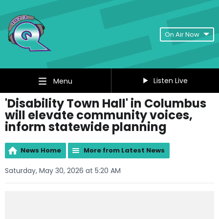
On Air Now
Listen Live
Menu
'Disability Town Hall' in Columbus
will elevate community voices,
inform statewide planning
News Home
More from Latest News
Saturday, May 30, 2026 at 5:20 AM