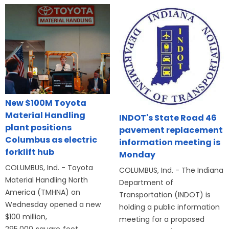
New $100M Toyota
Material Handling
INDOT's State Road 46
plant positions
pavement replacement
Columbus as electric
information meeting is
forklift hub
Monday
COLUMBUS, Ind. - Toyota
COLUMBUS, Ind. - The Indiana
Material Handling North
Department of
America (TMHNA) on
Transportation (INDOT) is
Wednesday opened a new
holding a public information
$100 million,
meeting for a proposed