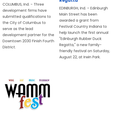
Regatta
COLUMBUS, Ind. - Three
EDINBURGH, Ind. – Edinburgh
development firms have
Main Street has been
submitted qualifications to
awarded a grant from
the City of Columbus to
Festival Country Indiana to
serve as the lead
help launch the first annual
development partner for the
"Edinburgh Rubber Duck
Downtown 2030 Finish Fourth
Regatta," a new family-
District.
friendly festival on Saturday,
August 22, at Irwin Park.