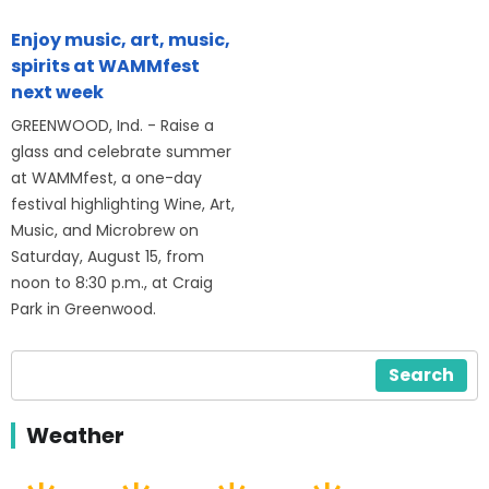
Enjoy music, art, music,
spirits at WAMMfest
next week
GREENWOOD, Ind. - Raise a
glass and celebrate summer
at WAMMfest, a one-day
festival highlighting Wine, Art,
Music, and Microbrew on
Saturday, August 15, from
noon to 8:30 p.m., at Craig
Park in Greenwood.
Search
Weather