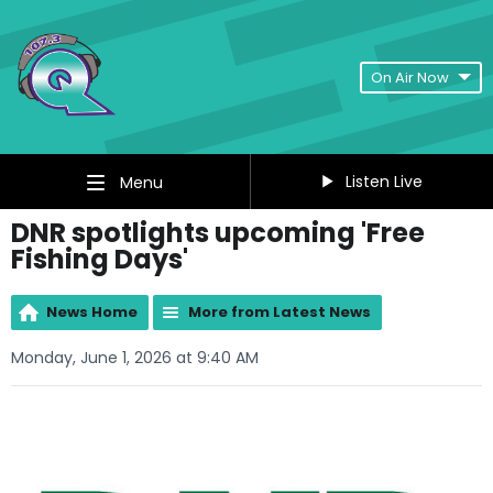
On Air Now
Listen Live
Menu
DNR spotlights upcoming 'Free
Fishing Days'
News Home
More from Latest News
Monday, June 1, 2026 at 9:40 AM