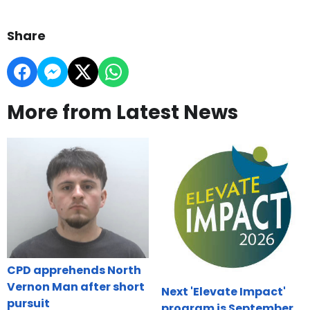
Share
More from Latest News
CPD apprehends North
Vernon Man after short
Next 'Elevate Impact'
pursuit
program is September