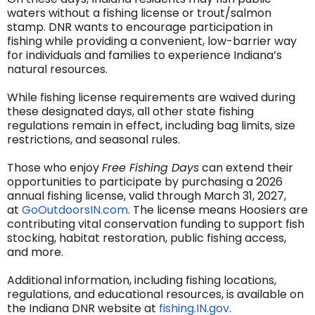
waters without a fishing license or trout/salmon
stamp. DNR wants to encourage participation in
fishing while providing a convenient, low-barrier way
for individuals and families to experience Indiana’s
natural resources.
While fishing license requirements are waived during
these designated days, all other state fishing
regulations remain in effect, including bag limits, size
restrictions, and seasonal rules.
Those who enjoy
Free Fishing Days
can extend their
opportunities to participate by purchasing a 2026
annual fishing license, valid through March 31, 2027,
at
GoOutdoorsIN.com
. The license means Hoosiers are
contributing vital conservation funding to support fish
stocking, habitat restoration, public fishing access,
and more.
Additional information, including fishing locations,
regulations, and educational resources, is available on
the Indiana DNR website at
fishing.IN.gov
.