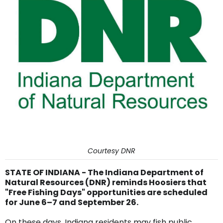
Courtesy DNR
STATE OF INDIANA - The Indiana Department of
Natural Resources (DNR) reminds Hoosiers that
"Free Fishing Days" opportunities are scheduled
for June 6–7 and September 26.
On these days, Indiana residents may fish public