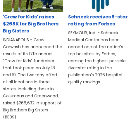
'Crew for Kids' raises
Schneck receives 5-star
$268K for Big Brothers
rating from Forbes
Big Sisters
SEYMOUR, Ind. - Schneck
INDIANAPOLIS - Crew
Medical Center has been
Carwash has announced the
named one of the nation's
results of its 17th annual
top hospitals by Forbes,
"Crew for Kids" fundraiser
earning the highest possible
that took place on July 18
five-star rating in the
and 19. The two-day effort
publication's 2026 hospital
at all locations in three
quality rankings.
states, including those in
Columbus and Greenwood,
raised $268,632 in support of
Big Brothers Big Sisters
(BBBS).