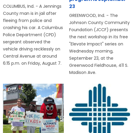
23
COLUMBUS, Ind. - A Jennings
County man is in jail after
GREENWOOD, Ind. - The
fleeing from police and
Johnson County Community
crashing his car. A Columbus
Foundation (JCCF) presents
Police Department (CPD)
the next workshop in its free
sergeant observed the
"Elevate Impact" series on
vehicle driving recklessly on
Wednesday morning,
Central Avenue at around
September 23, at the
6:15 p.m. on Friday, August 7.
Greenwood Fieldhouse, 411 S.
Madison Ave.