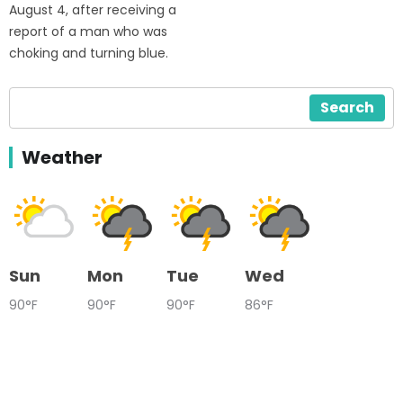
August 4, after receiving a
report of a man who was
choking and turning blue.
Search
Weather
Sun
Mon
Tue
Wed
90°F
90°F
90°F
86°F