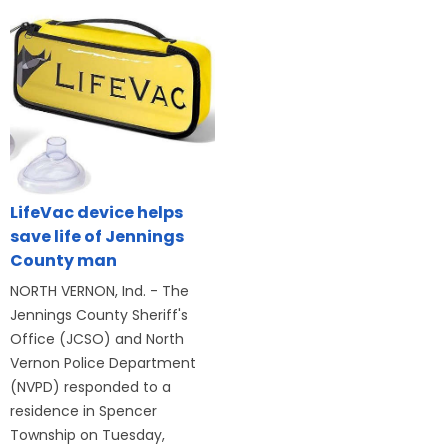
LifeVac device helps
save life of Jennings
County man
NORTH VERNON, Ind. - The
Jennings County Sheriff's
Office (JCSO) and North
Vernon Police Department
(NVPD) responded to a
residence in Spencer
Township on Tuesday,