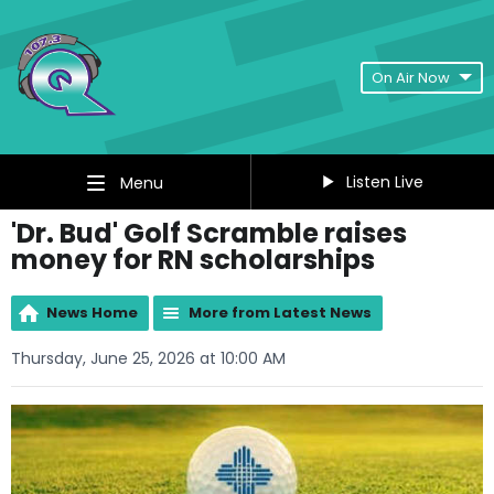
On Air Now
Listen Live
Menu
'Dr. Bud' Golf Scramble raises
money for RN scholarships
News Home
More from Latest News
Thursday, June 25, 2026 at 10:00 AM