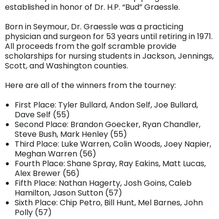
established in honor of Dr. H.P. “Bud” Graessle.
Born in Seymour, Dr. Graessle was a practicing
physician and surgeon for 53 years until retiring in 1971.
All proceeds from the golf scramble provide
scholarships for nursing students in Jackson, Jennings,
Scott, and Washington counties.
Here are all of the winners from the tourney:
First Place: Tyler Bullard, Andon Self, Joe Bullard,
Dave Self (55)
Second Place: Brandon Goecker, Ryan Chandler,
Steve Bush, Mark Henley (55)
Third Place: Luke Warren, Colin Woods, Joey Napier,
Meghan Warren (56)
Fourth Place: Shane Spray, Ray Eakins, Matt Lucas,
Alex Brewer (56)
Fifth Place: Nathan Hagerty, Josh Goins, Caleb
Hamilton, Jason Sutton (57)
Sixth Place: Chip Petro, Bill Hunt, Mel Barnes, John
Polly (57)