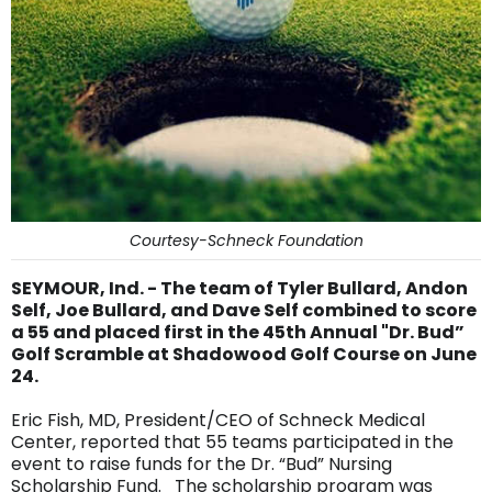
Courtesy-Schneck Foundation
SEYMOUR, Ind. - The team of Tyler Bullard, Andon
Self, Joe Bullard, and Dave Self combined to score
a 55 and placed first in the 45th Annual "Dr. Bud”
Golf Scramble at Shadowood Golf Course on June
24.
Eric Fish, MD, President/CEO of Schneck Medical
Center, reported that 55 teams participated in the
event to raise funds for the Dr. “Bud” Nursing
Scholarship Fund. The scholarship program was