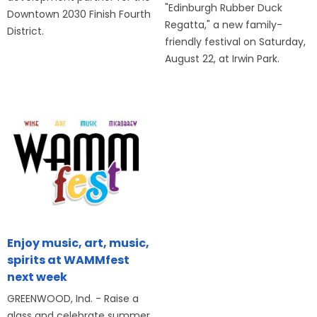
"Edinburgh Rubber Duck
Downtown 2030 Finish Fourth
Regatta," a new family-
District.
friendly festival on Saturday,
August 22, at Irwin Park.
Enjoy music, art, music,
spirits at WAMMfest
next week
GREENWOOD, Ind. - Raise a
glass and celebrate summer