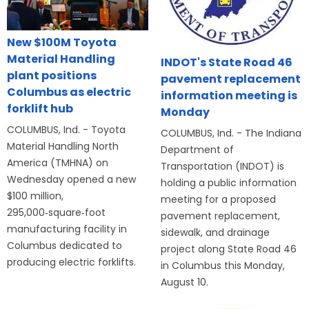
New $100M Toyota
Material Handling
INDOT's State Road 46
plant positions
pavement replacement
Columbus as electric
information meeting is
forklift hub
Monday
COLUMBUS, Ind. - Toyota
COLUMBUS, Ind. - The Indiana
Material Handling North
Department of
America (TMHNA) on
Transportation (INDOT) is
Wednesday opened a new
holding a public information
$100 million,
meeting for a proposed
295,000‑square‑foot
pavement replacement,
manufacturing facility in
sidewalk, and drainage
Columbus dedicated to
project along State Road 46
producing electric forklifts.
in Columbus this Monday,
August 10.