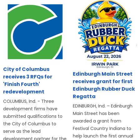
City of Columbus
Edinburgh Main Street
receives 3 RFQs for
receives grant for first
'Finish Fourth'
Edinburgh Rubber Duck
redevelopment
Regatta
COLUMBUS, Ind. - Three
EDINBURGH, Ind. – Edinburgh
development firms have
Main Street has been
submitted qualifications to
awarded a grant from
the City of Columbus to
Festival Country Indiana to
serve as the lead
help launch the first annual
development partner for the