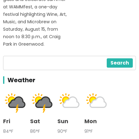
at WAMMfest, a one-day
festival highlighting Wine, Art,
Music, and Microbrew on
Saturday, August 15, from
noon to 8:30 p.m., at Craig
Park in Greenwood.
Search
Weather
Fri
Sat
Sun
Mon
84°F
86°F
90°F
91°F