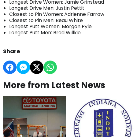
Longest Drive Women: Jamie Grinstead
Longest Drive Men: Justin Pettit
Closest to Pin Women: Adrienne Farrow
Closest to Pin Men: Beau White
Longest Putt Women: Morgan Pyle
Longest Putt Men: Brad Willkie
Share
More from Latest News