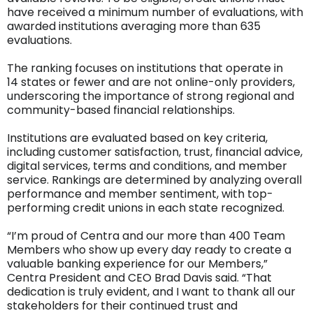
have received a minimum number of evaluations, with
awarded institutions averaging more than 635
evaluations.
The ranking focuses on institutions that operate in
14 states or fewer and are not online-only providers,
underscoring the importance of strong regional and
community-based financial relationships.
Institutions are evaluated based on key criteria,
including customer satisfaction, trust, financial advice,
digital services, terms and conditions, and member
service. Rankings are determined by analyzing overall
performance and member sentiment, with top-
performing credit unions in each state recognized.
“I’m proud of Centra and our more than 400 Team
Members who show up every day ready to create a
valuable banking experience for our Members,”
Centra President and CEO Brad Davis said. “That
dedication is truly evident, and I want to thank all our
stakeholders for their continued trust and