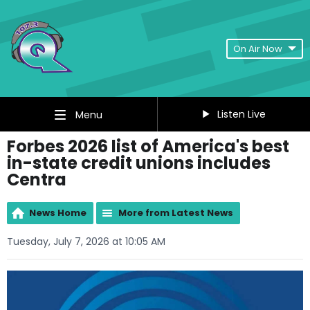
On Air Now
Listen Live
Menu
Forbes 2026 list of America's best
in-state credit unions includes
Centra
News Home
More from Latest News
Tuesday, July 7, 2026 at 10:05 AM