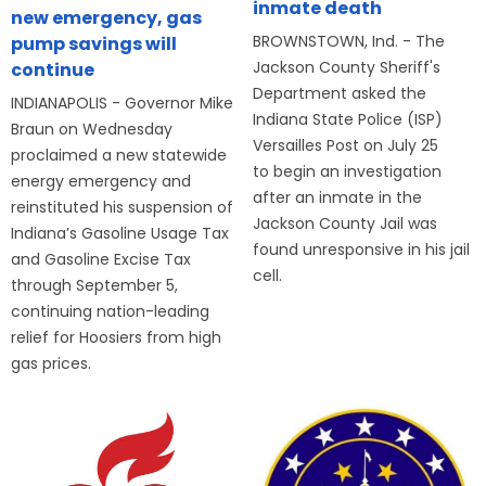
inmate death
new emergency, gas
BROWNSTOWN, Ind. - The
pump savings will
Jackson County Sheriff's
continue
Department asked the
INDIANAPOLIS - Governor Mike
Indiana State Police (ISP)
Braun on Wednesday
Versailles Post on July 25
proclaimed a new statewide
to begin an investigation
energy emergency and
after an inmate in the
reinstituted his suspension of
Jackson County Jail was
Indiana’s Gasoline Usage Tax
found unresponsive in his jail
and Gasoline Excise Tax
cell.
through September 5,
continuing nation-leading
relief for Hoosiers from high
gas prices.