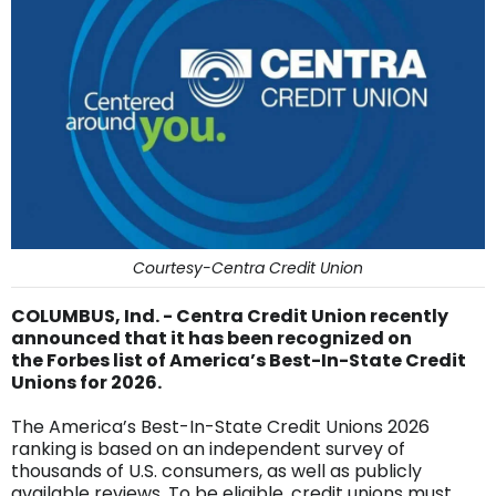
Courtesy-Centra Credit Union
COLUMBUS, Ind. - Centra Credit Union recently
announced that it has been recognized on
the Forbes list of America’s Best-In-State Credit
Unions for 2026.
The America’s Best-In-State Credit Unions 2026
ranking is based on an independent survey of
thousands of U.S. consumers, as well as publicly
available reviews. To be eligible, credit unions must