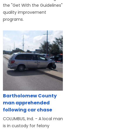
the "Get With the Guidelines"
quality improvement
programs.
Bartholomew County
man apprehended
following car chase
COLUMBUS, Ind. - A local man
is in custody for felony