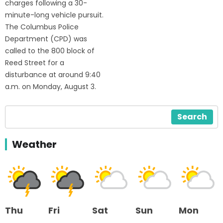
charges following a 30-
minute-long vehicle pursuit.
The Columbus Police
Department (CPD) was
called to the 800 block of
Reed Street for a
disturbance at around 9:40
a.m. on Monday, August 3.
Search
Weather
Thu
Fri
Sat
Sun
Mon