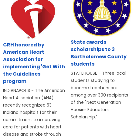
State awards
CRH honored by
scholarships to 3
American Heart
Bartholomew County
Association for
students
implementing 'Get With
STATEHOUSE - Three local
the Guidelines'
students studying to
program
become teachers are
INDIANAPOLIS - The American
among over 300 recipients
Heart Association (AHA)
of the "Next Generation
recently recognized 53
Hoosier Educators
Indiana hospitals for their
Scholarship."
commitment to improving
care for patients with heart
disease and stroke through