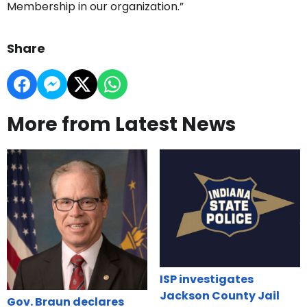
Membership in our organization.”
Share
More from Latest News
ISP investigates
Jackson County Jail
Gov. Braun declares