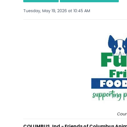
Tuesday, May 19, 2026 at 10:45 AM
Cour
COLUMBUS, Ind.- Friends of Columbus Anima