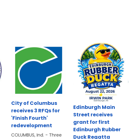
d
City of Columbus
Edinburgh Main
receives 3 RFQs for
Street receives
'Finish Fourth'
grant for first
redevelopment
Edinburgh Rubber
COLUMBUS, Ind. - Three
Duck Regatta