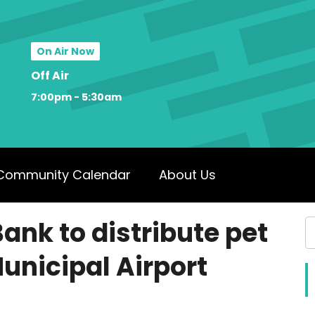
On Air Now
Off Air
7:00pm - 5:30am
Community Calendar
About Us
ank to distribute pet
unicipal Airport