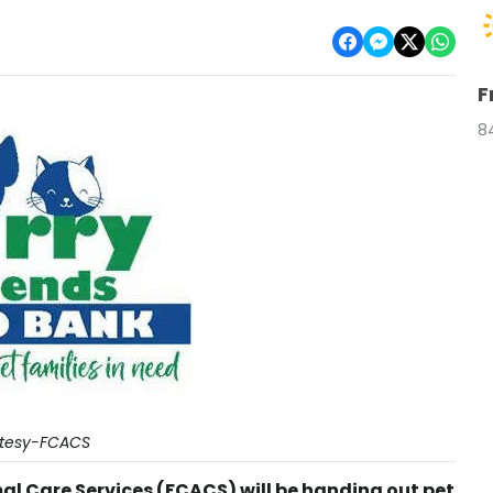
F
8
tesy-FCACS
l Care Services (FCACS) will be handing out pet