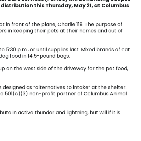
 distribution this Thursday, May 21, at Columbus
ot in front of the plane, Charlie 119. The purpose of
rs in keeping their pets at their homes and out of
o 5:30 p.m., or until supplies last. Mixed brands of cat
 dog food in 14.5-pound bags.
 up on the west side of the driveway for the pet food,
 designed as “alternatives to intake” at the shelter.
he 501(c)(3) non-profit partner of Columbus Animal
ute in active thunder and lightning, but will if it is