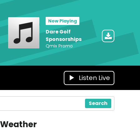
Now Playing
Dare Golf
Sponsorships
Qmix Promo
Listen Live
Search
Weather