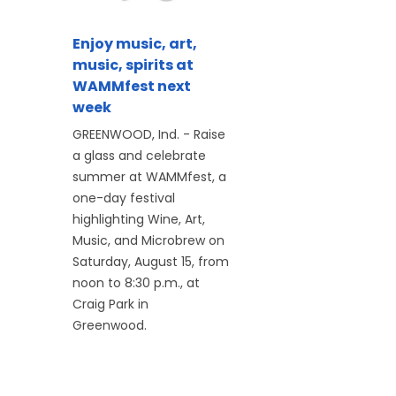
Enjoy music, art,
music, spirits at
WAMMfest next
week
GREENWOOD, Ind. - Raise
a glass and celebrate
summer at WAMMfest, a
one-day festival
highlighting Wine, Art,
Music, and Microbrew on
Saturday, August 15, from
noon to 8:30 p.m., at
Craig Park in
Greenwood.