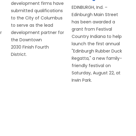
development firms have
EDINBURGH, Ind. –
submitted qualifications
Edinburgh Main Street
to the City of Columbus
has been awarded a
to serve as the lead
grant from Festival
r
development partner for
Country Indiana to help
the Downtown
launch the first annual
2030 Finish Fourth
"Edinburgh Rubber Duck
District.
Regatta," a new family-
friendly festival on
Saturday, August 22, at
Irwin Park.