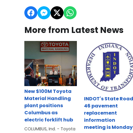
More from Latest News
New $100M Toyota
Material Handling
INDOT's State Roa
plant positions
46 pavement
Columbus as
replacement
electric forklift hub
information
meeting is Monday
COLUMBUS, Ind. - Toyota