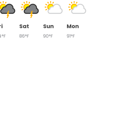
ri
Sat
Sun
Mon
4°F
86°F
90°F
91°F