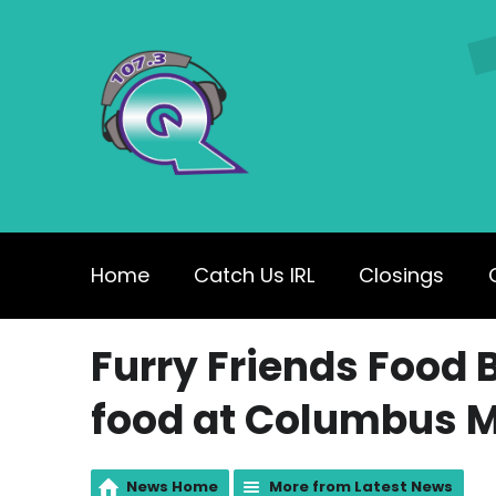
Home
Catch Us IRL
Closings
Furry Friends Food B
food at Columbus M
News Home
More from Latest News