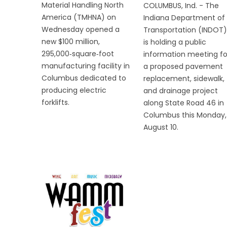
Material Handling North
COLUMBUS, Ind. - The
America (TMHNA) on
Indiana Department of
Wednesday opened a
Transportation (INDOT)
new $100 million,
is holding a public
295,000‑square‑foot
information meeting fo
manufacturing facility in
a proposed pavement
Columbus dedicated to
replacement, sidewalk,
producing electric
and drainage project
forklifts.
along State Road 46 in
Columbus this Monday,
August 10.