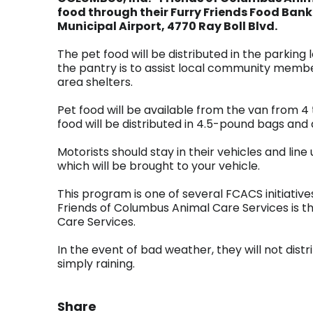
food through their Furry Friends Food Bank
Municipal Airport, 4770 Ray Boll Blvd.
The pet food will be distributed in the parking l
the pantry is to assist local community membe
area shelters.
Pet food will be available from the van from 4 t
food will be distributed in 4.5-pound bags and
Motorists should stay in their vehicles and line
which will be brought to your vehicle.
This program is one of several FCACS initiatives
Friends of Columbus Animal Care Services is t
Care Services.
In the event of bad weather, they will not distrib
simply raining.
Share