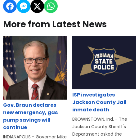
More from Latest News
ISP investigates
Jackson County Jail
Gov. Braun declares
inmate death
new emergency, gas
BROWNSTOWN, Ind. - The
pump savings will
Jackson County Sheriff's
continue
Department asked the
INDIANAPOLIS - Governor Mike