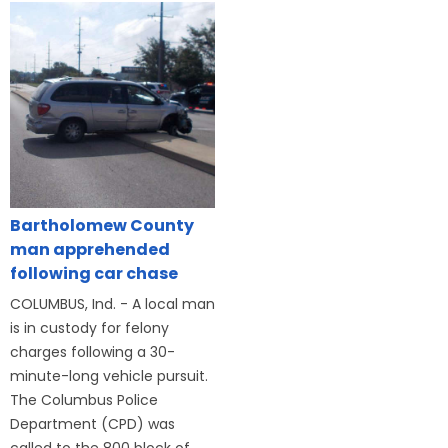
Bartholomew County
man apprehended
following car chase
COLUMBUS, Ind. - A local man
is in custody for felony
charges following a 30-
minute-long vehicle pursuit.
The Columbus Police
Department (CPD) was
called to the 800 block of