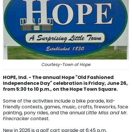
Courtesy-Town of Hope
HOPE, Ind. - The annual Hope "Old Fashioned
Independence Day" celebration is Friday, June 26,
from 5:30 to 10 p.m., on the Hope Town Square.
Some of the activities include a bike parade, kid-
friendly contests, games, music, crafts, fireworks, face
painting, pony rides, and the annual
Little Miss and Mr.
Firecracker
contest.
New in 2026 is a golf cart parade at 6:45 p.m.