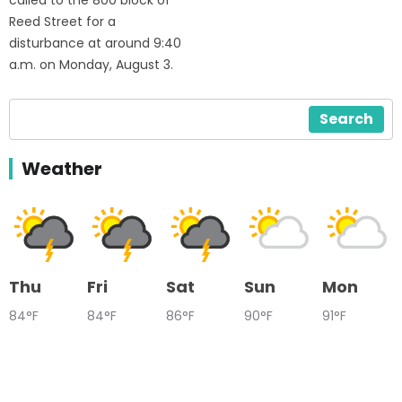
Reed Street for a
disturbance at around 9:40
a.m. on Monday, August 3.
Search
Weather
Thu
Fri
Sat
Sun
Mon
84°F
84°F
86°F
90°F
91°F