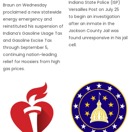
Indiana State Police (ISP)
Braun on Wednesday
Versailles Post on July 25
proclaimed a new statewide
to begin an investigation
energy emergency and
after an inmate in the
reinstituted his suspension of
Jackson County Jail was
Indiana’s Gasoline Usage Tax
found unresponsive in his jail
and Gasoline Excise Tax
cell.
through September 5,
continuing nation-leading
relief for Hoosiers from high
gas prices.