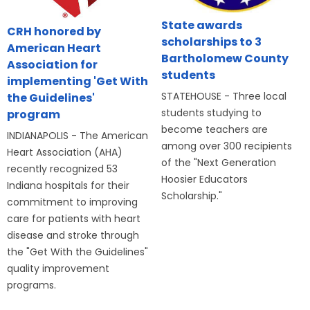
State awards
CRH honored by
scholarships to 3
American Heart
Bartholomew County
Association for
students
implementing 'Get With
STATEHOUSE - Three local
the Guidelines'
students studying to
program
become teachers are
INDIANAPOLIS - The American
among over 300 recipients
Heart Association (AHA)
of the "Next Generation
recently recognized 53
Hoosier Educators
Indiana hospitals for their
Scholarship."
commitment to improving
care for patients with heart
disease and stroke through
the "Get With the Guidelines"
quality improvement
programs.