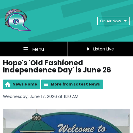
On Air Now
Listen Live
Menu
Hope's 'Old Fashioned
Independence Day' is June 26
News Home
More from Latest News
Wednesday, June 17, 2026 at 11:10 AM