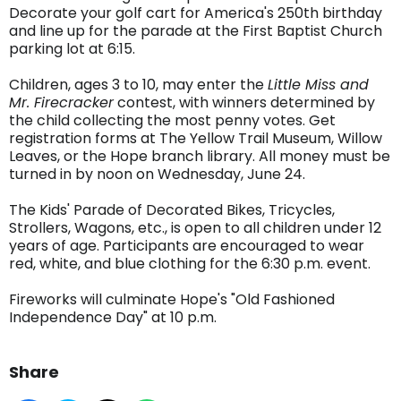
Decorate your golf cart for America's 250th birthday
and line up for the parade at the First Baptist Church
parking lot at 6:15.
Children, ages 3 to 10, may enter the
Little Miss and
Mr. Firecracker
contest, with winners determined by
the child collecting the most penny votes. Get
registration forms at The Yellow Trail Museum, Willow
Leaves, or the Hope branch library. All money must be
turned in by noon on Wednesday, June 24.
The Kids' Parade of Decorated Bikes, Tricycles,
Strollers, Wagons, etc., is open to all children under 12
years of age. Participants are encouraged to wear
red, white, and blue clothing for the 6:30 p.m. event.
Fireworks will culminate Hope's "Old Fashioned
Independence Day" at 10 p.m.
Share