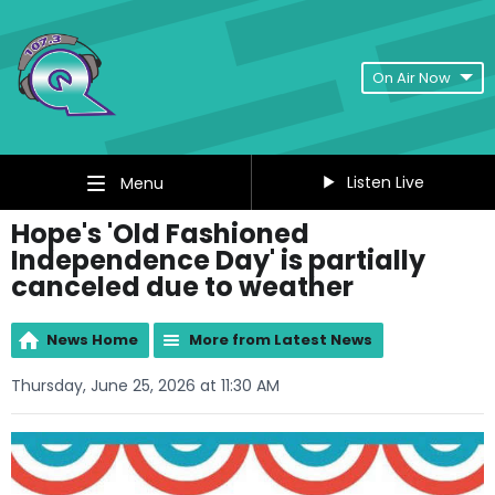
On Air Now
Listen Live
Menu
Hope's 'Old Fashioned
Independence Day' is partially
canceled due to weather
News Home
More from Latest News
Thursday, June 25, 2026 at 11:30 AM