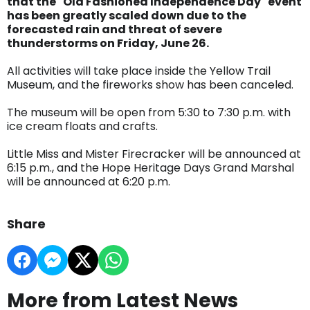
that the "Old Fashioned Independence Day" event
has been greatly scaled down due to the
forecasted rain and threat of severe
thunderstorms on Friday, June 26.
All activities will take place inside the Yellow Trail
Museum, and the fireworks show has been canceled.
The museum will be open from 5:30 to 7:30 p.m. with
ice cream floats and crafts.
Little Miss and Mister Firecracker will be announced at
6:15 p.m., and the Hope Heritage Days Grand Marshal
will be announced at 6:20 p.m.
Share
More from Latest News