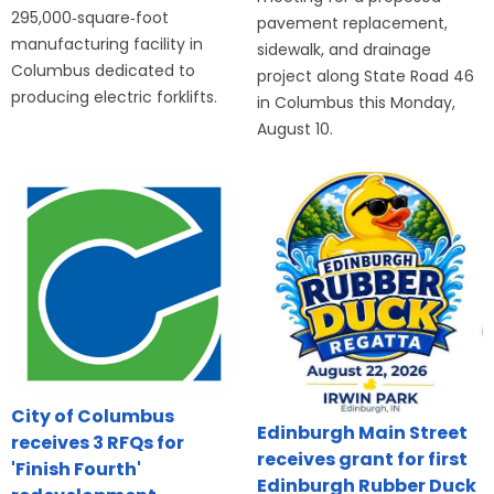
295,000‑square‑foot
pavement replacement,
manufacturing facility in
sidewalk, and drainage
Columbus dedicated to
project along State Road 46
producing electric forklifts.
in Columbus this Monday,
August 10.
City of Columbus
Edinburgh Main Street
receives 3 RFQs for
receives grant for first
'Finish Fourth'
Edinburgh Rubber Duck