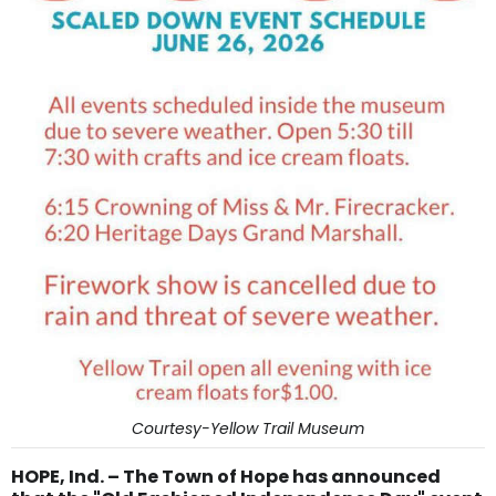
Courtesy-Yellow Trail Museum
HOPE, Ind. – The Town of Hope has announced