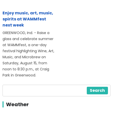
Enjoy music, art, music,
spirits at WAMMfest
next week
GREENWOOD, Ind. - Raise a
glass and celebrate summer
at WAMMfest, a one-day
festival highlighting Wine, Art,
Music, and Microbrew on
Saturday, August 15, from
noon to 8:30 p.m., at Craig
Park in Greenwood.
Search
Weather