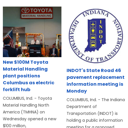
New $100M Toyota
Material Handling
INDOT's State Road 46
plant positions
pavement replacement
Columbus as electric
information meeting is
forklift hub
Monday
COLUMBUS, Ind. - Toyota
COLUMBUS, Ind. - The Indiana
Material Handling North
Department of
America (TMHNA) on
Transportation (INDOT) is
Wednesday opened a new
holding a public information
$100 million,
meeting for a proposed