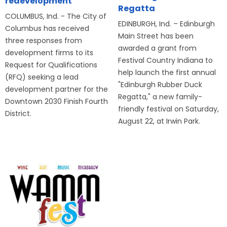
redevelopment
Regatta
COLUMBUS, Ind. - The City of
EDINBURGH, Ind. – Edinburgh
Columbus has received
Main Street has been
three responses from
awarded a grant from
development firms to its
Festival Country Indiana to
Request for Qualifications
help launch the first annual
(RFQ) seeking a lead
"Edinburgh Rubber Duck
development partner for the
Regatta," a new family-
Downtown 2030 Finish Fourth
friendly festival on Saturday,
District.
August 22, at Irwin Park.