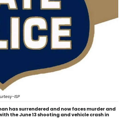
urtesy-ISP
 man has surrendered and now faces murder and
th the June 13 shooting and vehicle crash in