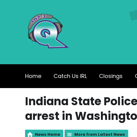
Home
Catch Us IRL
Closings
Indiana State Polic
arrest in Washingt
News Home
More from Latest News