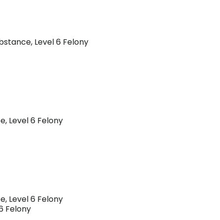
ubstance, Level 6 Felony
e, Level 6 Felony
e, Level 6 Felony
 6 Felony