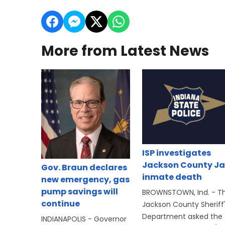
More from Latest News
ISP investigates
Jackson County Ja
Gov. Braun declares
inmate death
new emergency, gas
pump savings will
BROWNSTOWN, Ind. - T
continue
Jackson County Sheriff
Department asked the
INDIANAPOLIS - Governor