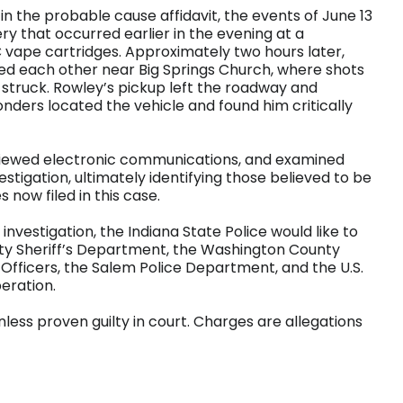
 in the probable cause affidavit, the events of June 13
 that occurred earlier in the evening at a
 vape cartridges. Approximately two hours later,
red each other near Big Springs Church, where shots
struck. Rowley’s pickup left the roadway and
nders located the vehicle and found him critically
eviewed electronic communications, and examined
stigation, ultimately identifying those believed to be
 now filed in this case.
 investigation, the Indiana State Police would like to
y Sheriff’s Department, the Washington County
Officers, the Salem Police Department, and the U.S.
eration.
less proven guilty in court. Charges are allegations