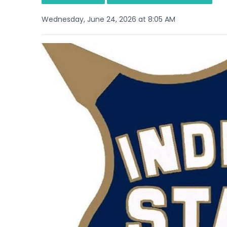
Wednesday, June 24, 2026 at 8:05 AM