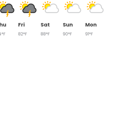
hu
Fri
Sat
Sun
Mon
4°F
82°F
88°F
90°F
91°F