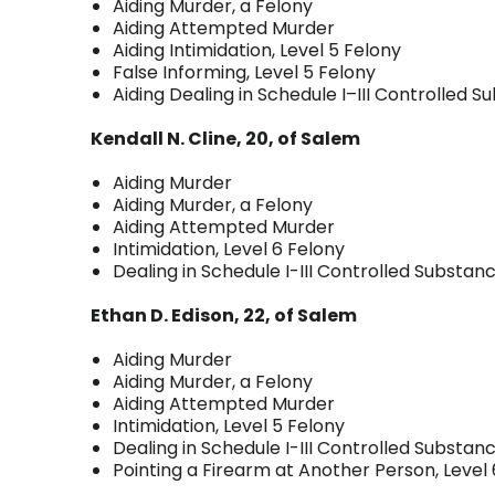
Aiding Murder, a Felony
Aiding Attempted Murder
Aiding Intimidation, Level 5 Felony
False Informing, Level 5 Felony
Aiding Dealing in Schedule I–III Controlled S
Kendall N. Cline, 20, of Salem
Aiding Murder
Aiding Murder, a Felony
Aiding Attempted Murder
Intimidation, Level 6 Felony
Dealing in Schedule I-III Controlled Substanc
Ethan D. Edison, 22, of Salem
Aiding Murder
Aiding Murder, a Felony
Aiding Attempted Murder
Intimidation, Level 5 Felony
Dealing in Schedule I-III Controlled Substanc
Pointing a Firearm at Another Person, Level