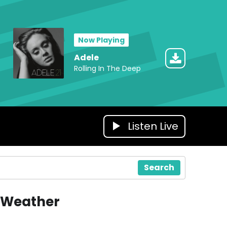
Now Playing
Adele
Rolling In The Deep
Listen Live
Search
Weather