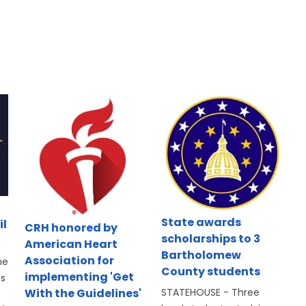
State awards
il
CRH honored by
scholarships to 3
American Heart
Bartholomew
Association for
he
County students
implementing 'Get
's
With the Guidelines'
STATEHOUSE - Three