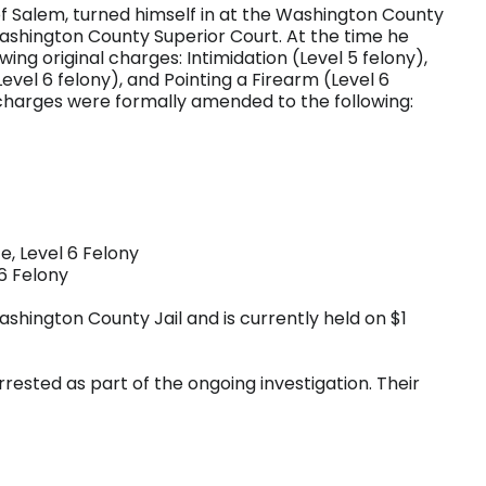
of Salem, turned himself in at the Washington County
Washington County Superior Court. At the time he
ng original charges: Intimidation (Level 5 felony),
evel 6 felony), and Pointing a Firearm (Level 6
 charges were formally amended to the following:
e, Level 6 Felony
 6 Felony
shington County Jail and is currently held on $1
rrested as part of the ongoing investigation. Their