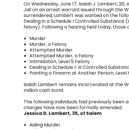
On Wednesday, June 17, Isaiah J. Lambert, 20, 
Jail on an arrest warrant issued through the 
surrendered, Lambert was wanted on the followi
Dealing in a Schedule I Controlled Substance (L
felony). Following a hearing held today, those
Murder
Murder, a Felony
Attempted Murder
Attempted Murder, a Felony
Intimidation, Level 5 Felony
Dealing in Schedule I-III Controlled Substanc
Pointing a Firearm at Another Person, Level
Isaiah Lambert remains incarcerated at the Wa
million cash bond.
The following individuals had previously been a
charges have now been formally amended.
Jessica D. Lambert, 35, of Salem
Aiding Murder