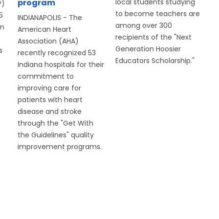
program
local students studying
P)
to become teachers are
5
INDIANAPOLIS - The
among over 300
on
American Heart
recipients of the "Next
Association (AHA)
Generation Hoosier
s
recently recognized 53
Educators Scholarship."
Indiana hospitals for their
commitment to
improving care for
patients with heart
disease and stroke
through the "Get With
the Guidelines" quality
improvement programs.