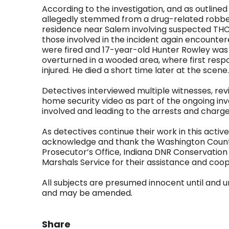
According to the investigation, and as outlined
allegedly stemmed from a drug-related robbery
residence near Salem involving suspected THC
those involved in the incident again encounte
were fired and 17-year-old Hunter Rowley was 
overturned in a wooded area, where first respo
injured. He died a short time later at the scene.
Detectives interviewed multiple witnesses, r
home security video as part of the ongoing inve
involved and leading to the arrests and charges
As detectives continue their work in this active
acknowledge and thank the Washington Count
Prosecutor’s Office, Indiana DNR Conservation 
Marshals Service for their assistance and coop
All subjects are presumed innocent until and un
and may be amended
.
Share