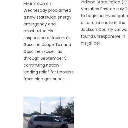
Indiana State Police (IS
Mike Braun on
Versailles Post on July 2
Wednesday proclaimed
to begin an investigati
a new statewide energy
after an inmate in the
emergency and
Jackson County Jail wa
reinstituted his
found unresponsive in
suspension of Indiana’s
his jail cell.
Gasoline Usage Tax and
Gasoline Excise Tax
through September 5,
continuing nation-
leading relief for Hoosiers
from high gas prices.