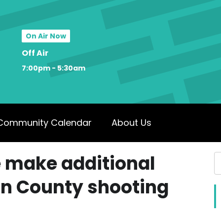
On Air Now
Off Air
7:00pm - 5:30am
Community Calendar
About Us
e make additional
on County shooting