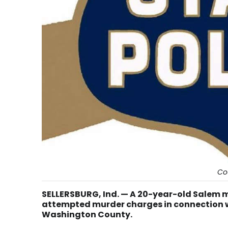
Co
SELLERSBURG, Ind. — A 20-year-old Salem
attempted murder charges in connection wi
Washington County.