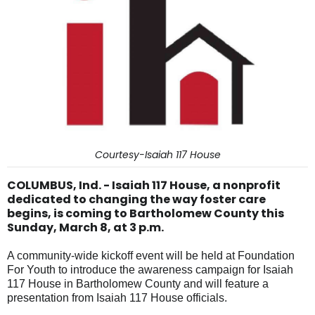
Courtesy-Isaiah 117 House
COLUMBUS, Ind. - Isaiah 117 House, a nonprofit
dedicated to changing the way foster care
begins, is coming to Bartholomew County this
Sunday, March 8, at 3 p.m.
A community-wide kickoff event will be held at Foundation
For Youth to introduce the awareness campaign for Isaiah
117 House in Bartholomew County and will feature a
presentation from Isaiah 117 House officials.