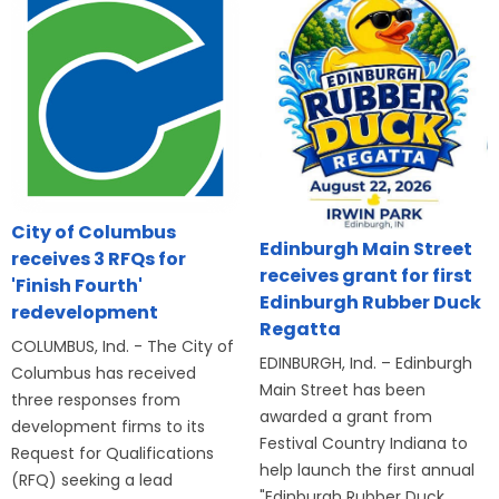
City of Columbus
Edinburgh Main Street
receives 3 RFQs for
receives grant for first
'Finish Fourth'
Edinburgh Rubber Duck
redevelopment
Regatta
COLUMBUS, Ind. - The City of
EDINBURGH, Ind. – Edinburgh
Columbus has received
Main Street has been
three responses from
awarded a grant from
development firms to its
Festival Country Indiana to
Request for Qualifications
help launch the first annual
(RFQ) seeking a lead
"Edinburgh Rubber Duck