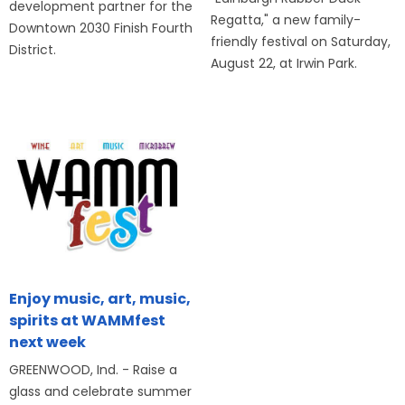
development partner for the
Regatta," a new family-
Downtown 2030 Finish Fourth
friendly festival on Saturday,
District.
August 22, at Irwin Park.
Enjoy music, art, music,
spirits at WAMMfest
next week
GREENWOOD, Ind. - Raise a
glass and celebrate summer