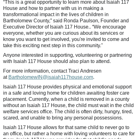
“This is a great opportunity to learn more about Isaiah 117
House and how to partner with us in making a
transformational impact in the lives of children in
Bartholomew County,” said Ronda Paulson, Founder and
Executive Director of Isaiah 117 House.. “We encourage
everyone, whether you are curious about its services or
know you want to get involved, you're invited to come and
take this exciting next step in this community."
Anyone interested in supporting, volunteering or partnering
with Isaiah 117 House should also plan to attend.
For more information, contact Traci Andresen
at
BartholomewIN@isaiah117house.com
.
Isaiah 117 House provides physical and emotional support
in a safe and loving home for children awaiting foster care
placement. Currently, when a child is removed in a county
without an Isaiah 117 House, the child must wait in the child
welfare services office. The child is often dirty, hungry, tired,
scared, and unable to bring any personal possessions.
Isaiah 117 House allows for that same child to never go to
an office, but rather a home with loving volunteers to care for