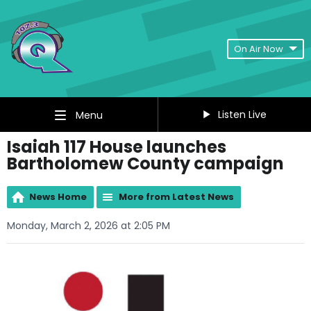
On Air Now
Listen Live
Menu
Isaiah 117 House launches
Bartholomew County campaign
News Home
More from Latest News
Monday, March 2, 2026 at 2:05 PM