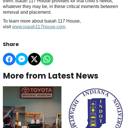
them. Isaiah 117 House provides for that child’s needs,
whatever they may be, in these critical moments between
removal and placement.
To learn more about Isaiah 117 House,
visit
www.isaiah117house.com
.
Share
More from Latest News