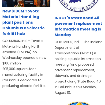
New $100M Toyota
Material Handling
INDOT's State Road 46
plant positions
pavement replacement
Columbus as electric
information meeting is
forklift hub
Monday
COLUMBUS, Ind. - Toyota
COLUMBUS, Ind. - The Indiana
Material Handling North
Department of
America (TMHNA) on
Transportation (INDOT) is
Wednesday opened a new
holding a public information
$100 million,
meeting for a proposed
295,000‑square‑foot
pavement replacement,
manufacturing facility in
sidewalk, and drainage
Columbus dedicated to
project along State Road 46
producing electric forklifts.
in Columbus this Monday,
August 10.