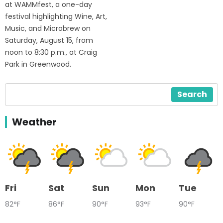
at WAMMfest, a one-day
festival highlighting Wine, Art,
Music, and Microbrew on
Saturday, August 15, from
noon to 8:30 p.m., at Craig
Park in Greenwood.
Search
Weather
Fri
Sat
Sun
Mon
Tue
82°F
86°F
90°F
93°F
90°F