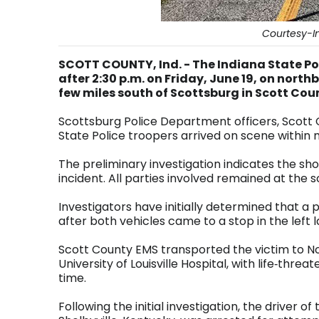
Courtesy-In
SCOTT COUNTY, Ind. - The Indiana State Pol
after 2:30 p.m. on Friday, June 19, on nort
few miles south of Scottsburg in Scott Cou
Scottsburg Police Department officers, Scott 
State Police troopers arrived on scene within
The preliminary investigation indicates the 
incident. All parties involved remained at the 
Investigators have initially determined that a 
after both vehicles came to a stop in the lef
Scott County EMS transported the victim to No
University of Louisville Hospital, with life‑threat
time.
Following the initial investigation, the driver 