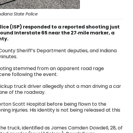
diana State Police
ice (ISP) responded to a reported shooting just
hbound Interstate 65 near the 27‑mile marker, a
nty.
County Sheriff’s Department deputies, and Indiana
 minutes.
shooting stemmed from an apparent road rage
scene following the event.
pickup truck driver allegedly shot a man driving a car
t lane of the roadway.
rton Scott Hospital before being flown to the
ening injuries. His identity is not being released at this
of the truck, identified as James Camden Dowdell, 28, of