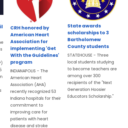
State awards
il
CRH honored by
scholarships to 3
American Heart
Bartholomew
Association for
he
County students
implementing 'Get
's
With the Guidelines'
STATEHOUSE - Three
program
local students studying
P)
to become teachers are
5
INDIANAPOLIS - The
among over 300
on
American Heart
recipients of the "Next
Association (AHA)
Generation Hoosier
s
recently recognized 53
Educators Scholarship."
Indiana hospitals for their
commitment to
improving care for
patients with heart
disease and stroke