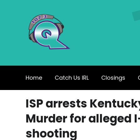
Home
Catch Us IRL
Closings
ISP arrests Kentuc
Murder for alleged 
shooting