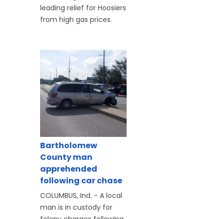
leading relief for Hoosiers
from high gas prices.
Bartholomew
County man
apprehended
following car chase
COLUMBUS, Ind. - A local
man is in custody for
felony charges following