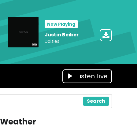
Now Playing
Justin Beiber
Daisies
Listen Live
Search
Weather