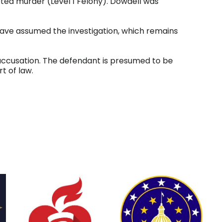
pted murder (Level 1 Felony). Dowdell was
have assumed the investigation, which remains
 accusation. The defendant is presumed to be
t of law.