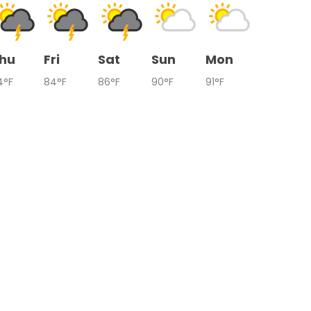
hu
Fri
Sat
Sun
Mon
4°F
84°F
86°F
90°F
91°F