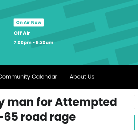
On Air Now
Off Air
7:00pm - 5:30am
Community Calendar
About Us
ky man for Attempted
I-65 road rage