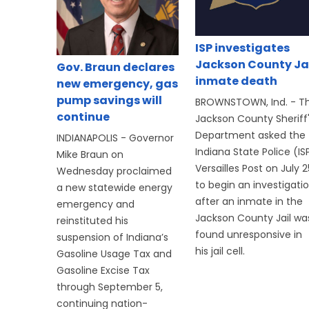
ISP investigates
Jackson County Ja
Gov. Braun declares
inmate death
new emergency, gas
pump savings will
BROWNSTOWN, Ind. - T
continue
Jackson County Sheriff
Department asked the
INDIANAPOLIS - Governor
Indiana State Police (IS
Mike Braun on
Versailles Post on July 2
Wednesday proclaimed
to begin an investigati
a new statewide energy
after an inmate in the
emergency and
Jackson County Jail wa
reinstituted his
found unresponsive in
suspension of Indiana’s
his jail cell.
Gasoline Usage Tax and
Gasoline Excise Tax
through September 5,
continuing nation-