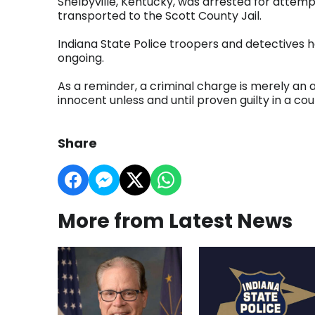
Shelbyville, Kentucky, was arrested for attem
transported to the Scott County Jail.
Indiana State Police troopers and detectives 
ongoing.
As a reminder, a criminal charge is merely an
innocent unless and until proven guilty in a cour
Share
More from Latest News