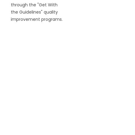
through the "Get With
the Guidelines" quality
improvement programs.