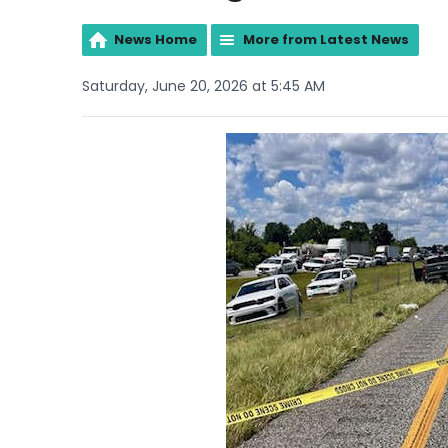
News Home
More from Latest News
Saturday, June 20, 2026 at 5:45 AM